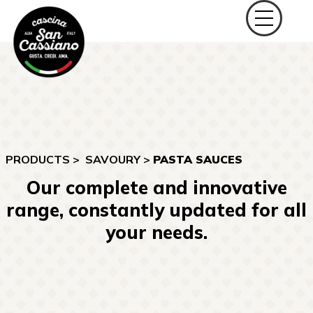
PRODUCTS >
SAVOURY
>
PASTA SAUCES
Our complete and innovative
range, constantly updated for all
your needs.