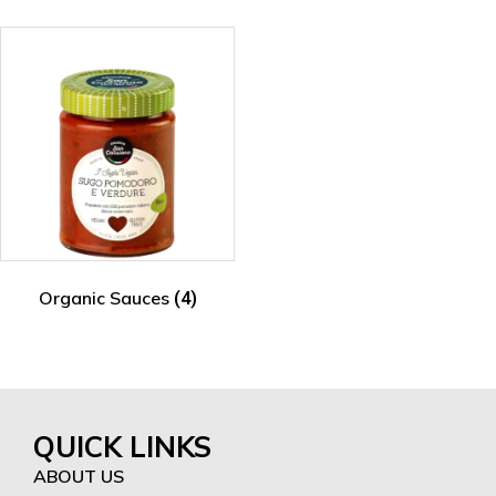
Organic Sauces
(4)
QUICK LINKS
ABOUT US