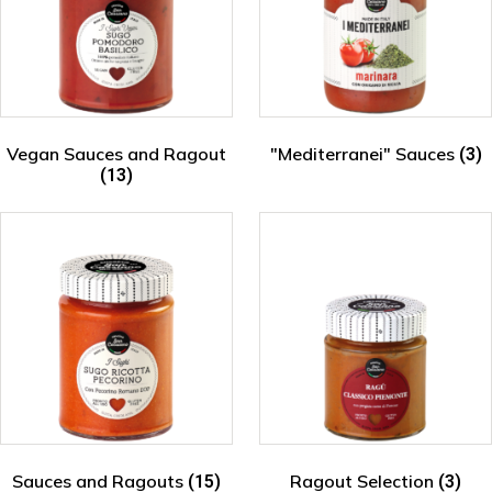
Vegan Sauces and Ragout
"Mediterranei" Sauces
(3)
(13)
Sauces and Ragouts
Ragout Selection
(15)
(3)