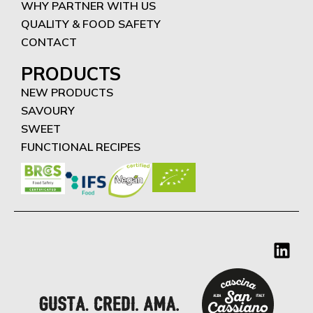
WHY PARTNER WITH US
QUALITY & FOOD SAFETY
CONTACT
PRODUCTS
NEW PRODUCTS
SAVOURY
SWEET
FUNCTIONAL RECIPES