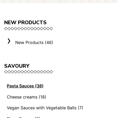
NEW PRODUCTS
New Products (46)
SAVOURY
Pasta Sauces (38)
Vegan Sauces and Ragout (13)
Cheese creams (18)
"Mediterranei" Sauces (3)
Selection "Roma" (3)
Vegan Sauces with Vegetable Balls (7)
Sauces and Ragouts (15)
Cheese Creams (8)
Vegan Sauces with Vegetable Balls (7)