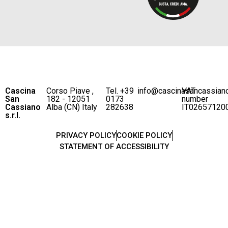
Cascina
Corso Piave ,
Tel. +39
info@cascinasancassian
VAT
San
182 - 12051
0173
number
Cassiano
Alba (CN) Italy
282638
IT02657120
s.r.l.
PRIVACY POLICY
COOKIE POLICY
STATEMENT OF ACCESSIBILITY