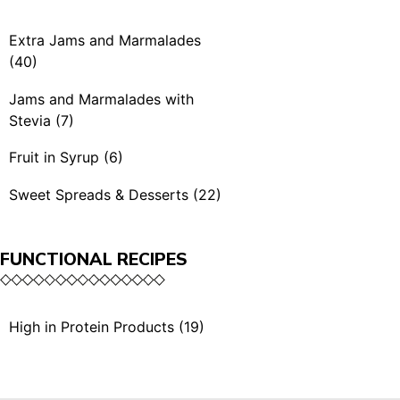
Spicy Mustards (4)
Rubra & BBQ (7)
Extra Jams and Marmalades
Condiments (3)
(40)
Extra Jams (21)
Jams and Marmalades with
Stevia (7)
Extra Jams Selection (3)
Jams and Marmalades
Fruit in Syrup (6)
Marmalades (4)
with Stevia (7)
Fruit in Syrup (6)
Sweet Spreads & Desserts (22)
Extra Exotic Jams (3)
Sweet Spreads (11)
Organic Extra Jams (5)
FUNCTIONAL RECIPES
The Crunchies (3)
Single Serving (4)
Desserts (5)
High in Protein Products (19)
Single Serving (1)
High in Protein Sauces &
Dried Fruits with Honey
Condiments (10)
(2)