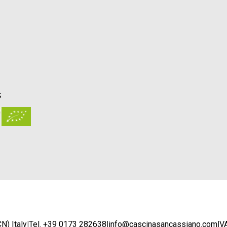
S
N) Italy
|
Tel. +39 0173 282638
|
info@cascinasancassiano.com
|
V