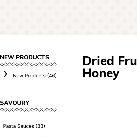
Dried Fru
NEW PRODUCTS
Honey
New Products (46)
SAVOURY
Pasta Sauces (38)