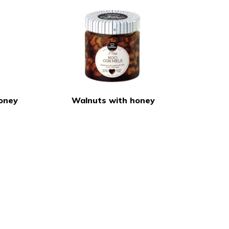
oney
Walnuts with honey