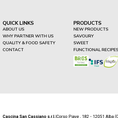
"Difrutta" - High in Protein
Spreads (3)
High in Protein Smoothies
QUICK LINKS
PRODUCTS
(4)
ABOUT US
NEW PRODUCTS
WHY PARTNER WITH US
SAVOURY
High in Protein Desserts
QUALITY & FOOD SAFETY
SWEET
(2)
CONTACT
FUNCTIONAL RECIPE
Cascina San Cassiano s.r.l.
|
Corso Piave , 182 - 12051 Alba (C