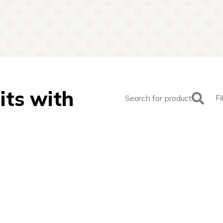
its with
Search for product
Fi