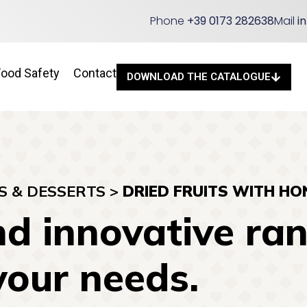
Phone
+39 0173 282638
Mail
i
Food Safety
Contact
DOWNLOAD THE CATALOGUE
S & DESSERTS
>
DRIED FRUITS WITH HO
d innovative ran
your needs.