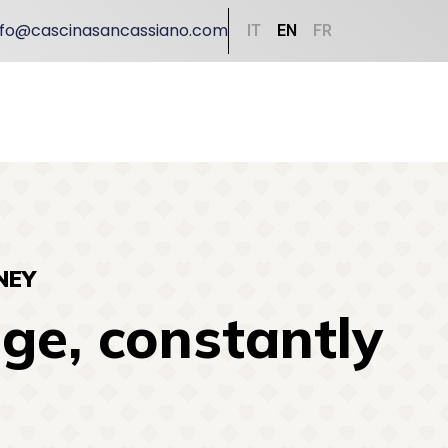
nfo@cascinasancassiano.com
IT
EN
FR
NEY
ge, constantly