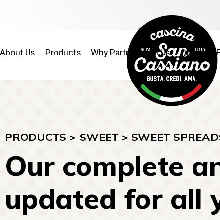
About Us
Products
Why Partner With Us
Quality & 
PRODUCTS >
SWEET
>
SWEET SPREAD
Our complete an
updated for all 