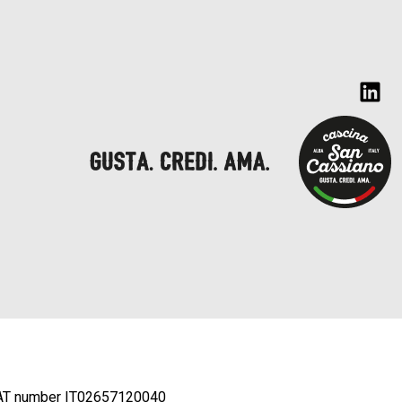
AT number IT02657120040