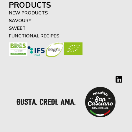
PRODUCTS
NEW PRODUCTS
SAVOURY
SWEET
FUNCTIONAL RECIPES