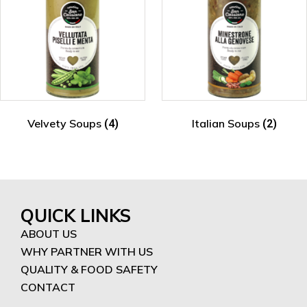
Velvety Soups
Italian Soups
(4)
(2)
QUICK LINKS
ABOUT US
WHY PARTNER WITH US
QUALITY & FOOD SAFETY
CONTACT