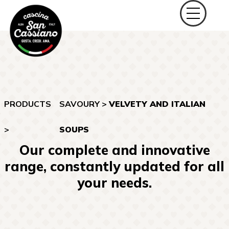
PRODUCTS
SAVOURY
>
VELVETY AND ITALIAN
>
SOUPS
Our complete and innovative
range, constantly updated for all
your needs.