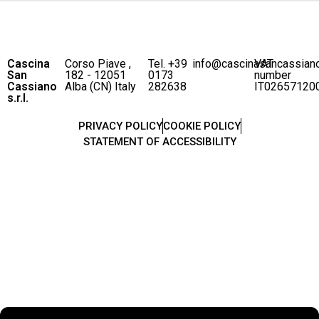
Cascina
Corso Piave ,
Tel. +39
info@cascinasancassian
VAT
San
182 - 12051
0173
number
Cassiano
Alba (CN) Italy
282638
IT02657120
s.r.l.
PRIVACY POLICY
COOKIE POLICY
STATEMENT OF ACCESSIBILITY