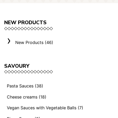
NEW PRODUCTS
New Products (46)
SAVOURY
Pasta Sauces (38)
Vegan Sauces and Ragout (13)
Cheese creams (18)
"Mediterranei" Sauces (3)
Selection "Roma" (3)
Vegan Sauces with Vegetable Balls (7)
Sauces and Ragouts (15)
Cheese Creams (8)
Vegan Sauces with Vegetable Balls (7)