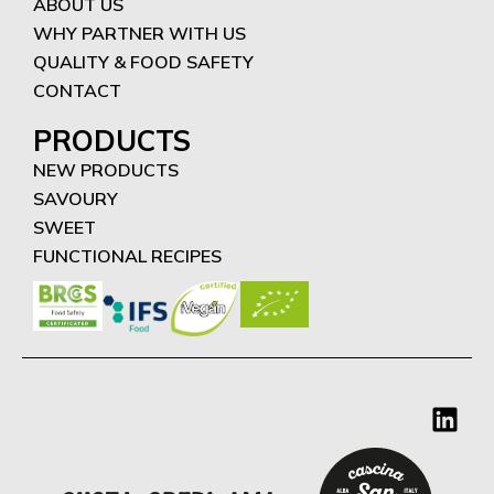
ABOUT US
WHY PARTNER WITH US
QUALITY & FOOD SAFETY
CONTACT
PRODUCTS
NEW PRODUCTS
SAVOURY
SWEET
FUNCTIONAL RECIPES