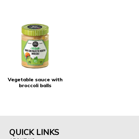
Vegetable sauce with
broccoli balls
QUICK LINKS