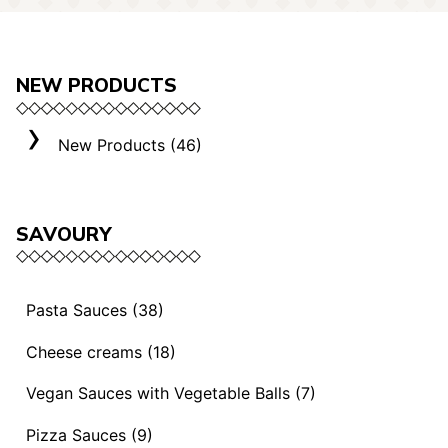
NEW PRODUCTS
New Products (46)
SAVOURY
Pasta Sauces (38)
Vegan Sauces and Ragout (13)
Cheese creams (18)
"Mediterranei" Sauces (3)
Selection "Roma" (3)
Vegan Sauces with Vegetable Balls (7)
Sauces and Ragouts (15)
Cheese Creams (8)
Vegan Sauces with Vegetable Balls (7)
Pizza Sauces (9)