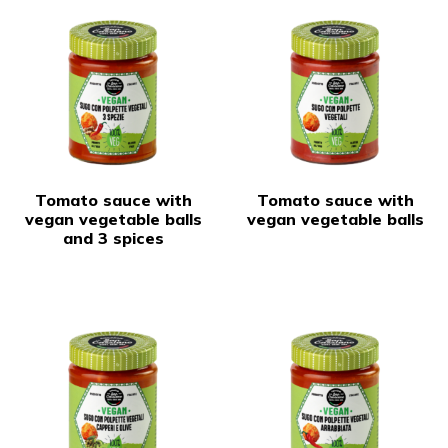
Tomato sauce with
Tomato sauce with
vegan vegetable balls
vegan vegetable balls
and 3 spices