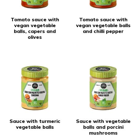
Tomato sauce with
Tomato sauce with
vegan vegetable
vegan vegetable balls
balls, capers and
and chilli pepper
olives
Sauce with turmeric
Sauce with vegetable
vegetable balls
balls and porcini
mushrooms