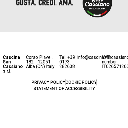
Cascina
Corso Piave ,
Tel. +39
info@cascinasancassian
VAT
San
182 - 12051
0173
number
Cassiano
Alba (CN) Italy
282638
IT02657120
s.r.l.
PRIVACY POLICY
COOKIE POLICY
STATEMENT OF ACCESSIBILITY