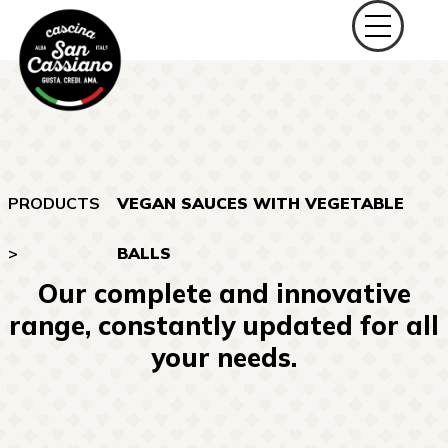
PRODUCTS
VEGAN SAUCES WITH VEGETABLE
>
BALLS
Our complete and innovative
range, constantly updated for all
your needs.