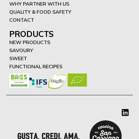
WHY PARTNER WITH US
QUALITY & FOOD SAFETY
CONTACT
PRODUCTS
NEW PRODUCTS
SAVOURY
SWEET
FUNCTIONAL RECIPES