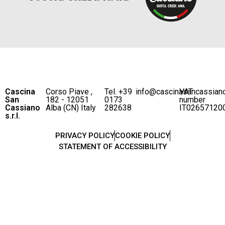
Cascina
Corso Piave ,
Tel. +39
info@cascinasancassian
VAT
San
182 - 12051
0173
number
Cassiano
Alba (CN) Italy
282638
IT02657120
s.r.l.
PRIVACY POLICY
COOKIE POLICY
STATEMENT OF ACCESSIBILITY