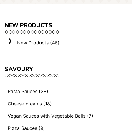
NEW PRODUCTS
New Products (46)
SAVOURY
Pasta Sauces (38)
Vegan Sauces and Ragout (13)
Cheese creams (18)
"Mediterranei" Sauces (3)
Selection "Roma" (3)
Vegan Sauces with Vegetable Balls (7)
Sauces and Ragouts (15)
Cheese Creams (8)
Vegan Sauces with Vegetable Balls (7)
Pizza Sauces (9)