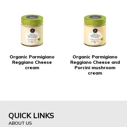
Organic Parmigiano
Organic Parmigiano
Reggiano Cheese
Reggiano Cheese and
cream
Porcini mushroom
cream
QUICK LINKS
ABOUT US