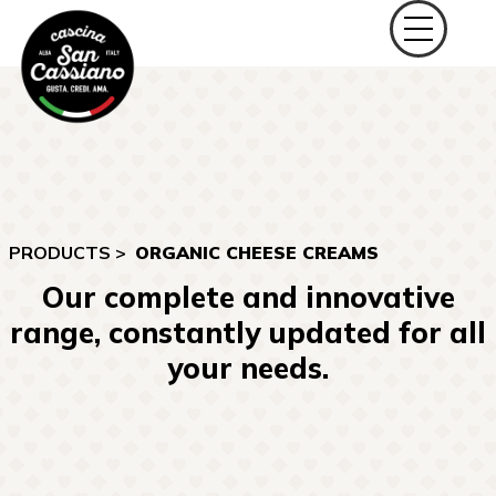
PRODUCTS >
ORGANIC CHEESE CREAMS
Our complete and innovative
range, constantly updated for all
your needs.