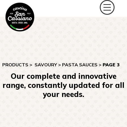
PRODUCTS >
SAVOURY
>
PASTA SAUCES
>
PAGE 3
Our complete and innovative
range, constantly updated for all
your needs.