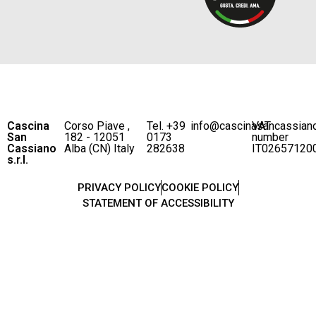
Cascina
Corso Piave ,
Tel. +39
info@cascinasancassian
VAT
San
182 - 12051
0173
number
Cassiano
Alba (CN) Italy
282638
IT02657120
s.r.l.
PRIVACY POLICY
COOKIE POLICY
STATEMENT OF ACCESSIBILITY