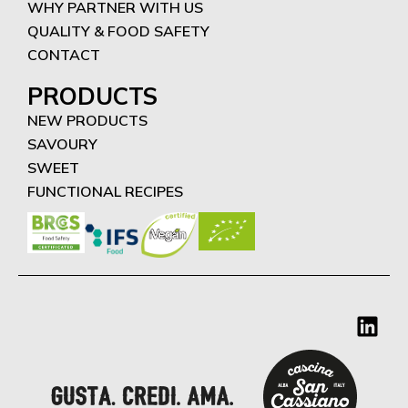
WHY PARTNER WITH US
QUALITY & FOOD SAFETY
CONTACT
PRODUCTS
NEW PRODUCTS
SAVOURY
SWEET
FUNCTIONAL RECIPES