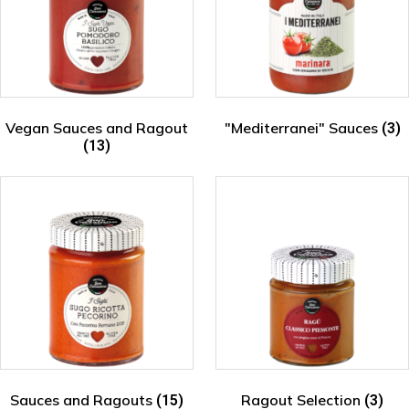
Vegan Sauces and Ragout
"Mediterranei" Sauces
(3)
(13)
Sauces and Ragouts
Ragout Selection
(15)
(3)