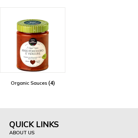
Organic Sauces
(4)
QUICK LINKS
ABOUT US