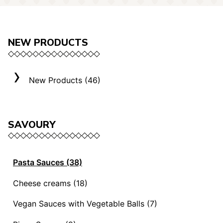
NEW PRODUCTS
New Products (46)
SAVOURY
Pasta Sauces (38)
Vegan Sauces and Ragout (13)
Cheese creams (18)
"Mediterranei" Sauces (3)
Selection "Roma" (3)
Vegan Sauces with Vegetable Balls (7)
Sauces and Ragouts (15)
Cheese Creams (8)
Vegan Sauces with Vegetable Balls (7)