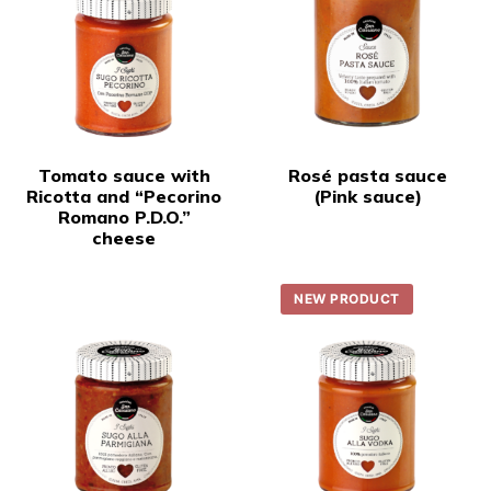
Tomato sauce with
Rosé pasta sauce
Ricotta and “Pecorino
(Pink sauce)
Romano P.D.O.”
cheese
NEW PRODUCT