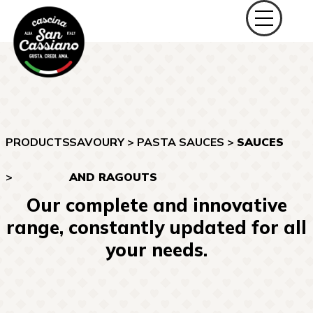
PRODUCTS
SAVOURY
>
PASTA SAUCES
>
SAUCES
>
AND RAGOUTS
Our complete and innovative
range, constantly updated for all
your needs.