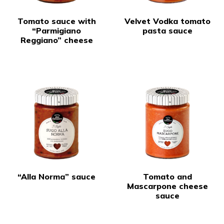
Tomato sauce with
Velvet Vodka tomato
“Parmigiano
pasta sauce
Reggiano” cheese
“Alla Norma” sauce
Tomato and
Mascarpone cheese
sauce