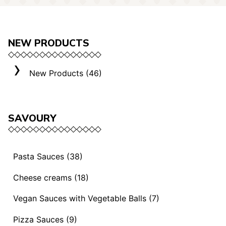
NEW PRODUCTS
New Products (46)
SAVOURY
Pasta Sauces (38)
Vegan Sauces and Ragout (13)
Cheese creams (18)
"Mediterranei" Sauces (3)
Selection "Roma" (3)
Vegan Sauces with Vegetable Balls (7)
Sauces and Ragouts (15)
Cheese Creams (8)
Vegan Sauces with Vegetable Balls (7)
Pizza Sauces (9)