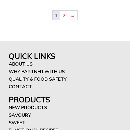
1
2
→
QUICK LINKS
ABOUT US
WHY PARTNER WITH US
QUALITY & FOOD SAFETY
CONTACT
PRODUCTS
NEW PRODUCTS
SAVOURY
SWEET
FUNCTIONAL RECIPES