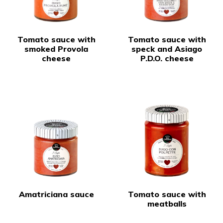
Tomato sauce with
Tomato sauce with
smoked Provola
speck and Asiago
cheese
P.D.O. cheese
Amatriciana sauce
Tomato sauce with
meatballs