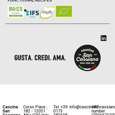
Cascina
Corso Piave ,
Tel. +39
info@cascinasancassian
VAT
San
182 - 12051
0173
number