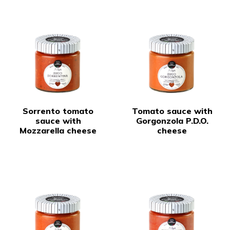
Sorrento tomato
Tomato sauce with
sauce with
Gorgonzola P.D.O.
Mozzarella cheese
cheese