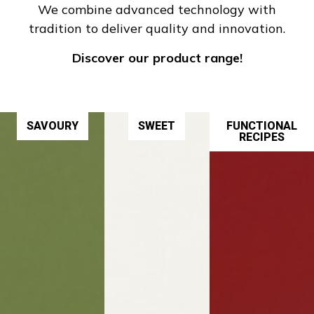
We combine advanced technology with
tradition to deliver quality and innovation.
Discover our product range!
SAVOURY
SWEET
FUNCTIONAL
RECIPES