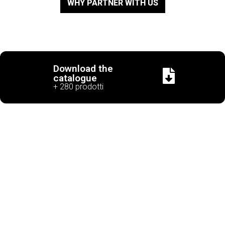
WHY PARTNER WITH US
Download the
catalogue
+ 280 prodotti