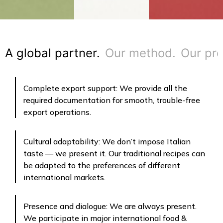
A global partner.
Our method.
Our pro
Complete export support: We provide all the
required documentation for smooth, trouble-free
export operations.
Cultural adaptability: We don’t impose Italian
taste — we present it. Our traditional recipes can
be adapted to the preferences of different
international markets.
Presence and dialogue: We are always present.
We participate in major international food &