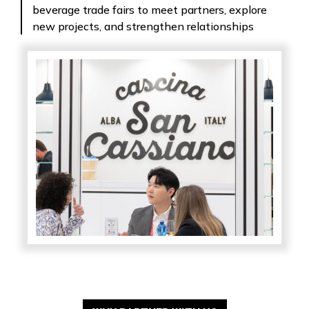
beverage trade fairs to meet partners, explore
new projects, and strengthen relationships