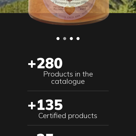
+280
Products in the
catalogue
+135
Certified products