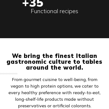
+35
Functional recipes
We bring the finest Italian
gastronomic culture to tables
around the world.
From gourmet cuisine to well-being, from
vegan to high protein options, we cater to
every healthy preference with ready-to-eat,
long-shelf-life products made without
preservatives or artificial colorants.