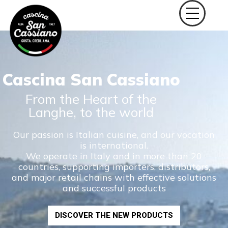
Cascina San Cassiano
From the Heart of the
Langhe, to the world
Our passion is Italian cuisine, and our vocation
is international.
We operate in Italy and in more than 20
countries, supporting importers, distributors,
and major retail chains with effective solutions
and successful products
DISCOVER THE NEW PRODUCTS