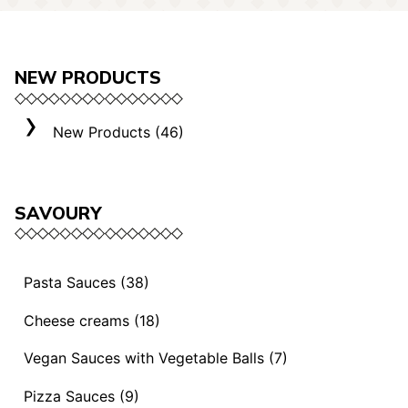
NEW PRODUCTS
New Products (46)
SAVOURY
Pasta Sauces (38)
Vegan Sauces and Ragout (13)
Cheese creams (18)
"Mediterranei" Sauces (3)
Selection "Roma" (3)
Vegan Sauces with Vegetable Balls (7)
Sauces and Ragouts (15)
Cheese Creams (8)
Vegan Sauces with Vegetable Balls (7)
Pizza Sauces (9)