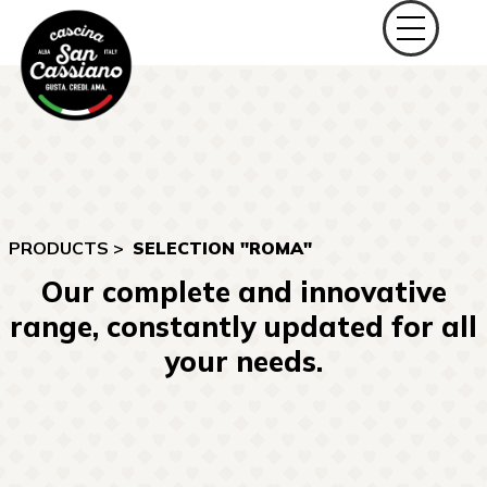
PRODUCTS >
SELECTION "ROMA"
Our complete and innovative
range, constantly updated for all
your needs.