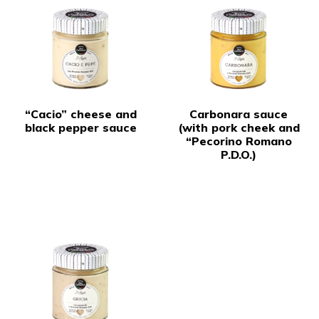
“Cacio” cheese and
Carbonara sauce
black pepper sauce
(with pork cheek and
“Pecorino Romano
P.D.O.)