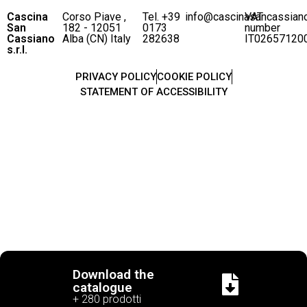
Cascina
Corso Piave ,
Tel. +39
info@cascinasancassian
VAT
San
182 - 12051
0173
number
Cassiano
Alba (CN) Italy
282638
IT02657120
s.r.l.
PRIVACY POLICY
COOKIE POLICY
STATEMENT OF ACCESSIBILITY
Download the
catalogue
+ 280 prodotti