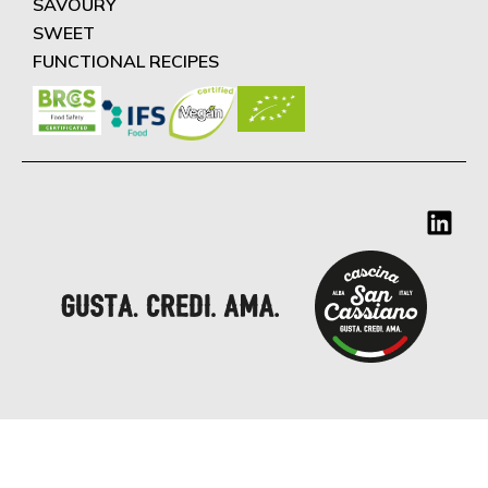
SAVOURY
SWEET
FUNCTIONAL RECIPES