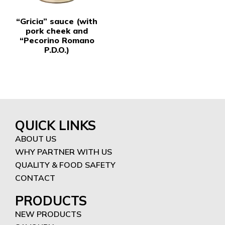
“Gricia” sauce (with
pork cheek and
“Pecorino Romano
P.D.O.)
QUICK LINKS
ABOUT US
WHY PARTNER WITH US
QUALITY & FOOD SAFETY
CONTACT
PRODUCTS
NEW PRODUCTS