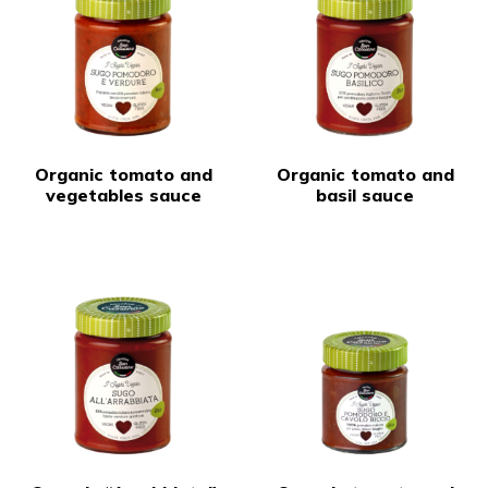
Organic tomato and
Organic tomato and
vegetables sauce
basil sauce