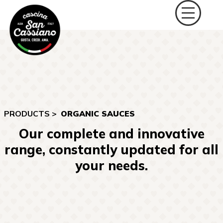
PRODUCTS >
ORGANIC SAUCES
Our complete and innovative
range, constantly updated for all
your needs.