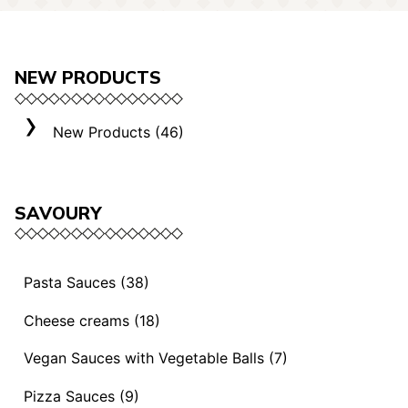
NEW PRODUCTS
New Products (46)
SAVOURY
Pasta Sauces (38)
Vegan Sauces and Ragout (13)
Cheese creams (18)
"Mediterranei" Sauces (3)
Selection "Roma" (3)
Vegan Sauces with Vegetable Balls (7)
Sauces and Ragouts (15)
Cheese Creams (8)
Vegan Sauces with Vegetable Balls (7)
Pizza Sauces (9)