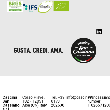
Cascina
Corso Piave ,
Tel. +39
info@cascinasancassian
VAT
San
182 - 12051
0173
number
Cassiano
Alba (CN) Italy
282638
IT02657120
s.r.l.