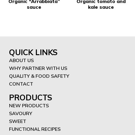
Organic “Arrabbiata”
Organic tomato and
sauce
kale sauce
QUICK LINKS
ABOUT US
WHY PARTNER WITH US
QUALITY & FOOD SAFETY
CONTACT
PRODUCTS
NEW PRODUCTS
SAVOURY
SWEET
FUNCTIONAL RECIPES