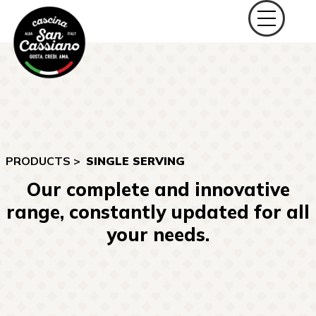
PRODUCTS >
SINGLE SERVING
Our complete and innovative
range, constantly updated for all
your needs.