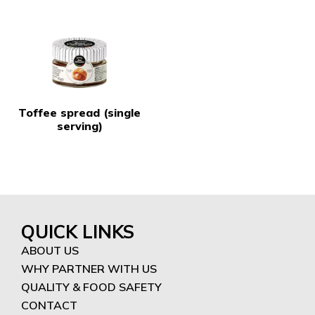
Toffee spread (single
serving)
QUICK LINKS
ABOUT US
WHY PARTNER WITH US
QUALITY & FOOD SAFETY
CONTACT