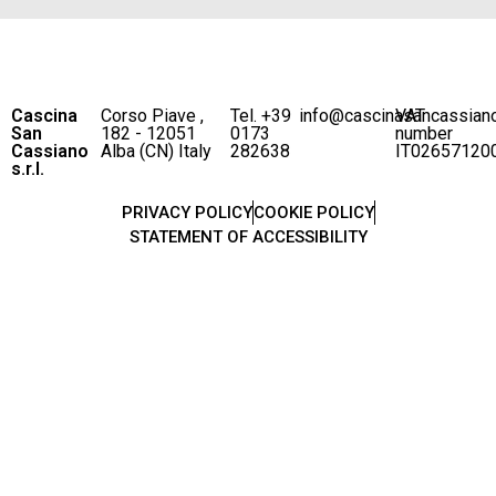
Cascina
Corso Piave ,
Tel. +39
info@cascinasancassian
VAT
San
182 - 12051
0173
number
Cassiano
Alba (CN) Italy
282638
IT02657120
s.r.l.
PRIVACY POLICY
COOKIE POLICY
STATEMENT OF ACCESSIBILITY