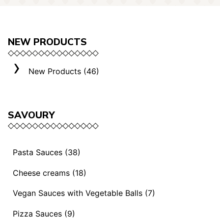
NEW PRODUCTS
New Products (46)
SAVOURY
Pasta Sauces (38)
Vegan Sauces and Ragout (13)
Cheese creams (18)
"Mediterranei" Sauces (3)
Selection "Roma" (3)
Vegan Sauces with Vegetable Balls (7)
Sauces and Ragouts (15)
Cheese Creams (8)
Vegan Sauces with Vegetable Balls (7)
Pizza Sauces (9)