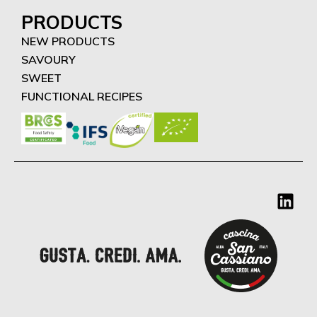
PRODUCTS
NEW PRODUCTS
SAVOURY
SWEET
FUNCTIONAL RECIPES