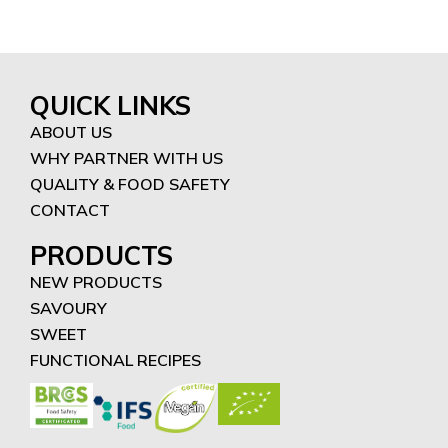
QUICK LINKS
ABOUT US
WHY PARTNER WITH US
QUALITY & FOOD SAFETY
CONTACT
PRODUCTS
NEW PRODUCTS
SAVOURY
SWEET
FUNCTIONAL RECIPES