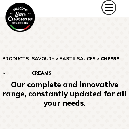
PRODUCTS
SAVOURY
>
PASTA SAUCES
>
CHEESE
>
CREAMS
Our complete and innovative
range, constantly updated for all
your needs.