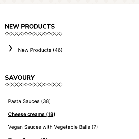
NEW PRODUCTS
New Products (46)
SAVOURY
Pasta Sauces (38)
Vegan Sauces and Ragout (13)
Cheese creams (18)
"Mediterranei" Sauces (3)
Selection "Roma" (3)
Vegan Sauces with Vegetable Balls (7)
Sauces and Ragouts (15)
Cheese Creams (8)
Vegan Sauces with Vegetable Balls (7)