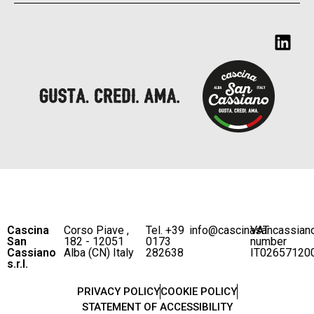
Cascina
Corso Piave ,
Tel. +39
info@cascinasancassian
VAT
San
182 - 12051
0173
number
Cassiano
Alba (CN) Italy
282638
IT02657120
s.r.l.
PRIVACY POLICY
COOKIE POLICY
STATEMENT OF ACCESSIBILITY