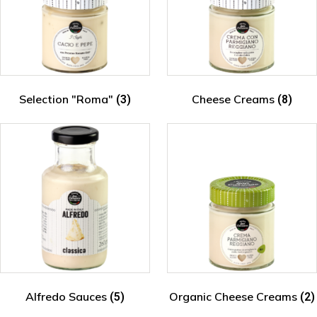
Selection "Roma"
Cheese Creams
(3)
(8)
Alfredo Sauces
Organic Cheese Creams
(5)
(2)