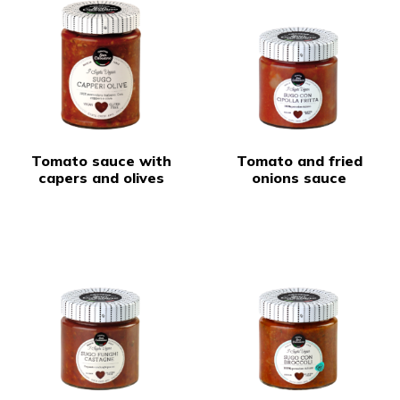
Tomato sauce with
Tomato and fried
capers and olives
onions sauce