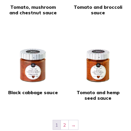
Tomato, mushroom
Tomato and broccoli
and chestnut sauce
sauce
Black cabbage sauce
Tomato and hemp
seed sauce
1
2
→