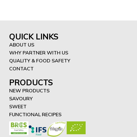
QUICK LINKS
ABOUT US
WHY PARTNER WITH US
QUALITY & FOOD SAFETY
CONTACT
PRODUCTS
NEW PRODUCTS
SAVOURY
SWEET
FUNCTIONAL RECIPES