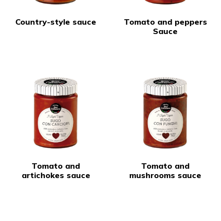
Country-style sauce
Tomato and peppers
Sauce
Tomato and
Tomato and
artichokes sauce
mushrooms sauce