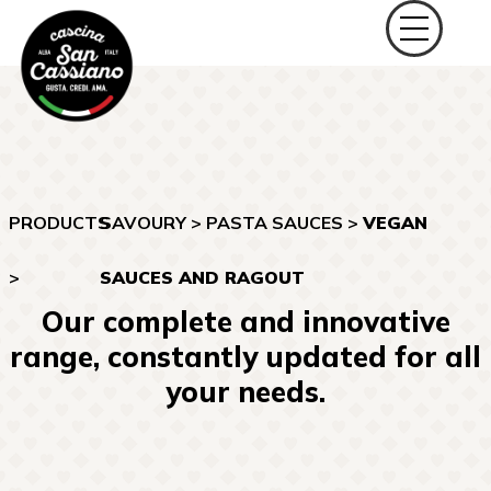
PRODUCTS
SAVOURY
>
PASTA SAUCES
>
VEGAN
>
SAUCES AND RAGOUT
Our complete and innovative
range, constantly updated for all
your needs.