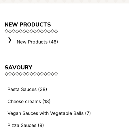
NEW PRODUCTS
New Products (46)
SAVOURY
Pasta Sauces (38)
Vegan Sauces and Ragout (13)
Cheese creams (18)
"Mediterranei" Sauces (3)
Selection "Roma" (3)
Vegan Sauces with Vegetable Balls (7)
Sauces and Ragouts (15)
Cheese Creams (8)
Vegan Sauces with Vegetable Balls (7)
Pizza Sauces (9)