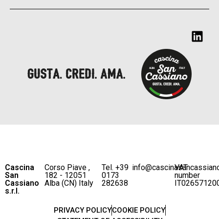
Cascina
Corso Piave ,
Tel. +39
info@cascinasancassian
VAT
San
182 - 12051
0173
number
Cassiano
Alba (CN) Italy
282638
IT02657120
s.r.l.
PRIVACY POLICY
COOKIE POLICY