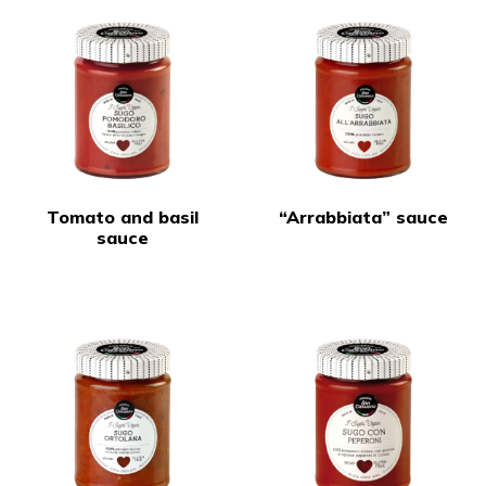
Tomato and basil
“Arrabbiata” sauce
sauce