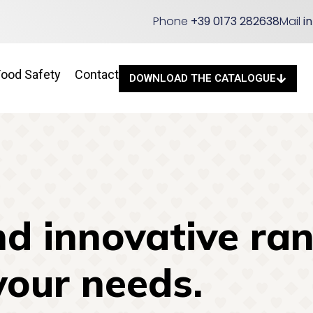
Phone
+39 0173 282638
Mail
i
Food Safety
Contact
DOWNLOAD THE CATALOGUE
d innovative ran
your needs.