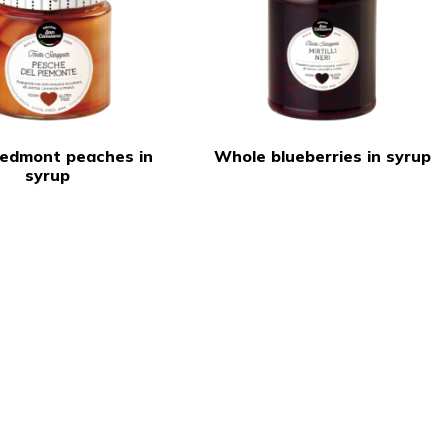
Piedmont peaches in
Whole blueberries in syrup
syrup