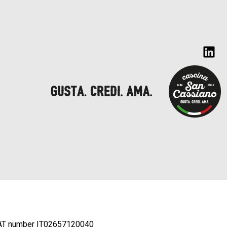
AT number IT02657120040