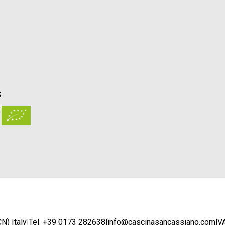
S
N) Italy
|
Tel. +39 0173 282638
|
info@cascinasancassiano.com
|
V