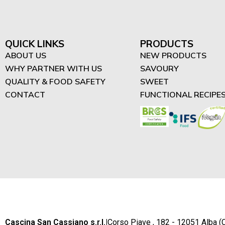
"Difrutta" - High in Protein
Spreads (3)
High in Protein Smoothies
QUICK LINKS
PRODUCTS
(4)
ABOUT US
NEW PRODUCTS
WHY PARTNER WITH US
SAVOURY
High in Protein Desserts
QUALITY & FOOD SAFETY
SWEET
(2)
CONTACT
FUNCTIONAL RECIPE
Cascina San Cassiano s.r.l.
|
Corso Piave , 182 - 12051 Alba (C