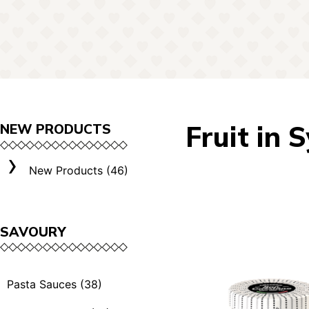
Fruit in 
NEW PRODUCTS
New Products (46)
SAVOURY
Pasta Sauces (38)