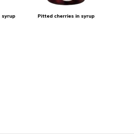
 syrup
Pitted cherries in syrup