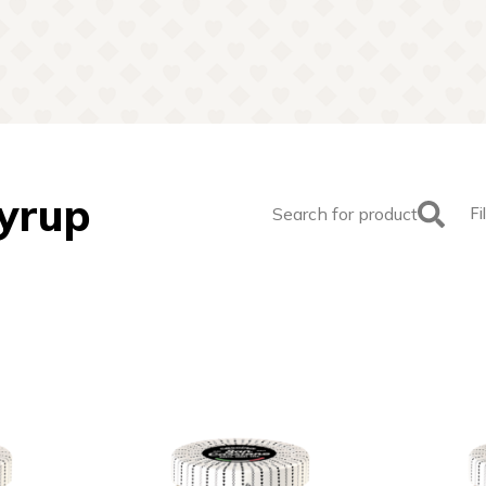
Syrup
Search for product
Fi