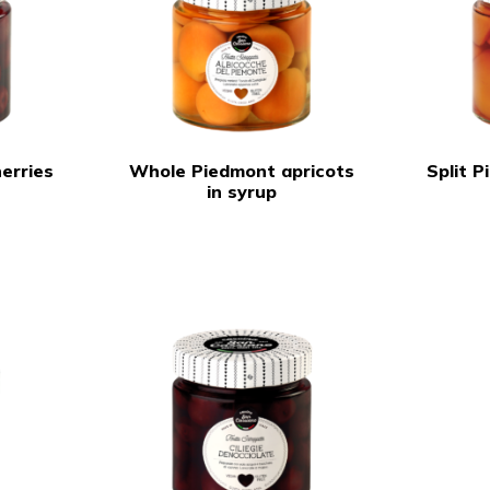
erries
Whole Piedmont apricots
Split 
in syrup