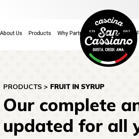
About Us
Products
Why Partner With Us
Quality & 
PRODUCTS >
FRUIT IN SYRUP
Our complete an
updated for all 