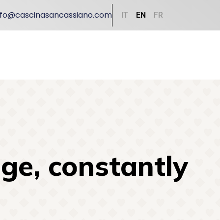
nfo@cascinasancassiano.com
IT
EN
FR
ge, constantly