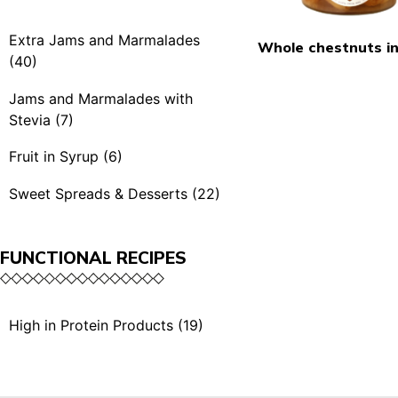
Spicy Mustards (4)
Rubra & BBQ (7)
Extra Jams and Marmalades
Whole chestnuts in
Condiments (3)
(40)
Extra Jams (21)
Jams and Marmalades with
Stevia (7)
Extra Jams Selection (3)
Jams and Marmalades
Fruit in Syrup (6)
Marmalades (4)
with Stevia (7)
Fruit in Syrup (6)
Sweet Spreads & Desserts (22)
Extra Exotic Jams (3)
Sweet Spreads (11)
Organic Extra Jams (5)
FUNCTIONAL RECIPES
The Crunchies (3)
Single Serving (4)
Desserts (5)
High in Protein Products (19)
Single Serving (1)
High in Protein Sauces &
Dried Fruits with Honey
Condiments (10)
(2)