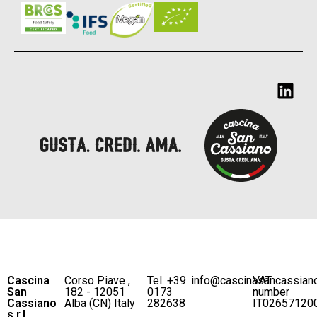
Cascina
Corso Piave ,
Tel. +39
info@cascinasancassian
VAT
San
182 - 12051
0173
number
Cassiano
Alba (CN) Italy
282638
IT02657120
s.r.l.