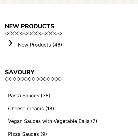
NEW PRODUCTS
New Products (46)
SAVOURY
Pasta Sauces (38)
Vegan Sauces and Ragout (13)
Cheese creams (18)
"Mediterranei" Sauces (3)
Selection "Roma" (3)
Vegan Sauces with Vegetable Balls (7)
Sauces and Ragouts (15)
Cheese Creams (8)
Vegan Sauces with Vegetable Balls (7)
Pizza Sauces (9)