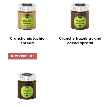
Crunchy pistachio
Crunchy hazelnut and
spread
cocoa spread
NEW PRODUCT