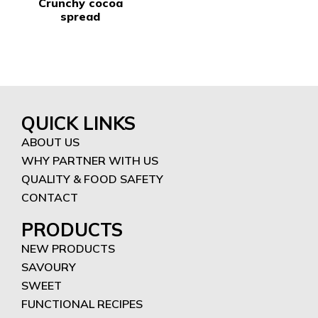
Crunchy cocoa
spread
QUICK LINKS
ABOUT US
WHY PARTNER WITH US
QUALITY & FOOD SAFETY
CONTACT
PRODUCTS
NEW PRODUCTS
SAVOURY
SWEET
FUNCTIONAL RECIPES