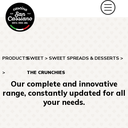
PRODUCTS
SWEET
>
SWEET SPREADS & DESSERTS
>
>
THE CRUNCHIES
Our complete and innovative
range, constantly updated for all
your needs.