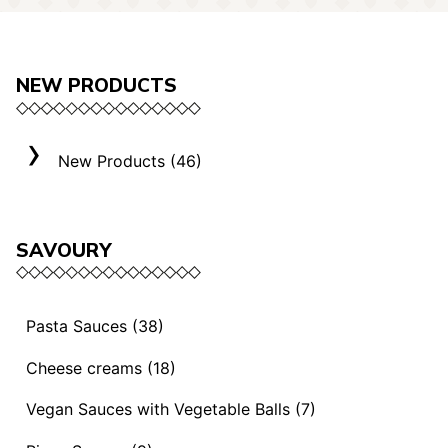
NEW PRODUCTS
New Products (46)
SAVOURY
Pasta Sauces (38)
Vegan Sauces and Ragout (13)
Cheese creams (18)
"Mediterranei" Sauces (3)
Selection "Roma" (3)
Vegan Sauces with Vegetable Balls (7)
Sauces and Ragouts (15)
Cheese Creams (8)
Vegan Sauces with Vegetable Balls (7)