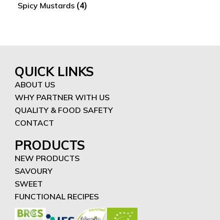
Spicy Mustards
(4)
QUICK LINKS
ABOUT US
WHY PARTNER WITH US
QUALITY & FOOD SAFETY
CONTACT
PRODUCTS
NEW PRODUCTS
SAVOURY
SWEET
FUNCTIONAL RECIPES