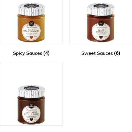
Spicy Sauces
Sweet Sauces
(4)
(6)