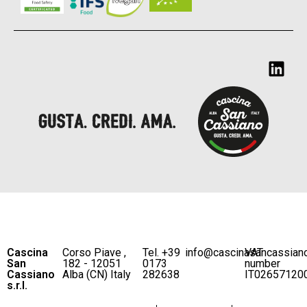
Cascina
Corso Piave ,
Tel. +39
info@cascinasancassian
VAT
San
182 - 12051
0173
number
Cassiano
Alba (CN) Italy
282638
IT02657120
s.r.l.