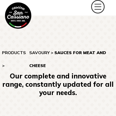
PRODUCTS
SAVOURY
>
SAUCES FOR MEAT AND
>
CHEESE
Our complete and innovative
range, constantly updated for all
your needs.