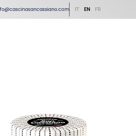
nfo@cascinasancassiano.com
IT
EN
FR