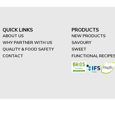
QUICK LINKS
PRODUCTS
ABOUT US
NEW PRODUCTS
WHY PARTNER WITH US
SAVOURY
QUALITY & FOOD SAFETY
SWEET
CONTACT
FUNCTIONAL RECIPE