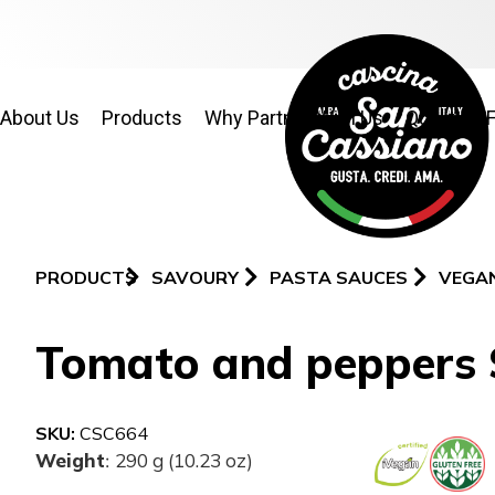
About Us
Products
Why Partner With Us
Quality & 
PRODUCTS
SAVOURY
PASTA SAUCES
VEGA
Tomato and peppers
SKU:
CSC664
Weight
290 g (10.23 oz)
: