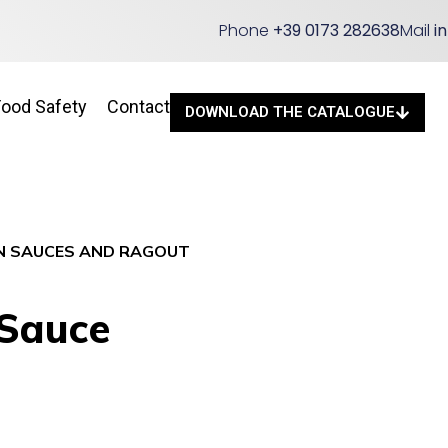
Phone
+39 0173 282638
Mail
i
Food Safety
Contact
DOWNLOAD THE CATALOGUE
N SAUCES AND RAGOUT
 Sauce