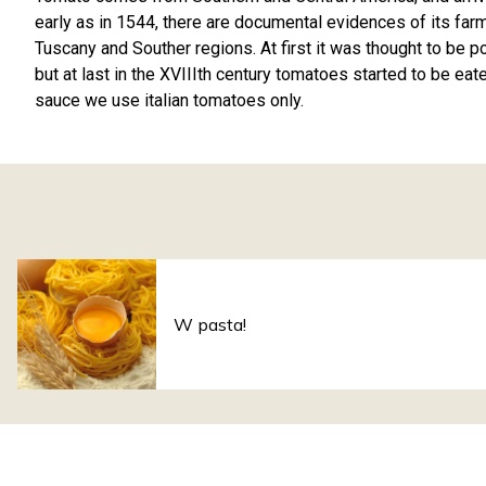
early as in 1544, there are documental evidences of its farmin
Tuscany and Souther regions. At first it was thought to be 
but at last in the XVIIIth century tomatoes started to be eat
sauce we use italian tomatoes only.
W pasta!