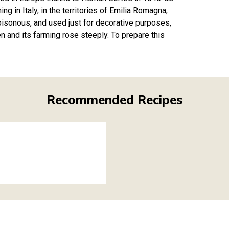
g in Italy, in the territories of Emilia Romagna,
poisonous, and used just for decorative purposes,
en and its farming rose steeply. To prepare this
Recommended Recipes