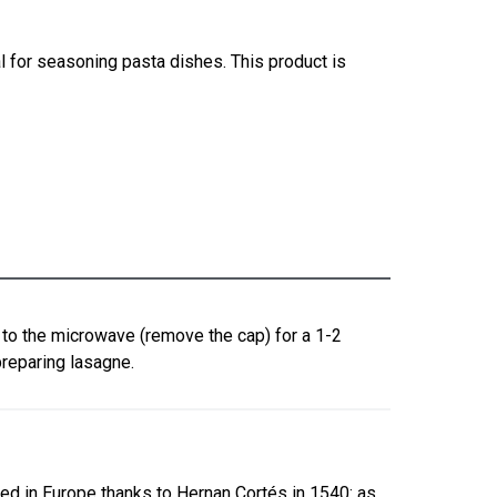
 for seasoning pasta dishes. This product is
n to the microwave (remove the cap) for a 1-2
preparing lasagne.
ed in Europe thanks to Hernan Cortés in 1540: as