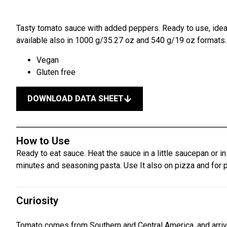
Tasty tomato sauce with added peppers. Ready to use, ideal
available also in 1000 g/35.27 oz and 540 g/19 oz formats.
Vegan
Gluten free
DOWNLOAD DATA SHEET
How to Use
Ready to eat sauce. Heat the sauce in a little saucepan or i
minutes and seasoning pasta. Use It also on pizza and for 
Curiosity
Tomato comes from Southern and Central America, and arriv