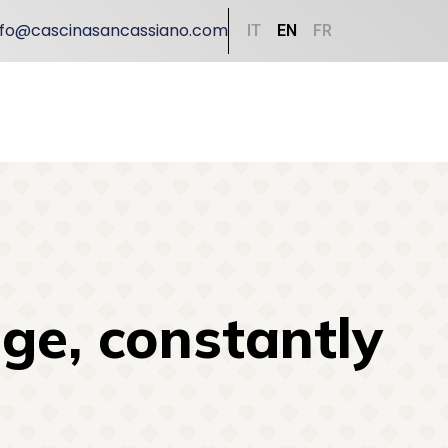
nfo@cascinasancassiano.com
IT
EN
FR
ge, constantly