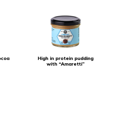
ocoa
High in protein pudding
with “Amaretti”