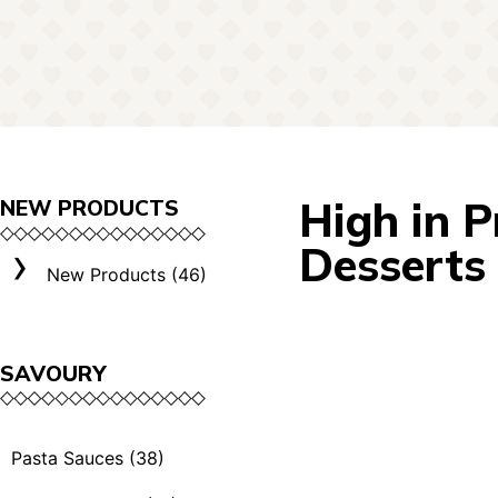
High in P
NEW PRODUCTS
Desserts
New Products (46)
SAVOURY
Pasta Sauces (38)