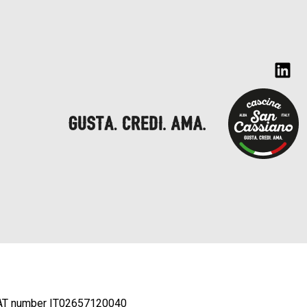
AT number IT02657120040