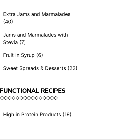
Spicy Mustards (4)
Rubra & BBQ (7)
Extra Jams and Marmalades
Condiments (3)
(40)
Extra Jams (21)
Jams and Marmalades with
Stevia (7)
Extra Jams Selection (3)
Jams and Marmalades
Fruit in Syrup (6)
Marmalades (4)
with Stevia (7)
Fruit in Syrup (6)
Sweet Spreads & Desserts (22)
Extra Exotic Jams (3)
Sweet Spreads (11)
Organic Extra Jams (5)
FUNCTIONAL RECIPES
The Crunchies (3)
Single Serving (4)
Desserts (5)
High in Protein Products (19)
Single Serving (1)
High in Protein Sauces &
Dried Fruits with Honey
Condiments (10)
(2)