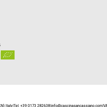
S
N) Italy
|
Tel. +39 0173 282638
|
info@cascinasancassiano.com
|
V