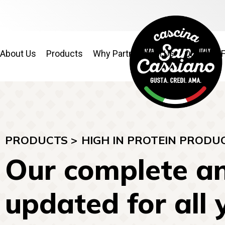
About Us
Products
Why Partner With Us
Quality & 
PRODUCTS >
HIGH IN PROTEIN PRODU
Our complete an
updated for all 