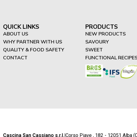
"Difrutta" - High in Protein
Spreads (3)
High in Protein Smoothies
QUICK LINKS
PRODUCTS
(4)
ABOUT US
NEW PRODUCTS
WHY PARTNER WITH US
SAVOURY
High in Protein Desserts
QUALITY & FOOD SAFETY
SWEET
(2)
CONTACT
FUNCTIONAL RECIPE
Cascina San Cassiano s.r.l.
|
Corso Piave , 182 - 12051 Alba (C