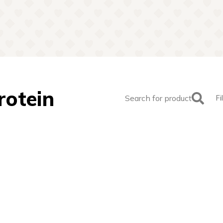
rotein
Search for product
Fi