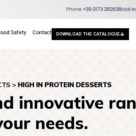
Phone
+39 0173 282638
Mail
i
Food Safety
Contact
DOWNLOAD THE CATALOGUE
CTS
>
HIGH IN PROTEIN DESSERTS
d innovative ran
your needs.