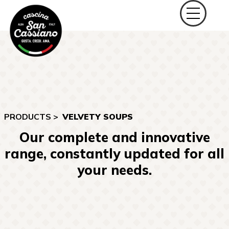
PRODUCTS >
VELVETY SOUPS
Our complete and innovative
range, constantly updated for all
your needs.