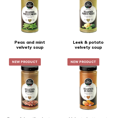
Peas and mint
Leek & potato
velvety soup
velvety soup
NEW PRODUCT
NEW PRODUCT