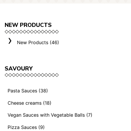
NEW PRODUCTS
New Products (46)
SAVOURY
Pasta Sauces (38)
Vegan Sauces and Ragout (13)
Cheese creams (18)
"Mediterranei" Sauces (3)
Selection "Roma" (3)
Vegan Sauces with Vegetable Balls (7)
Sauces and Ragouts (15)
Cheese Creams (8)
Vegan Sauces with Vegetable Balls (7)
Pizza Sauces (9)