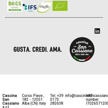
Cascina
Corso Piave ,
Tel. +39
info@cascinasancassian
VAT
San
182 - 12051
0173
number
Cassiano
Alba (CN) Italy
282638
IT02657120
s.r.l.