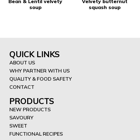
Bean & Lentil velvety
Velvety butternut
soup
squash soup
QUICK LINKS
ABOUT US
WHY PARTNER WITH US
QUALITY & FOOD SAFETY
CONTACT
PRODUCTS
NEW PRODUCTS
SAVOURY
SWEET
FUNCTIONAL RECIPES