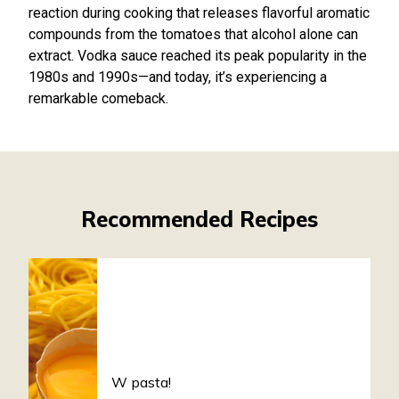
reaction during cooking that releases flavorful aromatic
compounds from the tomatoes that alcohol alone can
extract. Vodka sauce reached its peak popularity in the
1980s and 1990s—and today, it’s experiencing a
remarkable comeback.
Recommended Recipes
W pasta!