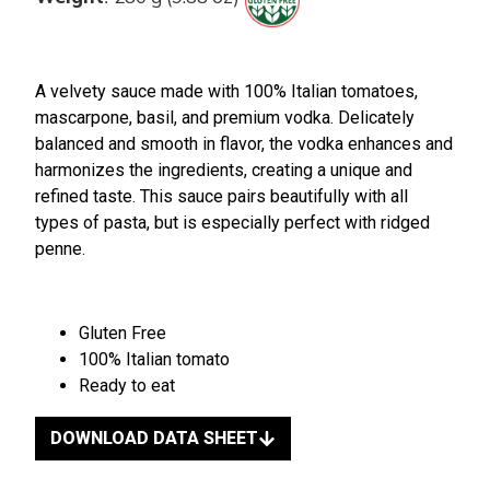
A velvety sauce made with 100% Italian tomatoes,
mascarpone, basil, and premium vodka. Delicately
balanced and smooth in flavor, the vodka enhances and
harmonizes the ingredients, creating a unique and
refined taste. This sauce pairs beautifully with all
types of pasta, but is especially perfect with ridged
penne.
Gluten Free
100% Italian tomato
Ready to eat
DOWNLOAD DATA SHEET