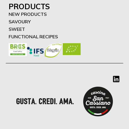
PRODUCTS
NEW PRODUCTS
SAVOURY
SWEET
FUNCTIONAL RECIPES