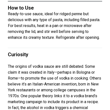
How to Use
Ready-to-use sauce, ideal for ridged penne but
delicious with any type of pasta, including filled pasta.
For best results, heat in a pan or microwave after
removing the lid, and stir well before serving to
enhance its creamy texture. Refrigerate after opening.
Curiosity
The origins of vodka sauce are still debated. Some
claim it was created in Italy—perhaps in Bologna or
Rome—to promote the use of vodka in cooking. Others
believe it’s an Italian-American invention, born in New
York restaurants or among college campuses in the
1970s. One popular theory links it to a vodka brand’s
marketing campaign to include its product in a recipe.
In fact, the alcohol in vodka triggers a chemical