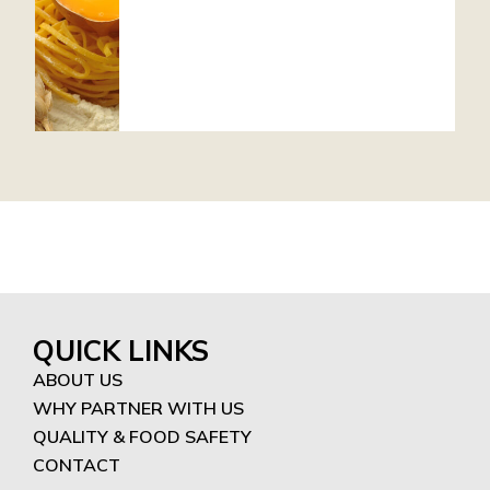
QUICK LINKS
ABOUT US
WHY PARTNER WITH US
QUALITY & FOOD SAFETY
CONTACT