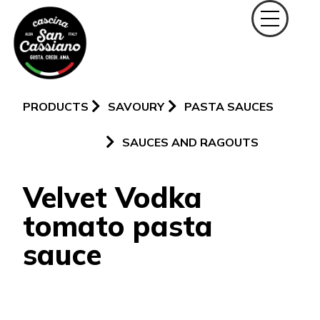
PRODUCTS
SAVOURY
PASTA SAUCES
SAUCES AND RAGOUTS
Velvet Vodka
tomato pasta
sauce