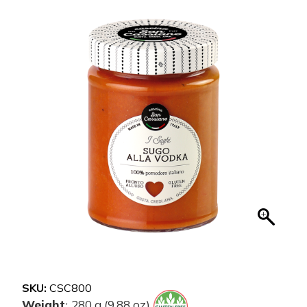
SKU:
CSC800
Weight
280 g (9.88 oz)
: