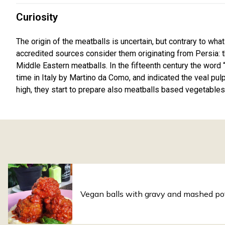
Curiosity
The origin of the meatballs is uncertain, but contrary to what
accredited sources consider them originating from Persia: 
Middle Eastern meatballs. In the fifteenth century the word “
time in Italy by Martino da Como, and indicated the veal pul
high, they start to prepare also meatballs based vegetables
Vegan balls with gravy and mashed po