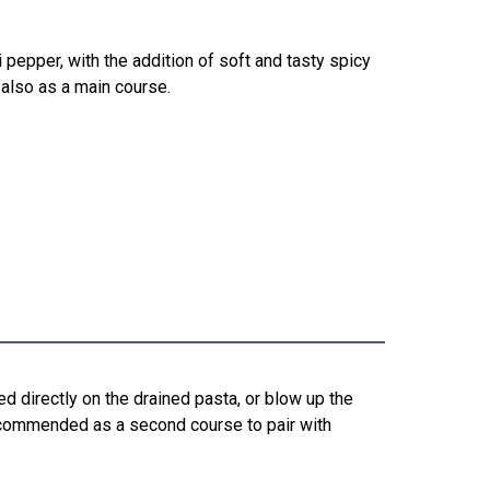
 pepper, with the addition of soft and tasty spicy
 also as a main course.
ed directly on the drained pasta, or blow up the
recommended as a second course to pair with