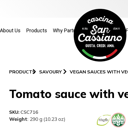
About Us
Products
Why Partner With Us
Quality & 
PRODUCTS
SAVOURY
VEGAN SAUCES WITH VE
Tomato sauce with ve
SKU:
CSC716
Weight
290 g (10.23 oz)
: