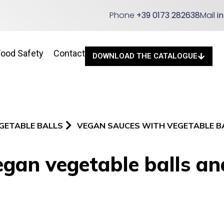
Phone
+39 0173 282638
Mail
i
Food Safety
Contact
DOWNLOAD THE CATALOGUE
GETABLE BALLS
VEGAN SAUCES WITH VEGETABLE B
gan vegetable balls an