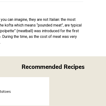
 you can imagine, they are not Italian: the most
the kofta which means “pounded meat”, are typical
polpette” (meatball) was introduced for the first
p. During the time, as the cost of meat was very
.
Recommended Recipes
tatoes