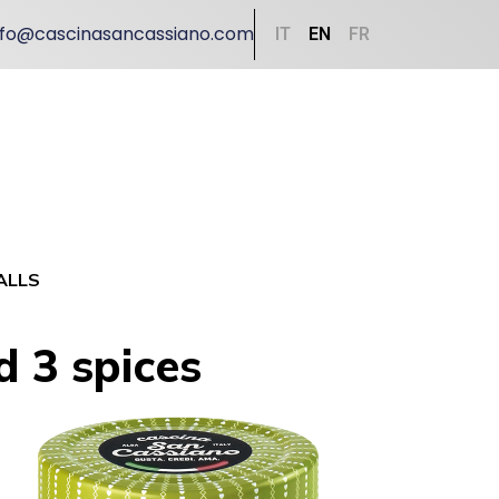
nfo@cascinasancassiano.com
IT
EN
FR
ALLS
d 3 spices