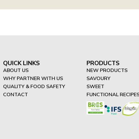
QUICK LINKS
PRODUCTS
ABOUT US
NEW PRODUCTS
WHY PARTNER WITH US
SAVOURY
QUALITY & FOOD SAFETY
SWEET
CONTACT
FUNCTIONAL RECIPE