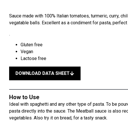
Sauce made with 100% Italian tomatoes, turmeric, curry, chili
vegatable balls. Excellent as a condiment for pasta, perfect
.
Gluten free
Vegan
Lactose free
DOWNLOAD DATA SHEET
How to Use
Ideal with spaghetti and any other type of pasta. To be pour
pasta directly into the sauce. The Meatball sauce is also 
vegetables. Also try it on bread, for a tasty snack.