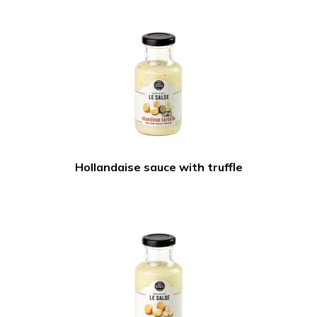
Hollandaise sauce with truffle