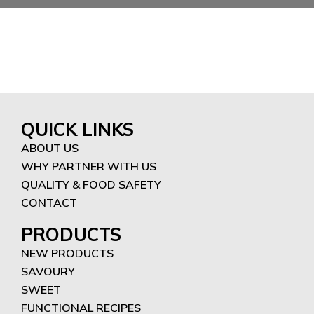
QUICK LINKS
ABOUT US
WHY PARTNER WITH US
QUALITY & FOOD SAFETY
CONTACT
PRODUCTS
NEW PRODUCTS
SAVOURY
SWEET
FUNCTIONAL RECIPES