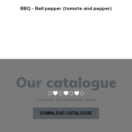
BBQ - Bell pepper (tomate and pepper)
Our catalogue
Discover our catalogue online
DOWNLOAD CATALOGUE