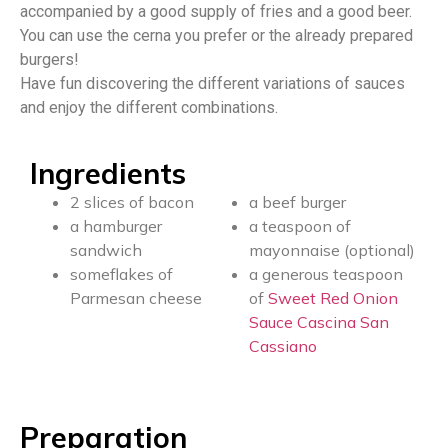
accompanied by a good supply of fries and a good beer.
You can use the cerna you prefer or the already prepared
burgers!
Have fun discovering the different variations of sauces
and enjoy the different combinations.
Ingredients
2 slices of bacon
a beef burger
a hamburger
a teaspoon of
sandwich
mayonnaise (optional)
someflakes of
a generous teaspoon
Parmesan cheese
of
Sweet Red Onion
Sauce Cascina San
Cassiano
Preparation