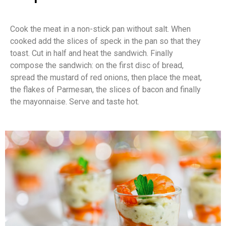
Cook the meat in a non-stick pan without salt. When
cooked add the slices of speck in the pan so that they
toast. Cut in half and heat the sandwich. Finally
compose the sandwich: on the first disc of bread,
spread the mustard of red onions, then place the meat,
the flakes of Parmesan, the slices of bacon and finally
the mayonnaise. Serve and taste hot.