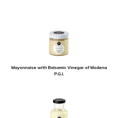
Mayonnaise with Balsamic Vinegar of Modena
P.G.I.