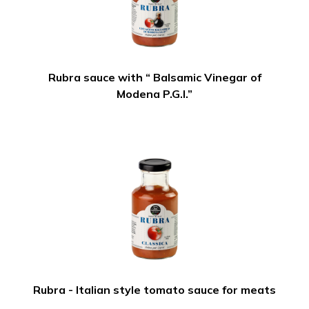
Rubra sauce with “ Balsamic Vinegar of
Modena P.G.I.”
Rubra - Italian style tomato sauce for meats