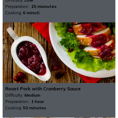
Preparation :
15 miunutes
Cooking:
6 minuti
Roast Pork with Cranberry Sauce
Difficulty:
Medium
Preparation :
1 hour
Cooking:
50 minutes