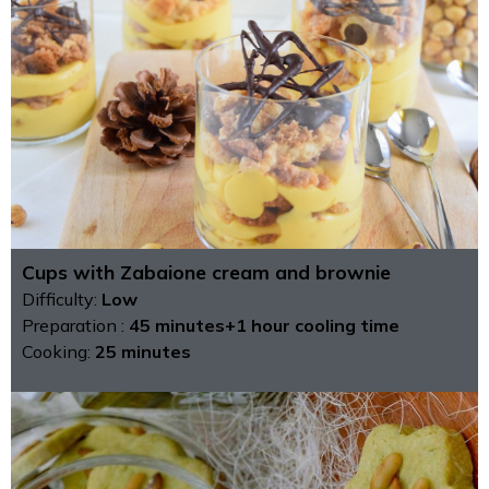
Cups with Zabaione cream and brownie
Difficulty:
Low
Preparation :
45 minutes+1 hour cooling time
Cooking:
25 minutes