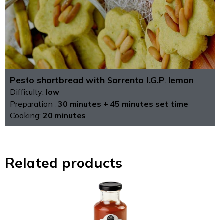
Pesto shortbread with Sorrento I.G.P. lemon
Difficulty:
low
Preparation :
30 minutes + 45 minutes set time
Cooking:
20 minutes
Related products