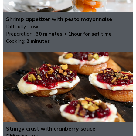
Shrimp appetizer with pesto mayonnaise
Difficulty:
Low
Preparation :
30 minutes + 1hour for set time
Cooking:
2 minutes
Stringy crust with cranberry sauce
Difficulty:
Low