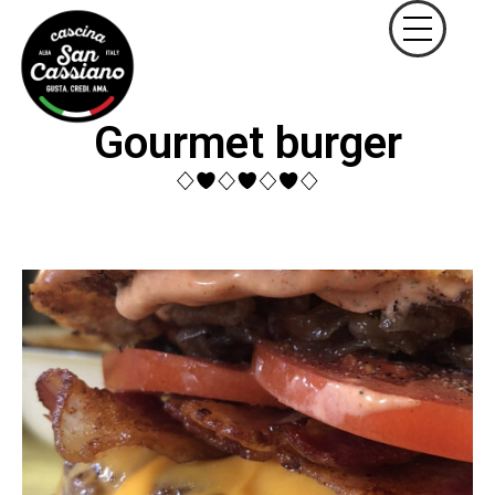
Gourmet burger