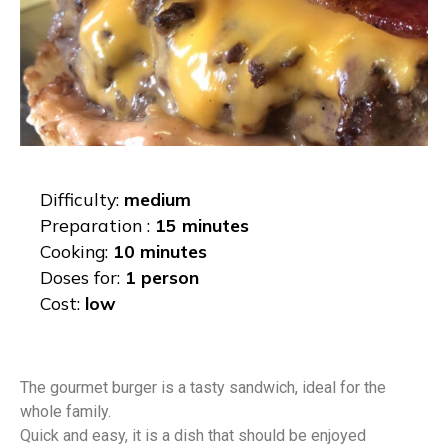
Difficulty:
medium
Preparation :
15 minutes
Cooking:
10 minutes
Doses for:
1 person
Cost:
low
The gourmet burger is a tasty sandwich, ideal for the
whole family.
Quick and easy, it is a dish that should be enjoyed