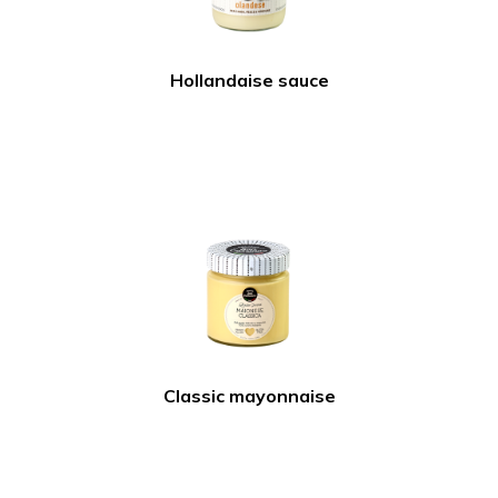
Hollandaise sauce
Classic mayonnaise