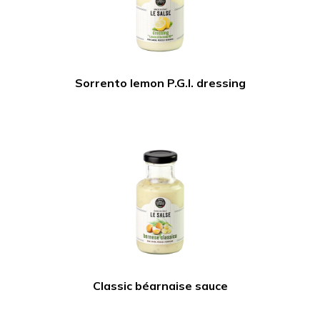
Sorrento lemon P.G.I. dressing
Classic béarnaise sauce