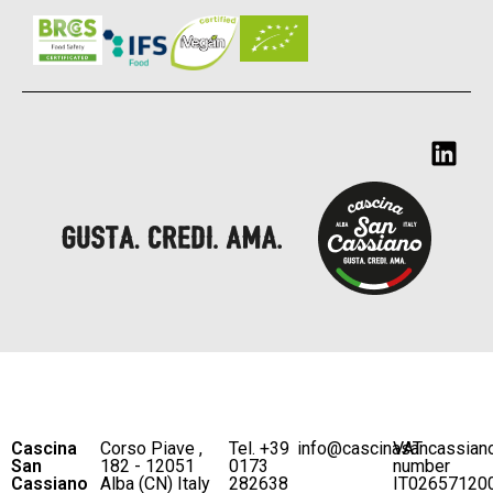
Cascina
Corso Piave ,
Tel. +39
info@cascinasancassian
VAT
San
182 - 12051
0173
number
Cassiano
Alba (CN) Italy
282638
IT02657120