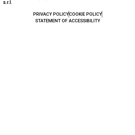
s.r.l.
PRIVACY POLICY
COOKIE POLICY
STATEMENT OF ACCESSIBILITY