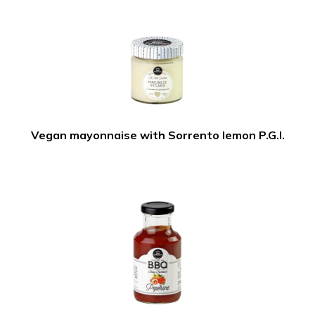
Vegan mayonnaise with Sorrento lemon P.G.I.