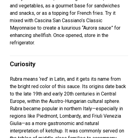
and vegetables, as a gourmet base for sandwiches
and snacks, or as a topping for French fries. Try it
mixed with Cascina San Cassiano’s Classic
Mayonnaise to create a luxurious “Aurora sauce” for
enhancing shellfish. Once opened, store in the
refrigerator.
Curiosity
Rubra means ‘red’ in Latin, and it gets its name from
the bright red color of this sauce. Its origins date back
to the late 19th and early 20th centuries in Central
Europe, within the Austro-Hungarian cultural sphere.
Rubra became popular in northern Italy—especially in
regions like Piedmont, Lombardy, and Friuli Venezia
Giulia—as a more gastronomic and natural
interpretation of ketchup. It was commonly served on