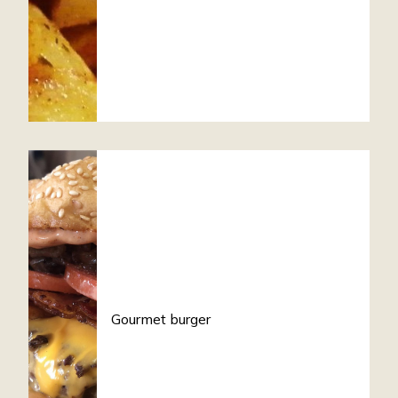
Gourmet burger