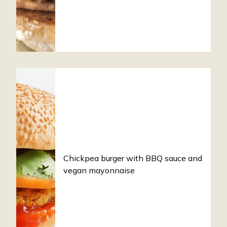
Chickpea burger with BBQ sauce and
vegan mayonnaise