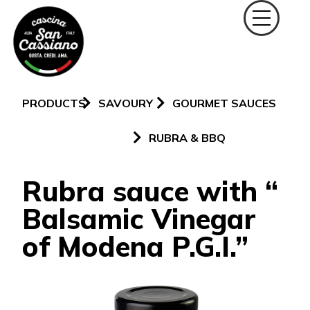
PRODUCTS
SAVOURY
GOURMET SAUCES
RUBRA & BBQ
Rubra sauce with “
Balsamic Vinegar
of Modena P.G.I.”