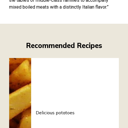
the tables of middle-class families to accompany
mixed boiled meats with a distinctly Italian flavor.”
Recommended Recipes
Delicious potatoes