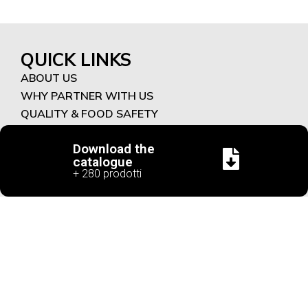
QUICK LINKS
ABOUT US
WHY PARTNER WITH US
QUALITY & FOOD SAFETY
CONTACT
Download the
PRODUCTS
catalogue
+ 280 prodotti
NEW PRODUCTS
SAVOURY
SWEET
FUNCTIONAL RECIPES