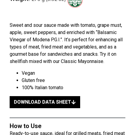
Sweet and sour sauce made with tomato, grape must,
apple, sweet peppers, and enriched with “Balsamic
Vinegar of Modena P.G.I.”. It’s perfect for enhancing all
types of meat, fried meat and vegetables, and as a
gourmet base for sandwiches and snacks. Try it on
shellfish mixed with our Classic Mayonnaise.
Vegan
Gluten free
100% Italian tomato
DOWNLOAD DATA SHEET
How to Use
Ready-to-use sauce, ideal for grilled meats, fried meat