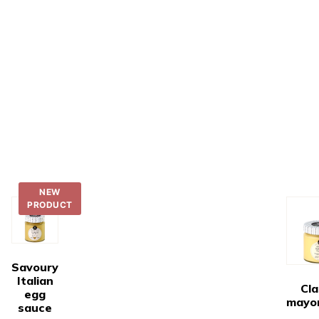
NEW
PRODUCT
Savoury
Italian
Cla
egg
mayo
sauce