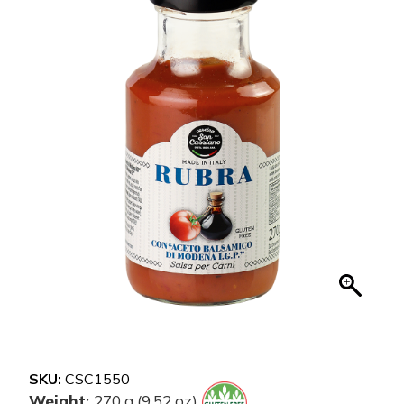
SKU:
CSC1550
Weight
270 g (9.52 oz)
: