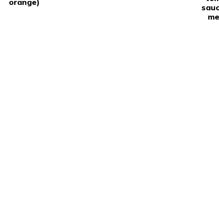
orange)
sauc
me