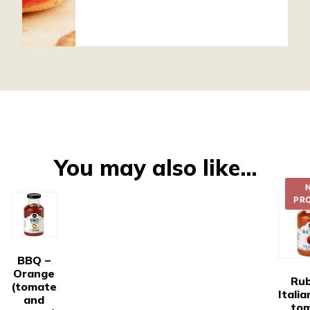
You may also like…
PR
BBQ –
Orange
Rub
(tomate
Italia
and
to