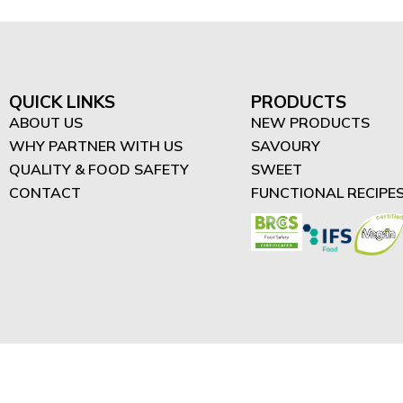
QUICK LINKS
PRODUCTS
ABOUT US
NEW PRODUCTS
WHY PARTNER WITH US
SAVOURY
QUALITY & FOOD SAFETY
SWEET
CONTACT
FUNCTIONAL RECIPE