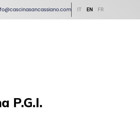
nfo@cascinasancassiano.com
IT
EN
FR
 P.G.I.