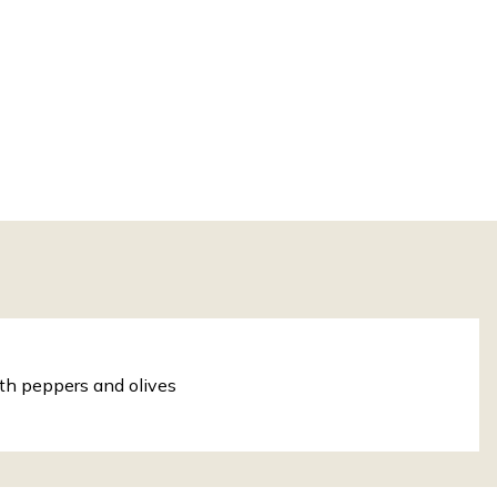
th peppers and olives