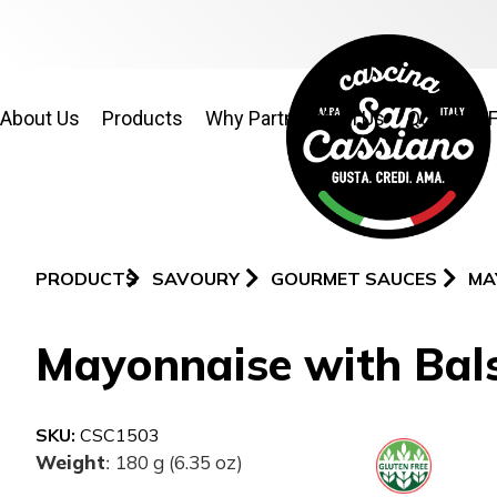
About Us
Products
Why Partner With Us
Quality & 
PRODUCTS
SAVOURY
GOURMET SAUCES
MA
Mayonnaise with Bals
SKU:
CSC1503
Weight
180 g (6.35 oz)
: