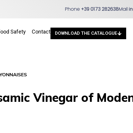
Phone
+39 0173 282638
Mail
i
Food Safety
Contact
DOWNLOAD THE CATALOGUE
YONNAISES
amic Vinegar of Modena