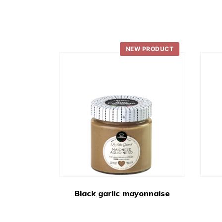
NEW PRODUCT
Black garlic mayonnaise