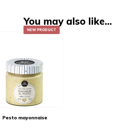
You may also like…
NEW PRODUCT
Pesto mayonnaise