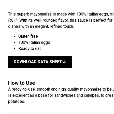
This superb mayonnaise is made with 100% Italian eggs, oi
P.G.I.”. With its well-rounded flavor, this sauce is perfect 
dishes with an elegant, refined touch.
Gluten free
100% Italian eggs
Ready to eat
DOWNLOAD DATA SHEET
How to Use
A ready-to-use, smooth and high-quality mayonnaise to be u
is excellent as a base for sandwiches and canapés, to dre
potatoes.