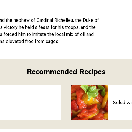
d the nephew of Cardinal Richelieu, the Duke of
s victory he held a feast for his troops, and the
 forced him to imitate the local mix of oil and
ens elevated free from cages.
Recommended Recipes
Salad wi