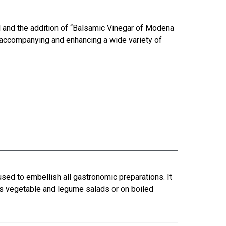
l and the addition of “Balsamic Vinegar of Modena
for accompanying and enhancing a wide variety of
sed to embellish all gastronomic preparations. It
ss vegetable and legume salads or on boiled