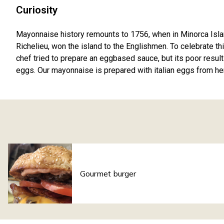
Curiosity
Mayonnaise history remounts to 1756, when in Minorca Islan
Richelieu, won the island to the Englishmen. To celebrate thi
chef tried to prepare an eggbased sauce, but its poor results
eggs. Our mayonnaise is prepared with italian eggs from h
Gourmet burger