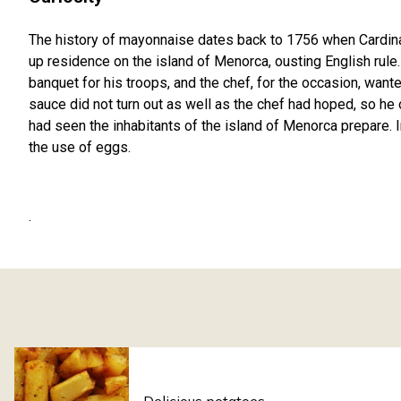
The history of mayonnaise dates back to 1756 when Cardinal
up residence on the island of Menorca, ousting English rule. 
banquet for his troops, and the chef, for the occasion, wante
sauce did not turn out as well as the chef had hoped, so he
had seen the inhabitants of the island of Menorca prepare. 
the use of eggs.
.