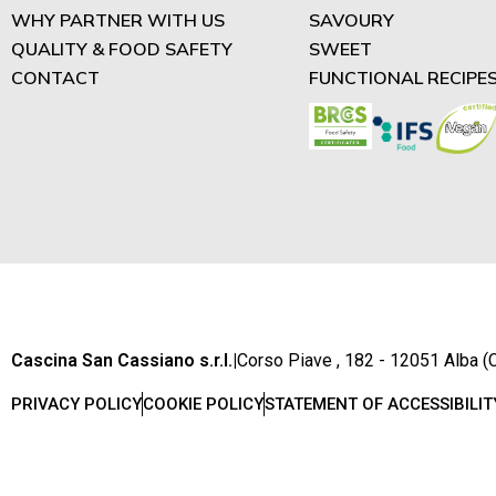
WHY PARTNER WITH US
SAVOURY
QUALITY & FOOD SAFETY
SWEET
CONTACT
FUNCTIONAL RECIPE
Cascina San Cassiano s.r.l.
|
Corso Piave , 182 - 12051 Alba (C
PRIVACY POLICY
COOKIE POLICY
STATEMENT OF ACCESSIBILIT