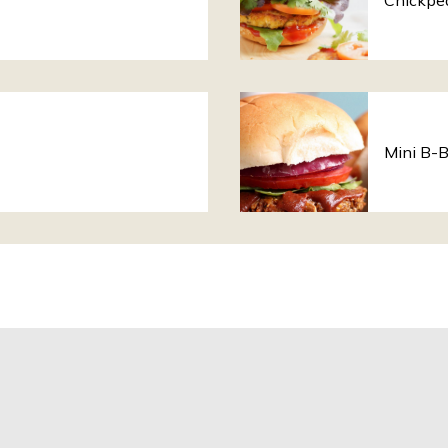
Chickpe
Mini B-B