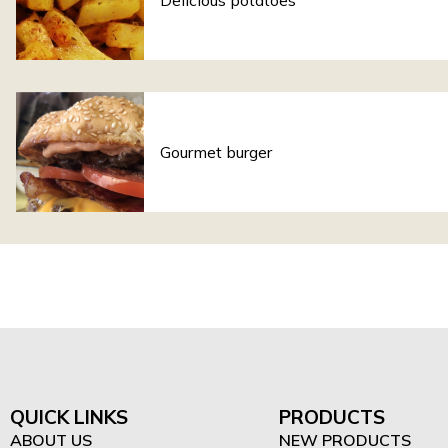
Delicious potatoes
Gourmet burger
QUICK LINKS
PRODUCTS
ABOUT US
NEW PRODUCTS