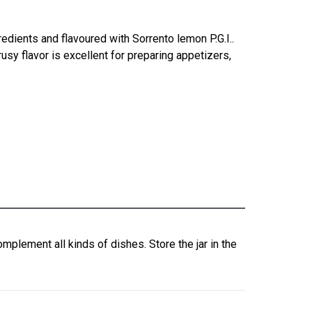
dients and flavoured with Sorrento lemon P.G.I..
rusy flavor is excellent for preparing appetizers,
mplement all kinds of dishes. Store the jar in the