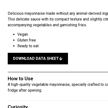
Delicious mayonnaise made without any animal-derived ingre
This delicate sauce with its compact texture and slightly cit
accompanying vegetables and garnishing fries.
Vegan
Gluten free
Ready to eat
DOWNLOAD DATA SHEET
How to Use
A high-quality vegetable mayonnaise, specially crafted to co
fridge after opening.
Curiosity