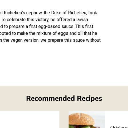
 Richelieu’s nephew, the Duke of Richelieu, took
To celebrate this victory, he offered a lavish
d to prepare a first egg-based sauce. This first
 opted to make the mixture of eggs and oil that he
In the vegan version, we prepare this sauce without
Recommended Recipes