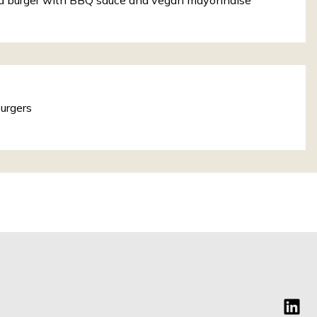
a burger with BBQ sauce and vegan mayonnaise
urgers