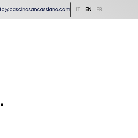
nfo@cascinasancassiano.com
IT
EN
FR
.