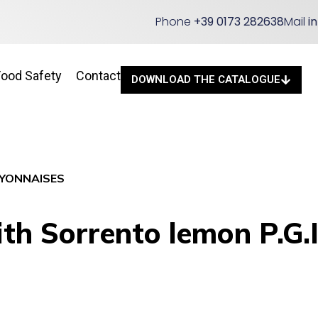
Phone
+39 0173 282638
Mail
i
Food Safety
Contact
DOWNLOAD THE CATALOGUE
YONNAISES
h Sorrento lemon P.G.I