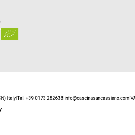
S
N) Italy
|
Tel. +39 0173 282638
|
info@cascinasancassiano.com
|
V
Y