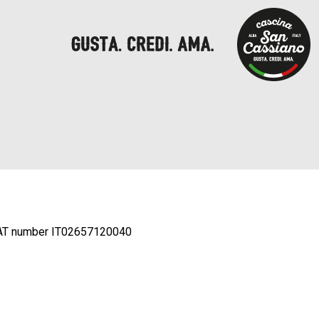
AT number IT02657120040