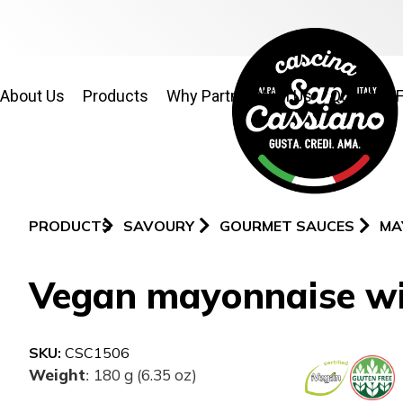
About Us
Products
Why Partner With Us
Quality & 
PRODUCTS
SAVOURY
GOURMET SAUCES
MA
Vegan mayonnaise wit
SKU:
CSC1506
Weight
180 g (6.35 oz)
: