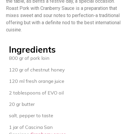
the table, as befits a festive day, a special occasion.
Roast Pork with Cranberry Sauce is a preparation that
mixes sweet and sour notes to perfection-a traditional
offering but with a definite nod to the best international
cuisine.
Ingredients
800 gr of pork loin
120 gr of chestnut honey
120 ml fresh orange juice
2 tablespoons of EVO oil
20 gr butter
salt, pepper to taste
1 jar of Cascina San