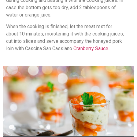
during cooking and basting it with the cooking juices. In
case the bottom gets too dry, add 2 tablespoons of
water or orange juice.
When the cooking is finished, let the meat rest for
about 10 minutes, moistening it with the cooking juices,
cut into slices and serve accompany the honeyed pork
loin with Cascina San Cassiano
Cranberry Sauce
.