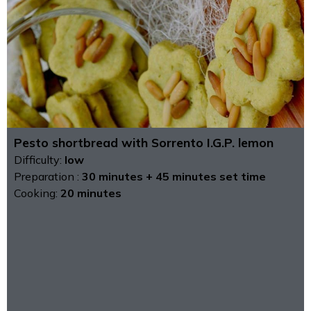
Pesto shortbread with Sorrento I.G.P. lemon
Difficulty:
low
Preparation :
30 minutes + 45 minutes set time
Cooking:
20 minutes