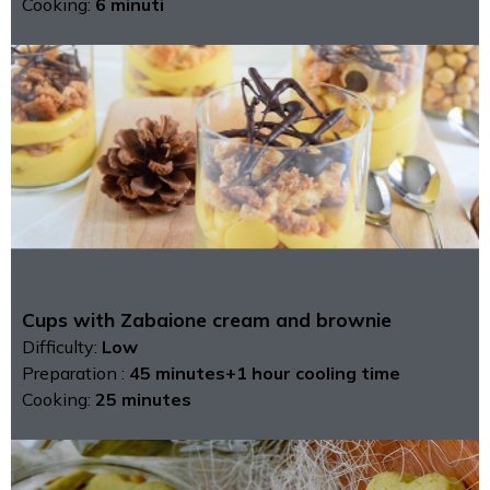
Cooking:
6 minuti
Cups with Zabaione cream and brownie
Difficulty:
Low
Preparation :
45 minutes+1 hour cooling time
Cooking:
25 minutes