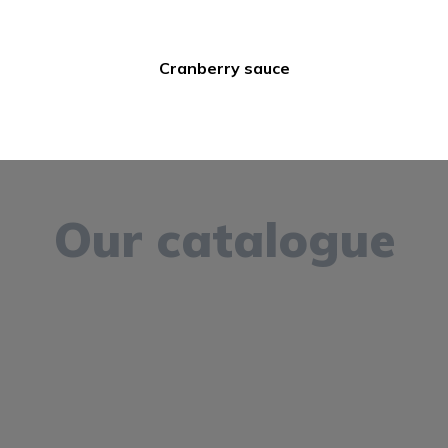
Cranberry sauce
Our catalogue