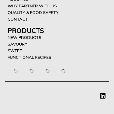
WHY PARTNER WITH US
QUALITY & FOOD SAFETY
CONTACT
PRODUCTS
NEW PRODUCTS
SAVOURY
SWEET
FUNCTIONAL RECIPES