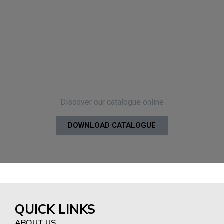
Discover our catalogue online
DOWNLOAD CATALOGUE
QUICK LINKS
ABOUT US