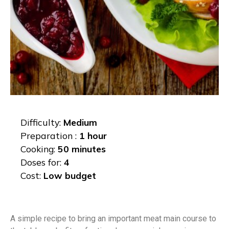
Difficulty:
Medium
Preparation :
1 hour
Cooking:
50 minutes
Doses for:
4
Cost:
Low budget
A simple recipe to bring an important meat main course to