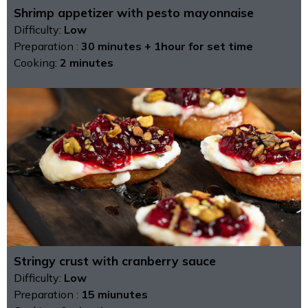
Shrimp appetizer with pesto mayonnaise
Difficulty:
Low
Preparation :
30 minutes + 1hour for set time
Cooking:
2 minutes
Stringy crust with cranberry sauce
Difficulty:
Low
Preparation :
15 miunutes