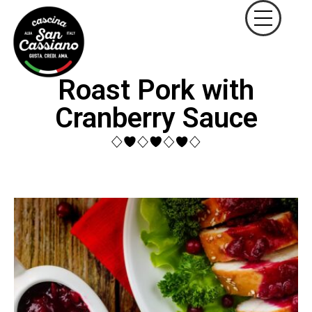
Roast Pork with
Cranberry Sauce