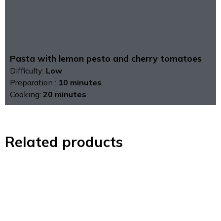
Pasta with lemon pesto and cherry tomatoes
Difficulty:
Low
Preparation :
10 minutes
Cooking:
20 minutes
Related products