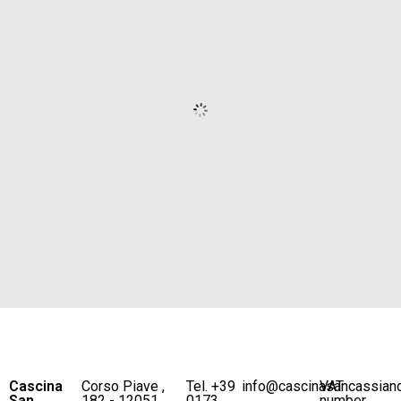
Cascina
Corso Piave ,
Tel. +39
info@cascinasancassian
VAT
San
182 - 12051
0173
number