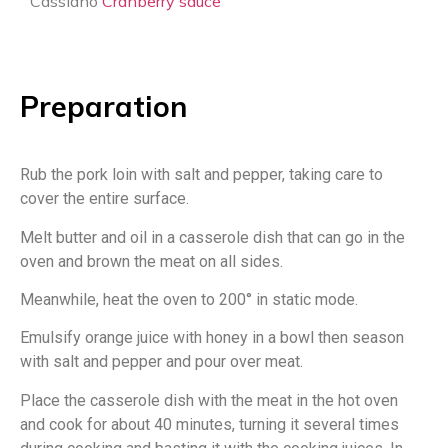
Cassiano
Cranberry sauce
Preparation
Rub the pork loin with salt and pepper, taking care to
cover the entire surface.
Melt butter and oil in a casserole dish that can go in the
oven and brown the meat on all sides.
Meanwhile, heat the oven to 200° in static mode.
Emulsify orange juice with honey in a bowl then season
with salt and pepper and pour over meat.
Place the casserole dish with the meat in the hot oven
and cook for about 40 minutes, turning it several times