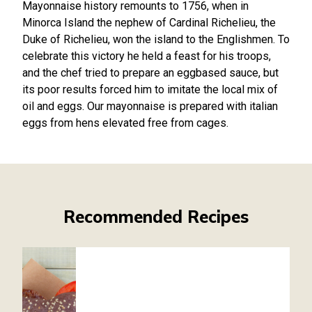
Mayonnaise history remounts to 1756, when in
Minorca Island the nephew of Cardinal Richelieu, the
Duke of Richelieu, won the island to the Englishmen. To
celebrate this victory he held a feast for his troops,
and the chef tried to prepare an eggbased sauce, but
its poor results forced him to imitate the local mix of
oil and eggs. Our mayonnaise is prepared with italian
eggs from hens elevated free from cages.
Recommended Recipes