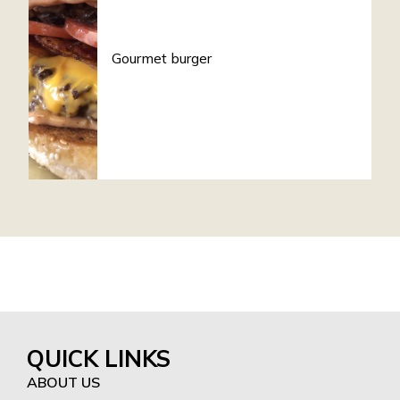
Gourmet burger
QUICK LINKS
ABOUT US