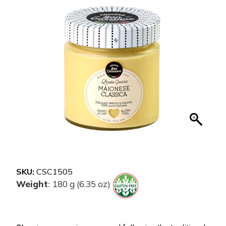
SKU:
CSC1505
Weight
180 g (6.35 oz)
: