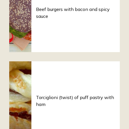
Beef burgers with bacon and spicy
sauce
Torciglioni (twist) of puff pastry with
ham