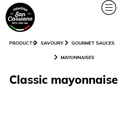
PRODUCTS
SAVOURY
GOURMET SAUCES
MAYONNAISES
Classic mayonnaise