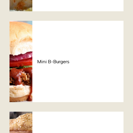
Mini B-Burgers