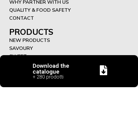
WHY PARTNER WITH US
QUALITY & FOOD SAFETY
CONTACT
PRODUCTS
NEW PRODUCTS
SAVOURY
SWEET
FUNCTIONAL RECIPES
Download the
catalogue
+ 280 prodotti