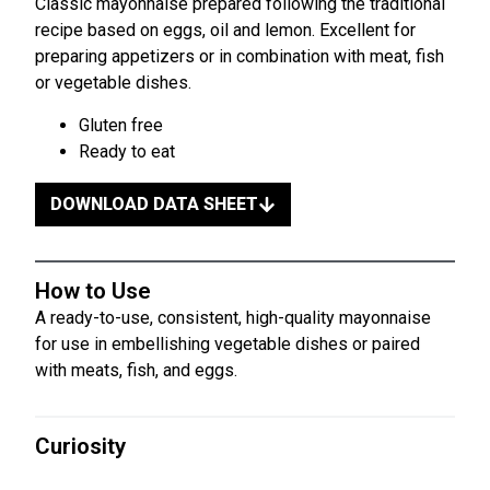
Classic mayonnaise prepared following the traditional
recipe based on eggs, oil and lemon. Excellent for
preparing appetizers or in combination with meat, fish
or vegetable dishes.
Gluten free
Ready to eat
DOWNLOAD DATA SHEET
How to Use
A ready-to-use, consistent, high-quality mayonnaise
for use in embellishing vegetable dishes or paired
with meats, fish, and eggs.
Curiosity