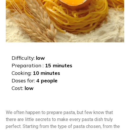
Difficulty:
low
Preparation :
15 minutes
Cooking:
10 minutes
Doses for:
4 people
Cost:
low
We often happen to prepare pasta, but few know that
there are little secrets to make every pasta dish truly
perfect. Starting from the type of pasta chosen, from the