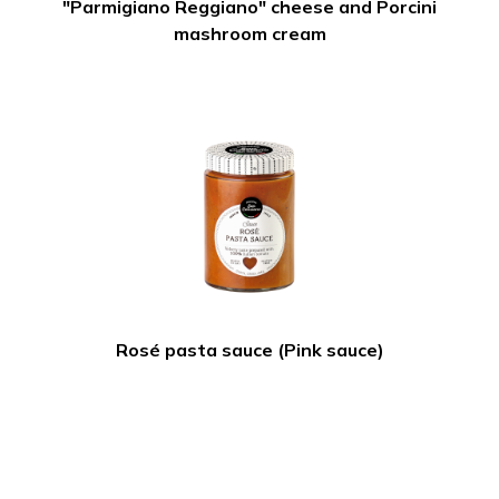
"Parmigiano Reggiano" cheese and Porcini
mashroom cream
Rosé pasta sauce (Pink sauce)