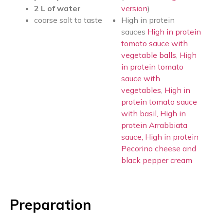
2 L of water
version
)
coarse salt to taste
High in protein
sauces
High in protein
tomato sauce with
vegetable balls
,
High
in protein tomato
sauce with
vegetables
,
High in
protein tomato sauce
with basil,
High in
protein Arrabbiata
sauce,
High in protein
Pecorino cheese and
black pepper cream
Preparation