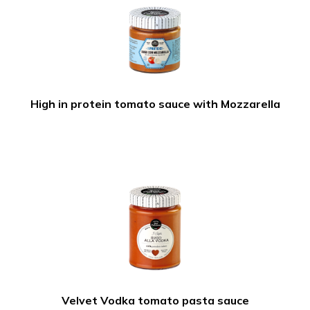
High in protein tomato sauce with Mozzarella
Velvet Vodka tomato pasta sauce