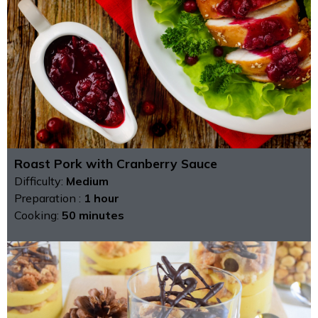
Roast Pork with Cranberry Sauce
Difficulty:
Medium
Preparation :
1 hour
Cooking:
50 minutes