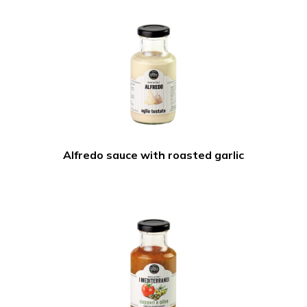
Alfredo sauce with roasted garlic