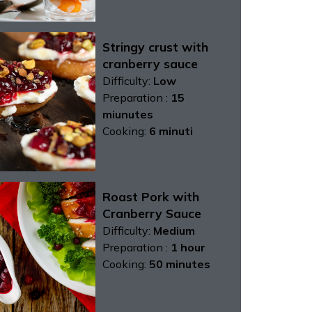
Stringy crust with
cranberry sauce
Difficulty:
Low
Preparation :
15
miunutes
Cooking:
6 minuti
Roast Pork with
Cranberry Sauce
Difficulty:
Medium
Preparation :
1 hour
Cooking:
50 minutes