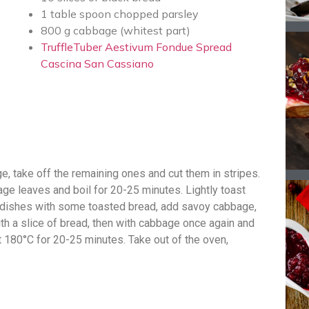
1 table spoon chopped parsley
800 g cabbage (whitest part)
TruffleTuber Aestivum Fondue Spread
Cascina San Cassiano
, take off the remaining ones and cut them in stripes.
age leaves and boil for 20-25 minutes. Lightly toast
en dishes with some toasted bread, add savoy cabbage,
h a slice of bread, then with cabbage once again and
t 180°C for 20-25 minutes. Take out of the oven,