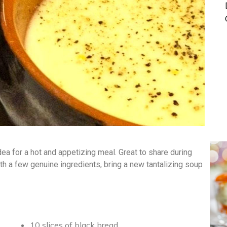
ea for a hot and appetizing meal. Great to share during
With a few genuine ingredients, bring a new tantalizing soup
10 slices of black bread