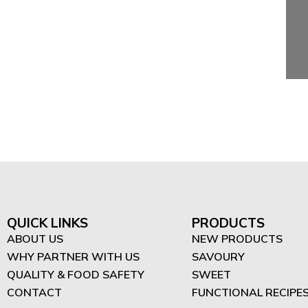
QUICK LINKS
PRODUCTS
ABOUT US
NEW PRODUCTS
WHY PARTNER WITH US
SAVOURY
QUALITY & FOOD SAFETY
SWEET
CONTACT
FUNCTIONAL RECIPE