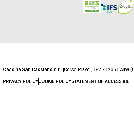
Cascina San Cassiano s.r.l.
|
Corso Piave , 182 - 12051 Alba (C
PRIVACY POLICY
COOKIE POLICY
STATEMENT OF ACCESSIBILIT