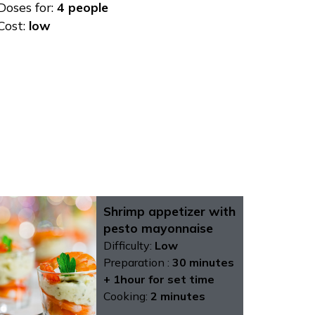
Doses for:
4 people
Cost:
low
Shrimp appetizer with
pesto mayonnaise
Difficulty:
Low
Preparation :
30 minutes
+ 1hour for set time
Cooking:
2 minutes