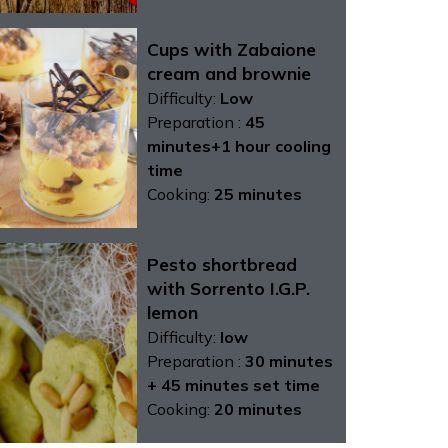
Cups with Zabaione
cream and brownie
Difficulty:
Low
Preparation :
45
minutes+1 hour cooling
time
Cooking:
25 minutes
Pesto shortbread
with Sorrento I.G.P.
lemon
Difficulty:
low
Preparation :
30 minutes
+ 45 minutes set time
Cooking:
20 minutes