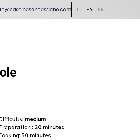
nfo@cascinasancassiano.com
IT
EN
FR
ole
Difficulty:
medium
Preparation :
20 minutes
Cooking:
50 minutes