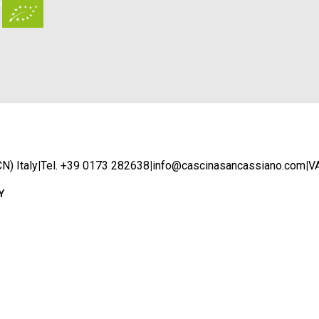
N) Italy
|
Tel. +39 0173 282638
|
info@cascinasancassiano.com
|
V
Y