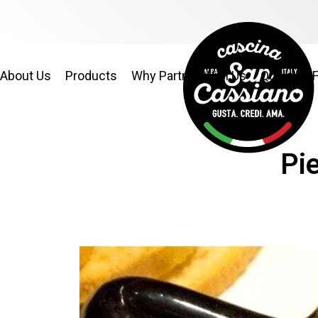
About Us
Products
Why Partner With Us
Quality & 
Pi