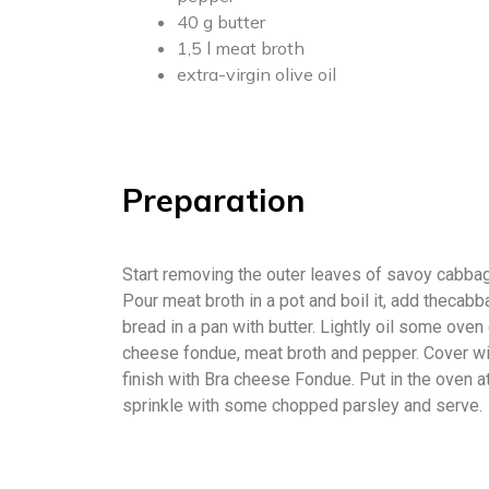
40 g butter
1,5 l meat broth
extra-virgin olive oil
Preparation
Start removing the outer leaves of savoy cabbage
Pour meat broth in a pot and boil it, add thecabb
bread in a pan with butter. Lightly oil some ov
cheese fondue, meat broth and pepper. Cover wit
finish with Bra cheese Fondue. Put in the oven a
sprinkle with some chopped parsley and serve.