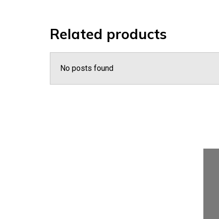
Related products
No posts found