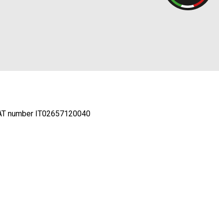
AT number IT02657120040