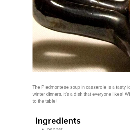
The Piedmontese soup in casserole is a tasty id
winter dinners, it’s a dish that everyone likes! 
to the table!
Ingredients
pepper