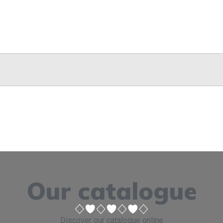
Our catalogue
Discover our catalogue online