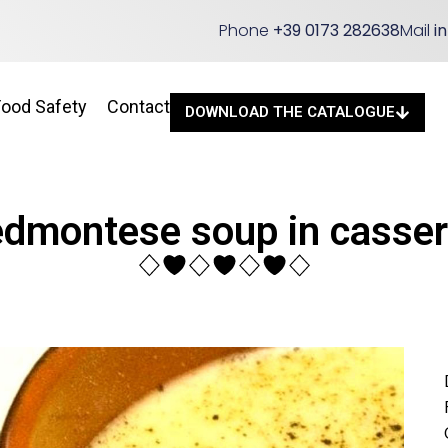
Phone
+39 0173 282638
Mail
i
Food Safety
Contact
DOWNLOAD THE CATALOGUE
edmontese soup in casser