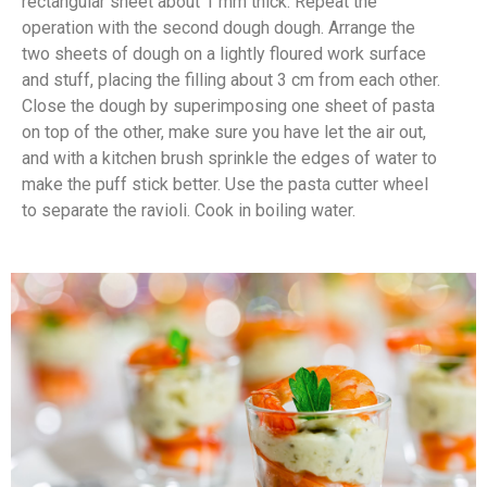
rectangular sheet about 1 mm thick. Repeat the
operation with the second dough dough. Arrange the
two sheets of dough on a lightly floured work surface
and stuff, placing the filling about 3 cm from each other.
Close the dough by superimposing one sheet of pasta
on top of the other, make sure you have let the air out,
and with a kitchen brush sprinkle the edges of water to
make the puff stick better. Use the pasta cutter wheel
to separate the ravioli. Cook in boiling water.