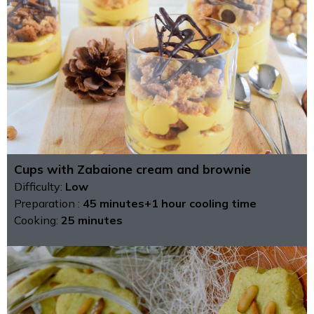
Cups with Zabaione cream and brownie
Difficulty:
Low
Preparation :
45 minutes+1 hour cooling time
Cooking:
25 minutes