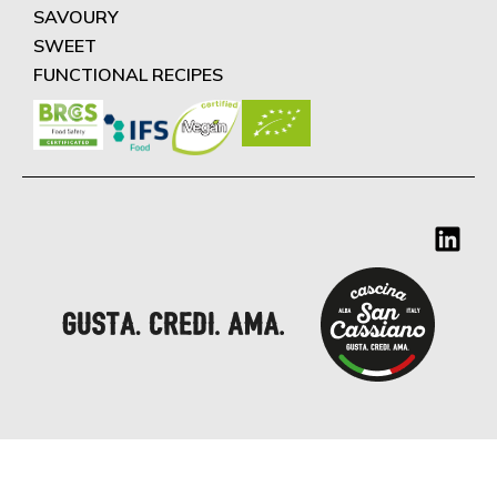
SAVOURY
SWEET
FUNCTIONAL RECIPES