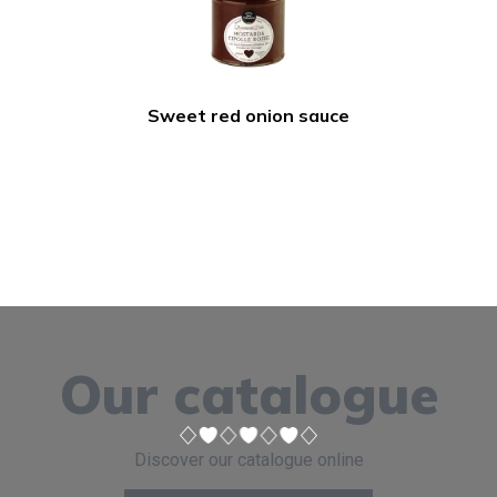
Sweet red onion sauce
Our catalogue
Discover our catalogue online