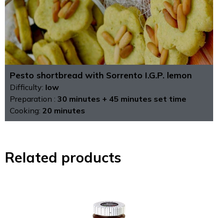
Pesto shortbread with Sorrento I.G.P. lemon
Difficulty:
low
Preparation :
30 minutes + 45 minutes set time
Cooking:
20 minutes
Related products