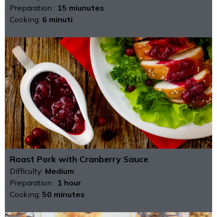
Preparation :
15 miunutes
Cooking:
6 minuti
Roast Pork with Cranberry Sauce
Difficulty:
Medium
Preparation :
1 hour
Cooking:
50 minutes