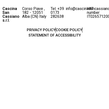
Cascina
Corso Piave ,
Tel. +39
info@cascinasancassian
VAT
San
182 - 12051
0173
number
Cassiano
Alba (CN) Italy
282638
IT02657120
s.r.l.
PRIVACY POLICY
COOKIE POLICY
STATEMENT OF ACCESSIBILITY