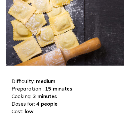
Difficulty:
medium
Preparation :
15 minutes
Cooking:
3 minutes
Doses for:
4 people
Cost:
low