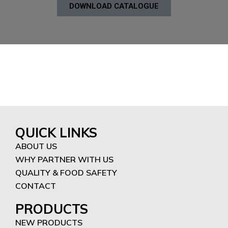
DOWNLOAD CATALOGUE
QUICK LINKS
ABOUT US
WHY PARTNER WITH US
QUALITY & FOOD SAFETY
CONTACT
PRODUCTS
NEW PRODUCTS