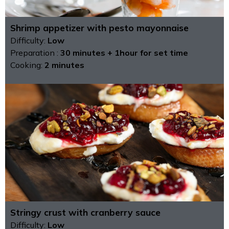
Shrimp appetizer with pesto mayonnaise
Difficulty:
Low
Preparation :
30 minutes + 1hour for set time
Cooking:
2 minutes
Stringy crust with cranberry sauce
Difficulty:
Low