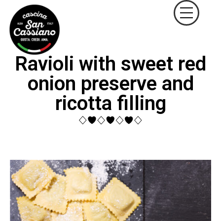
Ravioli with sweet red
onion preserve and
ricotta filling