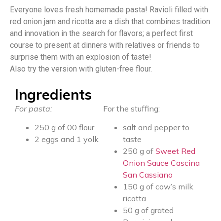
Everyone loves fresh homemade pasta! Ravioli filled with
red onion jam and ricotta are a dish that combines tradition
and innovation in the search for flavors; a perfect first
course to present at dinners with relatives or friends to
surprise them with an explosion of taste!
Also try the version with gluten-free flour.
Ingredients
For pasta:
For the stuffing:
250 g of 00 flour
salt and pepper to
2 eggs and 1 yolk
taste
250 g of
Sweet Red
Onion Sauce Cascina
San Cassiano
150 g of cow’s milk
ricotta
50 g of grated