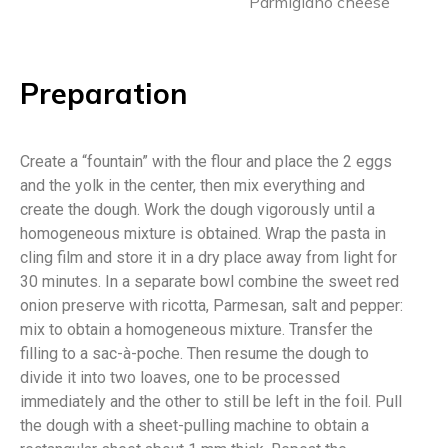
Parmigiano cheese
Preparation
Create a “fountain” with the flour and place the 2 eggs
and the yolk in the center, then mix everything and
create the dough. Work the dough vigorously until a
homogeneous mixture is obtained. Wrap the pasta in
cling film and store it in a dry place away from light for
30 minutes. In a separate bowl combine the sweet red
onion preserve with ricotta, Parmesan, salt and pepper:
mix to obtain a homogeneous mixture. Transfer the
filling to a sac-à-poche. Then resume the dough to
divide it into two loaves, one to be processed
immediately and the other to still be left in the foil. Pull
the dough with a sheet-pulling machine to obtain a