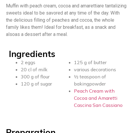
Muffin with peach cream, cocoa and amarettiare tantalizing
sweets ideal to be savored at any time of the day. With
the delicious filling of peaches and cocoa, the whole
family likes them! Ideal for breakfast, as a snack and
alsoas a dessert after a meal.
Ingredients
2 eggs
125 g of butter
20 cl of milk
various decorations
300 g of flour
½ teaspoon of
120 g of sugar
bakingpowder
Peach Cream with
Cocoa and Amaretti
Cascina San Cassiano
Preparation