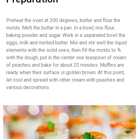
Preheat the oven at 200 degrees, butter and flour the
molds. Melt the butter in a pan. In a bowl, mix flour,
baking powder and sugar. Work in a separated bowl the
eggs, milk and melted butter. Mix and stir well the liquid
elements with the solid ones, then fill the molds to ¾
with the dough, put in the center one teaspoon of cream
of peaches and bake for about 20 minutes. Muffins are
ready when their surface is golden brown. At this point,
let cool and spread with other cream with peaches and
various decorations.