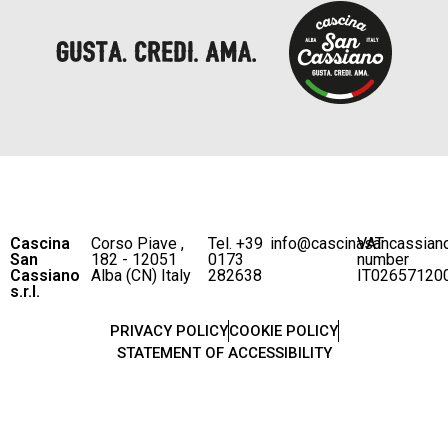
Cascina
Corso Piave ,
Tel. +39
info@cascinasancassian
VAT
San
182 - 12051
0173
number
Cassiano
Alba (CN) Italy
282638
IT02657120
s.r.l.
PRIVACY POLICY
COOKIE POLICY
STATEMENT OF ACCESSIBILITY