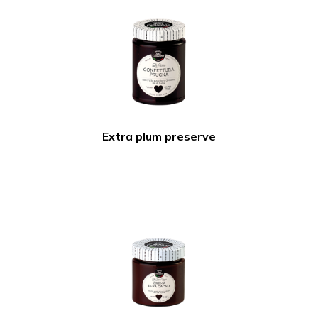
Extra plum preserve