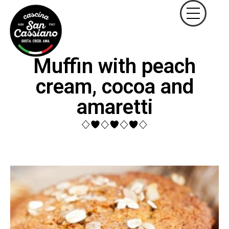
Muffin with peach
cream, cocoa and
amaretti