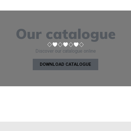
Our catalogue
Discover our catalogue online
DOWNLOAD CATALOGUE