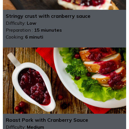
Stringy crust with cranberry sauce
Difficulty:
Low
Preparation :
15 miunutes
Cooking:
6 minuti
Roast Pork with Cranberry Sauce
Difficulty:
Medium