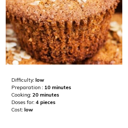
Difficulty:
low
Preparation :
10 minutes
Cooking:
20 minutes
Doses for:
4 pieces
Cost:
low