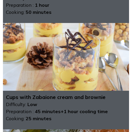
Preparation :
1 hour
Cooking:
50 minutes
Cups with Zabaione cream and brownie
Difficulty:
Low
Preparation :
45 minutes+1 hour cooling time
Cooking:
25 minutes