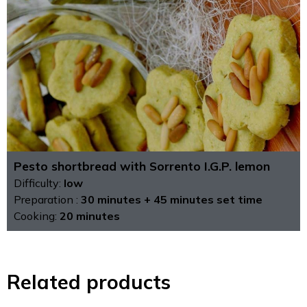
Pesto shortbread with Sorrento I.G.P. lemon
Difficulty:
low
Preparation :
30 minutes + 45 minutes set time
Cooking:
20 minutes
Related products