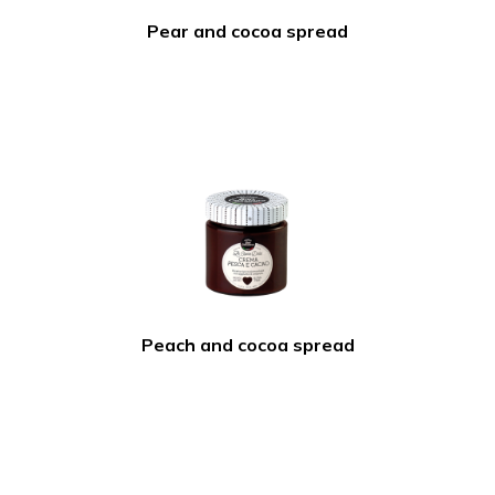
Pear and cocoa spread
Peach and cocoa spread