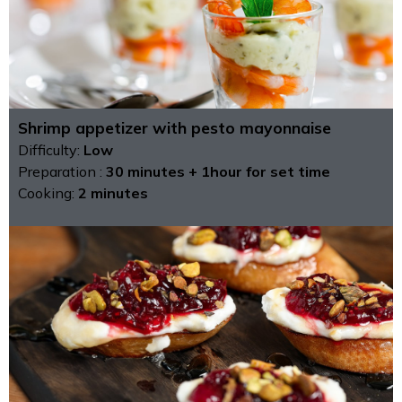
Shrimp appetizer with pesto mayonnaise
Difficulty:
Low
Preparation :
30 minutes + 1hour for set time
Cooking:
2 minutes