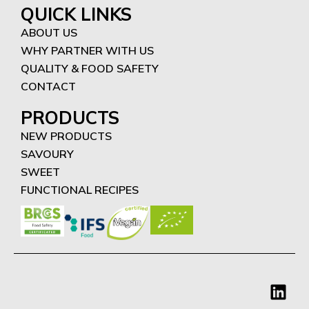
QUICK LINKS
ABOUT US
WHY PARTNER WITH US
QUALITY & FOOD SAFETY
CONTACT
PRODUCTS
NEW PRODUCTS
SAVOURY
SWEET
FUNCTIONAL RECIPES