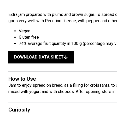
Extra jam prepared with plums and brown sugar. To spread on
goes very well with Pecorino cheese, with pepper and othe
Vegan
Gluten free
74% average fruit quantity in 100 g (percentage may va
DOWNLOAD DATA SHEET
How to Use
Jam to enjoy spread on bread, as a filling for croissants, to 
mixed with yogurt and with cheeses. After opening store in t
Curiosity