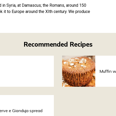
d in Syria, at Damascus; the Romans, around 150
k it to Europe around the XIth century. We produce
Recommended Recipes
Muffin w
serve e Gianduja spread