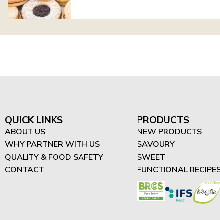
QUICK LINKS
PRODUCTS
ABOUT US
NEW PRODUCTS
WHY PARTNER WITH US
SAVOURY
QUALITY & FOOD SAFETY
SWEET
CONTACT
FUNCTIONAL RECIPE