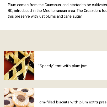
Plum comes from the Caucasus, and started to be cultivate
BC, introduced in the Mediterranean area. The Crusaders too
this preserve with just plums and cane sugar.
“Speedy” tart with plum jam
Jam-filled biscuits with plum extra pre