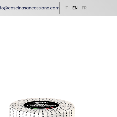
nfo@cascinasancassiano.com
IT
EN
FR