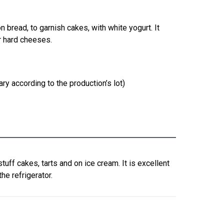
 bread, to garnish cakes, with white yogurt. It
r hard cheeses.
ry according to the production’s lot)
stuff cakes, tarts and on ice cream. It is excellent
he refrigerator.