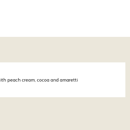
ith peach cream, cocoa and amaretti