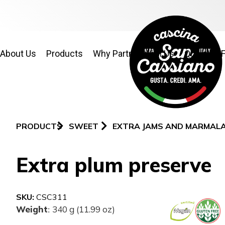
About Us
Products
Why Partner With Us
Quality & 
PRODUCTS
SWEET
EXTRA JAMS AND MARMAL
Extra plum preserve
SKU:
CSC311
Weight
340 g (11.99 oz)
: