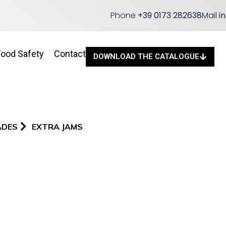
Phone
+39 0173 282638
Mail
i
Food Safety
Contact
DOWNLOAD THE CATALOGUE
ADES
EXTRA JAMS