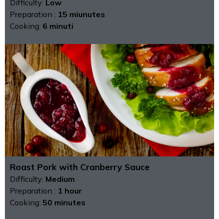
Difficulty:
Low
Preparation :
15 miunutes
Cooking:
6 minuti
Roast Pork with Cranberry Sauce
Difficulty:
Medium
Preparation :
1 hour
Cooking:
50 minutes