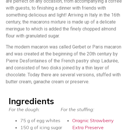
are perfect on any occasion, from accompanying a coffee
with guests, to finishing a dinner with friends with
something delicious and light! Arriving in Italy in the 16th
century, the macarons mixture is made up of a delicate
meringue to which is added the finely chopped almond
flour with granulated sugar.
The modern macaron was called Gerbet or Paris macaron
and was created at the beginning of the 20th century by
Pierre Desfontaines of the French pastry shop Ladurée,
and consisted of two disks joined by a thin layer of
chocolate. Today there are several versions, stuffed with
butter cream, ganache cream or preserve.
Ingredients
For the dough:
For the stuffing:
75 g of egg whites
Oragnic Strawberry
150 g of icing sugar
Extra Preserve