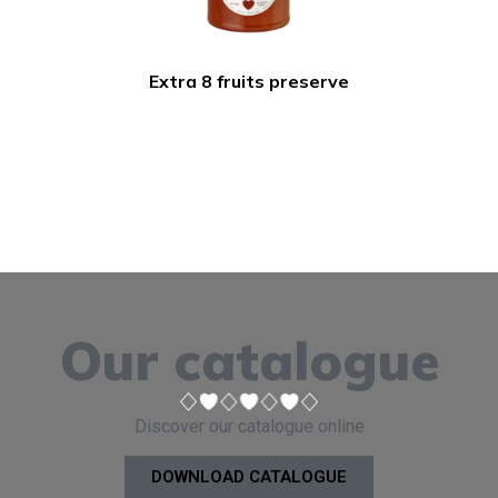
Extra 8 fruits preserve
Our catalogue
Discover our catalogue online
DOWNLOAD CATALOGUE