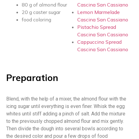
80 g of almond flour
Cascina San Cassiano
20 g caster sugar
Lemon Marmelade
food coloring
Cascina San Cassiano
Pistachio Spread
Cascina San Cassiano
Cappuccino Spread
Cascina San Cassiano
Preparation
Blend, with the help of a mixer, the almond flour with the
icing sugar until everything is even finer. Whisk the egg
whites until stiff adding a pinch of salt. Add the mixture
to the previously chopped almond flour and mix gently.
Then divide the dough into several bowls according to
the desired color and pour a few drops of food