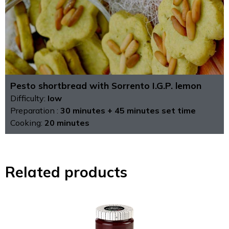
Pesto shortbread with Sorrento I.G.P. lemon
Difficulty:
low
Preparation :
30 minutes + 45 minutes set time
Cooking:
20 minutes
Related products