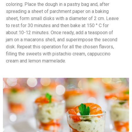
coloring. Place the dough in a pastry bag and, after
spreading a sheet of parchment paper on a baking
sheet, form small disks with a diameter of 2 cm. Leave
to rest for 30 minutes and then bake at 150 ° C for
about 10-12 minutes. Once ready, add a teaspoon of
jam on a macarons shell, and superimpose the second
disk. Repeat this operation for all the chosen flavors,
filling the sweets with pistachio cream, cappuccino
cream and lemon marmelade.