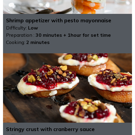
Shrimp appetizer with pesto mayonnaise
Difficulty:
Low
Preparation :
30 minutes + 1hour for set time
Cooking:
2 minutes
Stringy crust with cranberry sauce