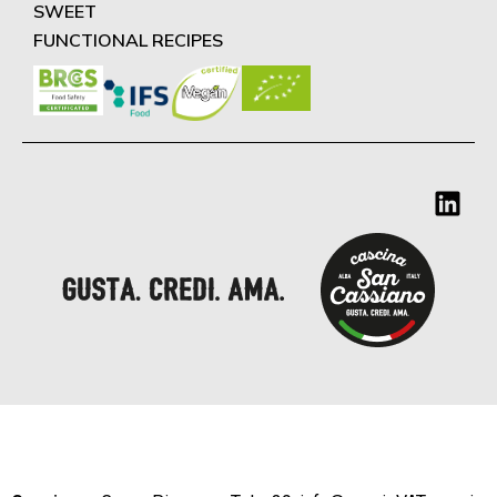
SWEET
FUNCTIONAL RECIPES