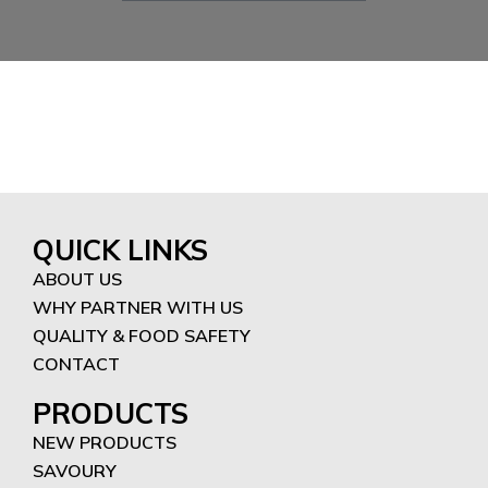
QUICK LINKS
ABOUT US
WHY PARTNER WITH US
QUALITY & FOOD SAFETY
CONTACT
PRODUCTS
NEW PRODUCTS
SAVOURY