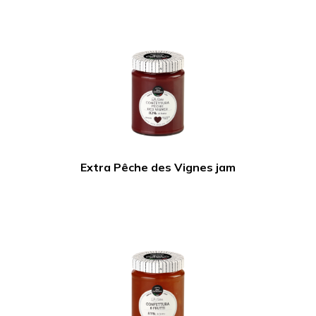
Extra Pêche des Vignes jam