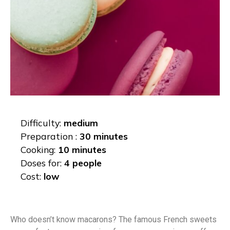
Difficulty:
medium
Preparation :
30 minutes
Cooking:
10 minutes
Doses for:
4 people
Cost:
low
Who doesn’t know macarons? The famous French sweets