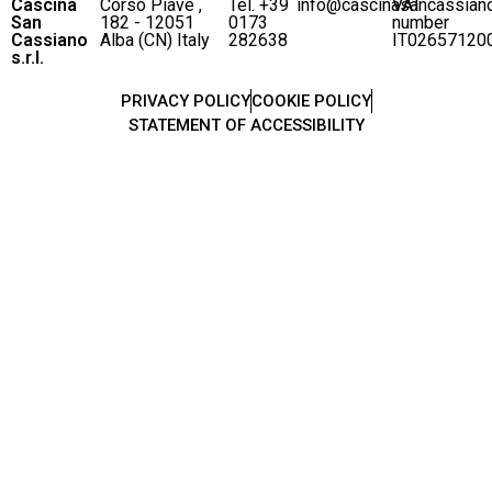
Cascina
Corso Piave ,
Tel. +39
info@cascinasancassian
VAT
San
182 - 12051
0173
number
Cassiano
Alba (CN) Italy
282638
IT02657120
s.r.l.
PRIVACY POLICY
COOKIE POLICY
STATEMENT OF ACCESSIBILITY