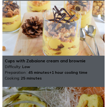
Cups with Zabaione cream and brownie
Difficulty:
Low
Preparation :
45 minutes+1 hour cooling time
Cooking:
25 minutes