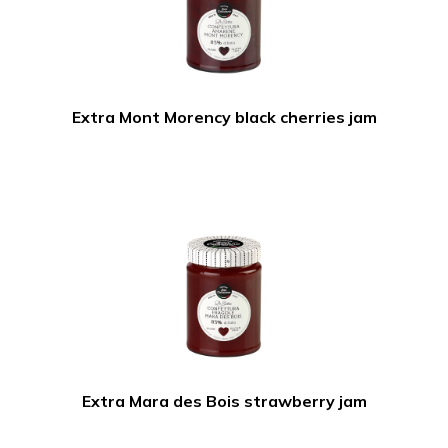
Extra Mont Morency black cherries jam
Extra Mara des Bois strawberry jam