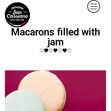
Macarons filled with
jam