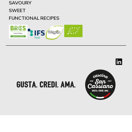
SAVOURY
SWEET
FUNCTIONAL RECIPES