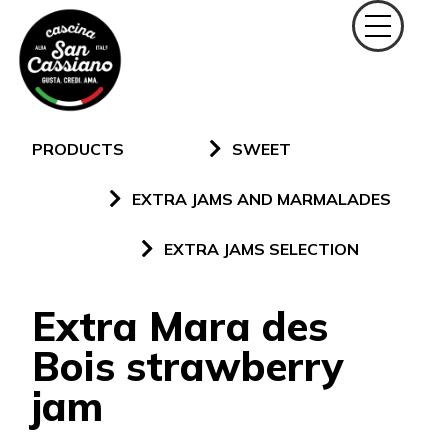
PRODUCTS
SWEET
EXTRA JAMS AND MARMALADES
EXTRA JAMS SELECTION
Extra Mara des
Bois strawberry
jam