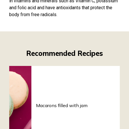
in vitamins and minerals such as Vitamin C, potassium
and folic acid and have antioxidants that protect the
body from free radicals.
Recommended Recipes
Macarons filled with jam