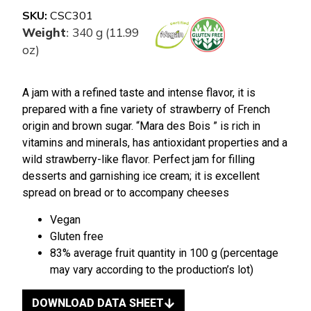
SKU:
CSC301
Weight
340 g (11.99
:
oz)
A jam with a refined taste and intense flavor, it is
prepared with a fine variety of strawberry of French
origin and brown sugar. “Mara des Bois ” is rich in
vitamins and minerals, has antioxidant properties and a
wild strawberry-like flavor. Perfect jam for filling
desserts and garnishing ice cream; it is excellent
spread on bread or to accompany cheeses
Vegan
Gluten free
83% average fruit quantity in 100 g (percentage
may vary according to the production’s lot)
DOWNLOAD DATA SHEET