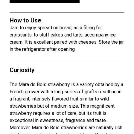
How to Use
Jam to enjoy spread on bread, as a filling for
croissants, to stuff cakes and tarts, accompany ice
cream. It is excellent paired with cheeses. Store the jar
in the refrigerator after opening.
Curiosity
The Mara de Bois strawberry is a variety obtained by a
French grower with a long series of grafts resulting in
a fragrant, intensely flavored fruit similar to wild
strawberries but of medium size. This magnificent
strawberry requires a lot of care, but its fruit is
exceptional in sweetness, fragrance and taste.
Moreover, Mara de Bois strawberries are naturally rich