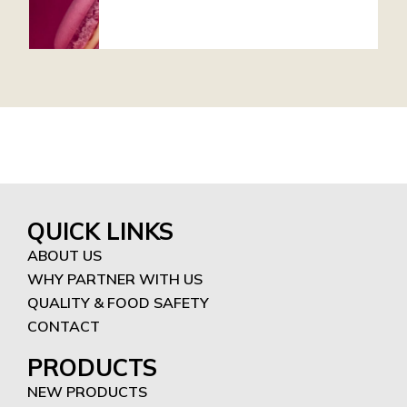
QUICK LINKS
ABOUT US
WHY PARTNER WITH US
QUALITY & FOOD SAFETY
CONTACT
PRODUCTS
NEW PRODUCTS