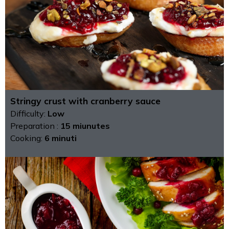
Stringy crust with cranberry sauce
Difficulty:
Low
Preparation :
15 miunutes
Cooking:
6 minuti