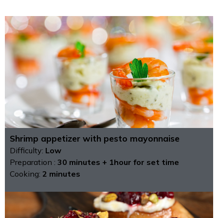
Shrimp appetizer with pesto mayonnaise
Difficulty:
Low
Preparation :
30 minutes + 1hour for set time
Cooking:
2 minutes