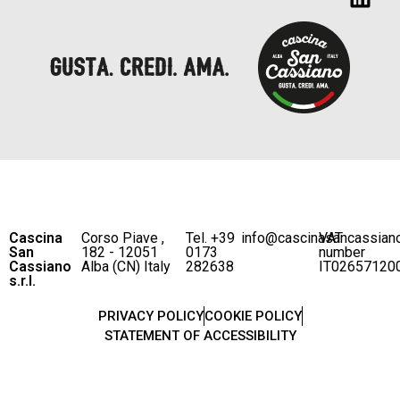
Cascina
Corso Piave ,
Tel. +39
info@cascinasancassian
VAT
San
182 - 12051
0173
number
Cassiano
Alba (CN) Italy
282638
IT02657120
s.r.l.
PRIVACY POLICY
COOKIE POLICY
STATEMENT OF ACCESSIBILITY