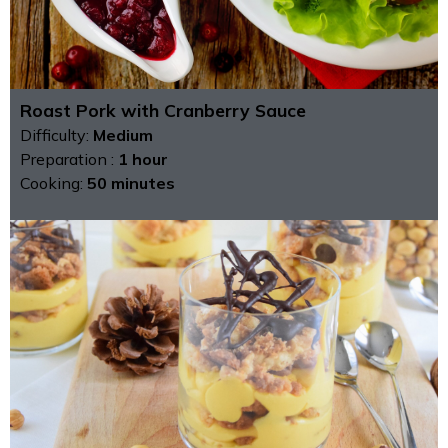
Roast Pork with Cranberry Sauce
Difficulty:
Medium
Preparation :
1 hour
Cooking:
50 minutes