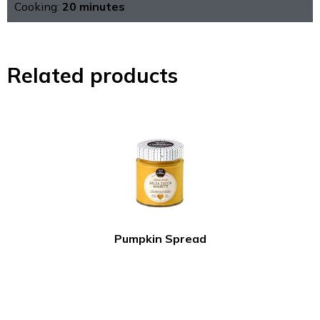
Cooking:
20 minutes
Related products
Pumpkin Spread