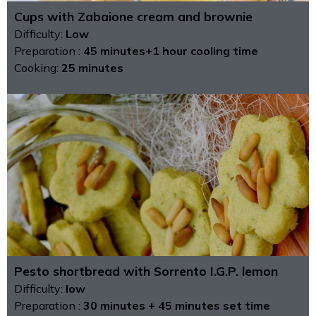
Cups with Zabaione cream and brownie
Difficulty:
Low
Preparation :
45 minutes+1 hour cooling time
Cooking:
25 minutes
Pesto shortbread with Sorrento I.G.P. lemon
Difficulty:
low
Preparation :
30 minutes + 45 minutes set time