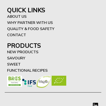
QUICK LINKS
ABOUT US
WHY PARTNER WITH US
QUALITY & FOOD SAFETY
CONTACT
PRODUCTS
NEW PRODUCTS
SAVOURY
SWEET
FUNCTIONAL RECIPES