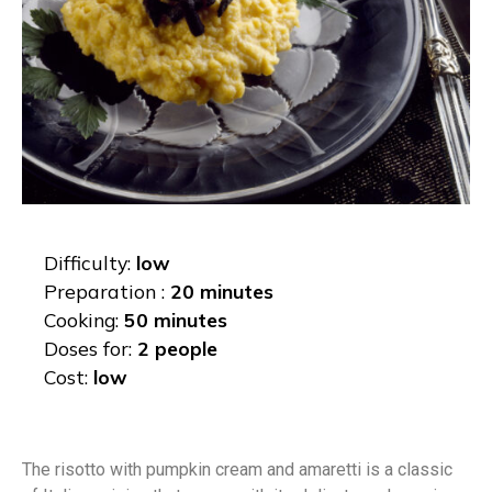
Difficulty:
low
Preparation :
20 minutes
Cooking:
50 minutes
Doses for:
2 people
Cost:
low
The risotto with pumpkin cream and amaretti is a classic