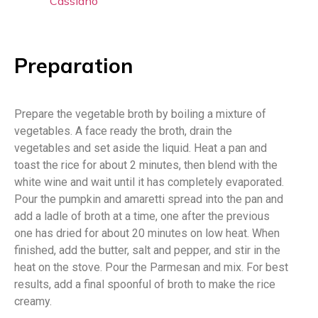
Cassiano
Preparation
Prepare the vegetable broth by boiling a mixture of
vegetables. A face ready the broth, drain the
vegetables and set aside the liquid. Heat a pan and
toast the rice for about 2 minutes, then blend with the
white wine and wait until it has completely evaporated.
Pour the pumpkin and amaretti spread into the pan and
add a ladle of broth at a time, one after the previous
one has dried for about 20 minutes on low heat. When
finished, add the butter, salt and pepper, and stir in the
heat on the stove. Pour the Parmesan and mix. For best
results, add a final spoonful of broth to make the rice
creamy.