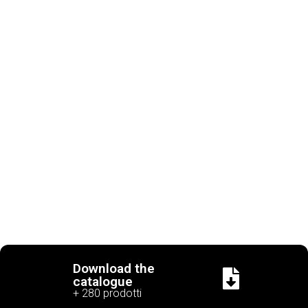
Download the
catalogue
+ 280 prodotti