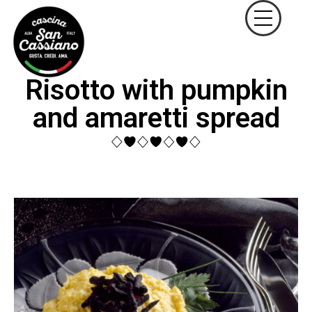
Risotto with pumpkin
and amaretti spread