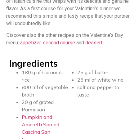
of Italian cuisine that wraps with its delicate and genuine
flavor. As a first course for your Valentine’s dinner we
recommend this simple and tasty recipe that your partner
will undoubtedly like.
Discover also the other recipes on the Valentine’s Day
menu:
appetizer
,
second course
and
dessert
.
Ingredients
180 g of Carnaroli
25 g of butter
rice
25 ml of white wine
800 ml of vegetable
salt and pepper to
broth
taste
20 g of grated
Parmesan
Pumpkin and
Amaretti Spread
Cascina San