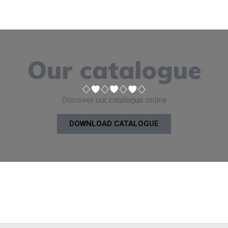
Our catalogue
Discover our catalogue online
DOWNLOAD CATALOGUE