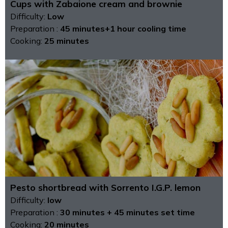
Cups with Zabaione cream and brownie
Difficulty:
Low
Preparation :
45 minutes+1 hour cooling time
Cooking:
25 minutes
Pesto shortbread with Sorrento I.G.P. lemon
Difficulty:
low
Preparation :
30 minutes + 45 minutes set time
Cooking:
20 minutes