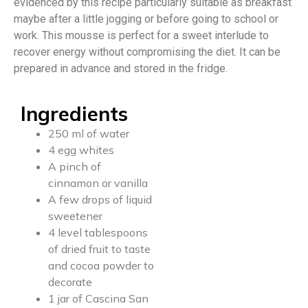
evidenced by this recipe particularly suitable as breakfast
maybe after a little jogging or before going to school or
work. This mousse is perfect for a sweet interlude to
recover energy without compromising the diet. It can be
prepared in advance and stored in the fridge.
Ingredients
250 ml of water
4 egg whites
A pinch of
cinnamon or vanilla
A few drops of liquid
sweetener
4 level tablespoons
of dried fruit to taste
and cocoa powder to
decorate
1 jar of Cascina San