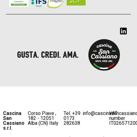
Cascina
Corso Piave ,
Tel. +39
info@cascinasancassian
VAT
San
182 - 12051
0173
number
Cassiano
Alba (CN) Italy
282638
IT02657120
s.r.l.