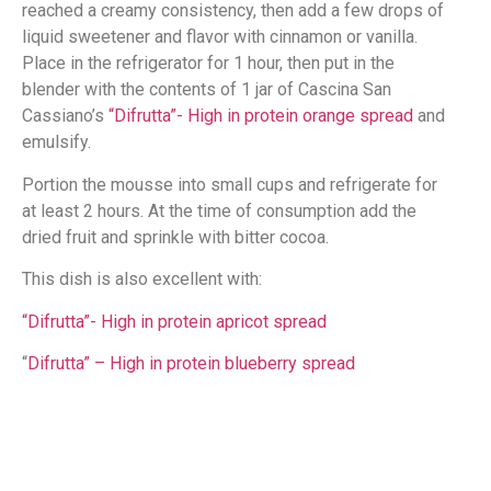
reached a creamy consistency, then add a few drops of
liquid sweetener and flavor with cinnamon or vanilla.
Place in the refrigerator for 1 hour, then put in the
blender with the contents of 1 jar of Cascina San
Cassiano’s
“Difrutta”- High in protein orange spread
and
emulsify.
Portion the mousse into small cups and refrigerate for
at least 2 hours. At the time of consumption add the
dried fruit and sprinkle with bitter cocoa.
This dish is also excellent with:
“Difrutta”- High in protein apricot spread
“
Difrutta” – High in protein blueberry spread