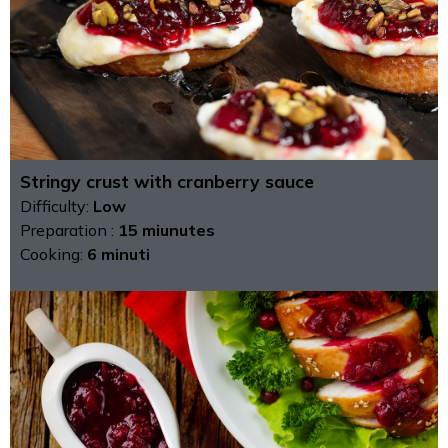
Stringy crust with cranberry sauce
Difficulty:
Low
Preparation :
15 miunutes
Cooking:
6 minuti