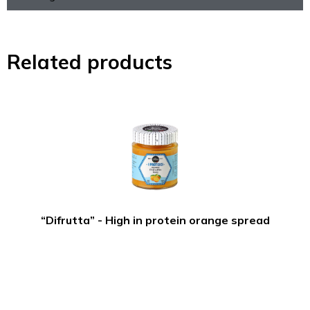
Related products
“Difrutta” - High in protein orange spread