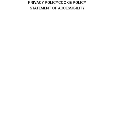
PRIVACY POLICY
COOKIE POLICY
STATEMENT OF ACCESSIBILITY