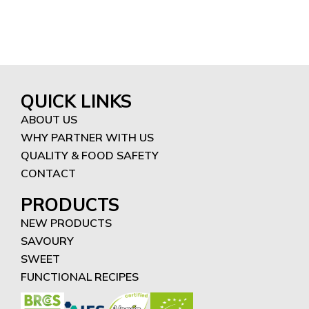
QUICK LINKS
ABOUT US
WHY PARTNER WITH US
QUALITY & FOOD SAFETY
CONTACT
PRODUCTS
NEW PRODUCTS
SAVOURY
SWEET
FUNCTIONAL RECIPES