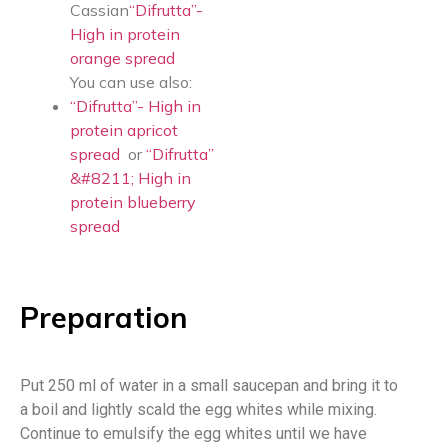
Cassian
“Difrutta”-
High in protein
orange spread
You can use also:
“Difrutta”- High in
protein apricot
spread
or
“Difrutta”
&#8211; High in
protein blueberry
spread
Preparation
Put 250 ml of water in a small saucepan and bring it to
a boil and lightly scald the egg whites while mixing.
Continue to emulsify the egg whites until we have