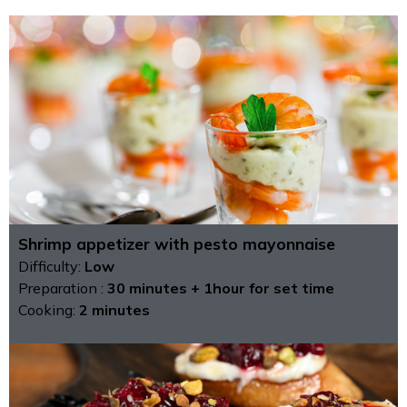
Shrimp appetizer with pesto mayonnaise
Difficulty:
Low
Preparation :
30 minutes + 1hour for set time
Cooking:
2 minutes