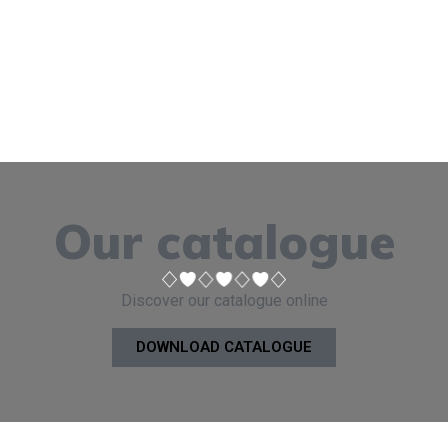
Our catalogue
Discover our catalogue online
DOWNLOAD CATALOGUE