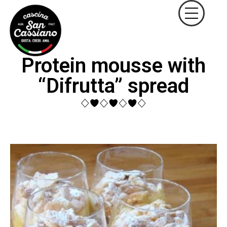
Protein mousse with
“Difrutta” spread