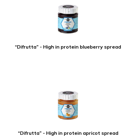
“Difrutta” - High in protein blueberry spread
“Difrutta” - High in protein apricot spread