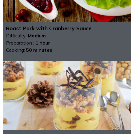
Roast Pork with Cranberry Sauce
Difficulty:
Medium
Preparation :
1 hour
Cooking:
50 minutes