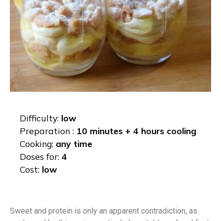
Difficulty:
low
Preparation :
10 minutes + 4 hours cooling
Cooking:
any time
Doses for:
4
Cost:
low
Sweet and protein is only an apparent contradiction, as