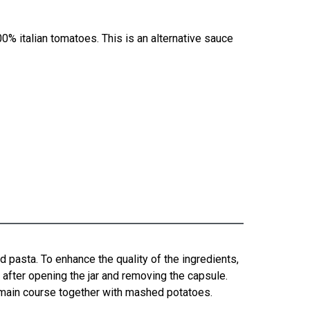
0% italian tomatoes. This is an alternative sauce
d pasta. To enhance the quality of the ingredients,
e, after opening the jar and removing the capsule.
a main course together with mashed potatoes.