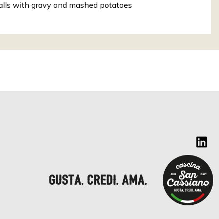
lls with gravy and mashed potatoes