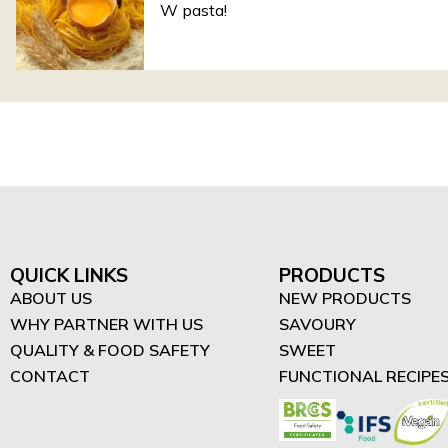
W pasta!
QUICK LINKS
PRODUCTS
ABOUT US
NEW PRODUCTS
WHY PARTNER WITH US
SAVOURY
QUALITY & FOOD SAFETY
SWEET
CONTACT
FUNCTIONAL RECIPE