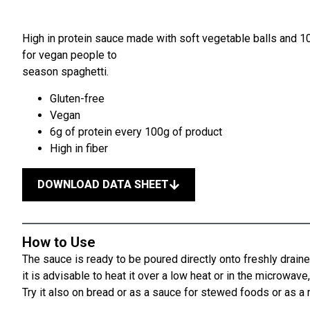
High in protein sauce made with soft vegetable balls and 10
for vegan people to
season spaghetti.
Gluten-free
Vegan
6g of protein every 100g of product
High in fiber
DOWNLOAD DATA SHEET
How to Use
The sauce is ready to be poured directly onto freshly draine
it is advisable to heat it over a low heat or in the microwav
Try it also on bread or as a sauce for stewed foods or as 