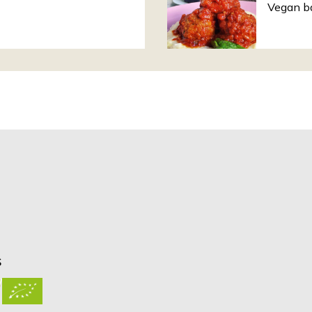
Vegan ba
S