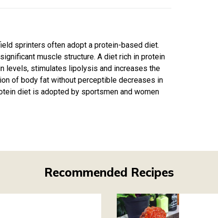
field sprinters often adopt a protein-based diet.
gnificant muscle structure. A diet rich in protein
n levels, stimulates lipolysis and increases the
ction of body fat without perceptible decreases in
-protein diet is adopted by sportsmen and women
Recommended Recipes