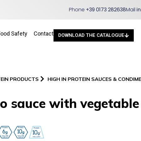
Phone
+39 0173 282638
Mail
i
Food Safety
Contact
DOWNLOAD THE CATALOGUE
TEIN PRODUCTS
HIGH IN PROTEIN SAUCES & CONDIM
o sauce with vegetable 