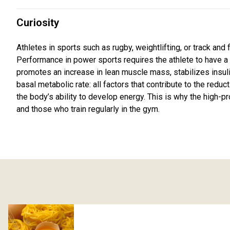
Curiosity
Athletes in sports such as rugby, weightlifting, or track and 
Performance in power sports requires the athlete to have a si
promotes an increase in lean muscle mass, stabilizes insuli
basal metabolic rate: all factors that contribute to the redu
the body’s ability to develop energy. This is why the high
and those who train regularly in the gym.