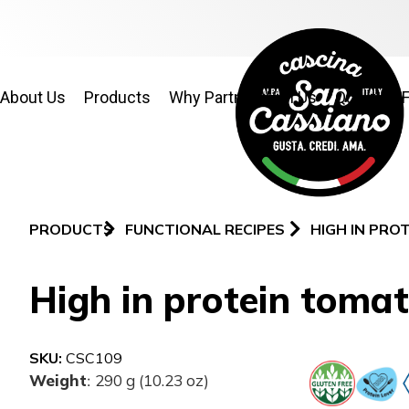
About Us
Products
Why Partner With Us
Quality & 
PRODUCTS
FUNCTIONAL RECIPES
HIGH IN PRO
High in protein tomat
SKU:
CSC109
Weight
290 g (10.23 oz)
: