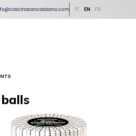
nfo@cascinasancassiano.com
IT
EN
FR
ENTS
balls