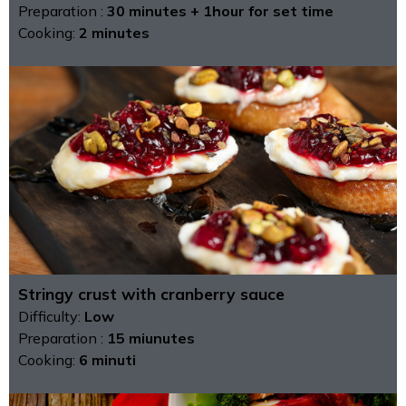
Preparation :
30 minutes + 1hour for set time
Cooking:
2 minutes
Stringy crust with cranberry sauce
Difficulty:
Low
Preparation :
15 miunutes
Cooking:
6 minuti