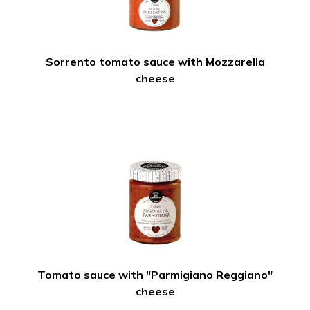
Sorrento tomato sauce with Mozzarella
cheese
Tomato sauce with "Parmigiano Reggiano"
cheese