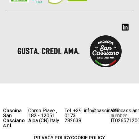
Cascina
Corso Piave ,
Tel. +39
info@cascinasancassian
VAT
San
182 - 12051
0173
number
Cassiano
Alba (CN) Italy
282638
IT02657120
s.r.l.
PRIVACY POLICY
COOKIE POLICY