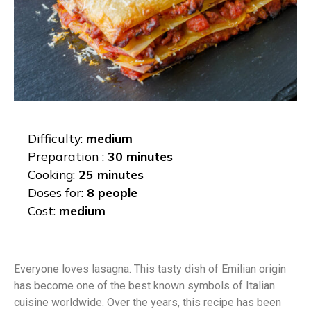
Difficulty:
medium
Preparation :
30 minutes
Cooking:
25 minutes
Doses for:
8 people
Cost:
medium
Everyone loves lasagna. This tasty dish of Emilian origin
has become one of the best known symbols of Italian
cuisine worldwide. Over the years, this recipe has been