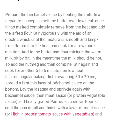
Prepare the béchamel sauce by heating the milk. In a
separate saucepan, melt the butter over low heat: once
it has melted completely remove from the heat and add
the sifted flour. Stir vigorously with the aid of an
electric whisk until the mixture is smooth and lump-
free. Return it to the heat and cook for a few more
minutes. Add to the butter and flour mixture, the warm
milk bit by bit. In the meantime the milk should be hot,
so add the nutmeg and then combine. Stir again and
cook for another 5 to 6 minutes on low heat.
In a rectangular baking dish measuring 30 x 20 cm,
spread a first thin layer of béchamel sauce on the
bottom. Lay the lasagna and sprinkle again with
béchamel sauce, then meat sauce (or protein vegetable
sauce) and finally grated Parmesan cheese. Repeat
until the pan is full and finish with a layer of meat sauce
(or
High in protein tomato sauce with vegetables
) and