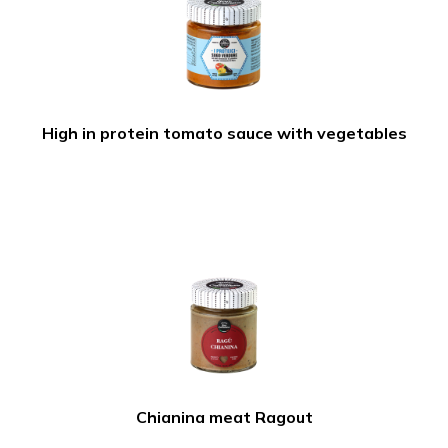
High in protein tomato sauce with vegetables
Chianina meat Ragout