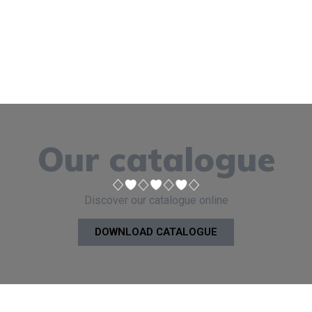
Our catalogue
Discover our catalogue online
DOWNLOAD CATALOGUE