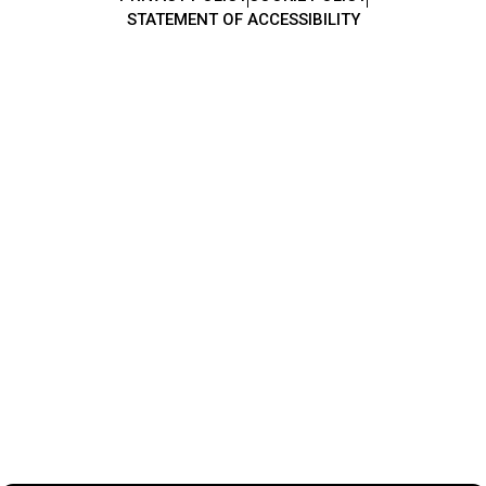
STATEMENT OF ACCESSIBILITY