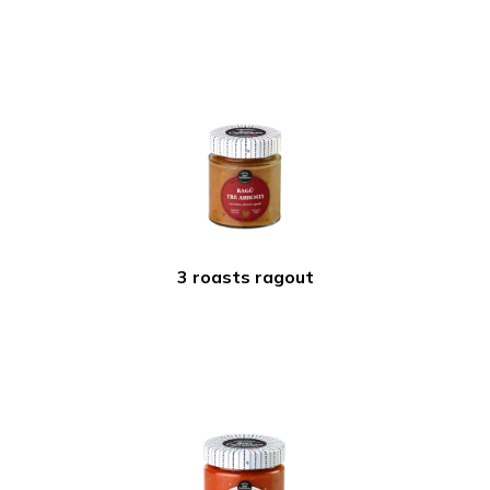
3 roasts ragout