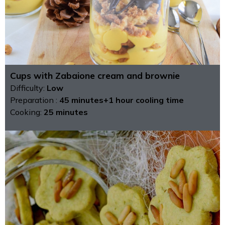
Cups with Zabaione cream and brownie
Difficulty:
Low
Preparation :
45 minutes+1 hour cooling time
Cooking:
25 minutes