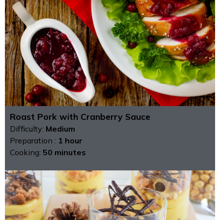
Roast Pork with Cranberry Sauce
Difficulty:
Medium
Preparation :
1 hour
Cooking:
50 minutes