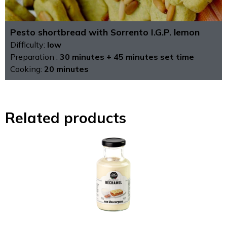
Pesto shortbread with Sorrento I.G.P. lemon
Difficulty:
low
Preparation :
30 minutes + 45 minutes set time
Cooking:
20 minutes
Related products