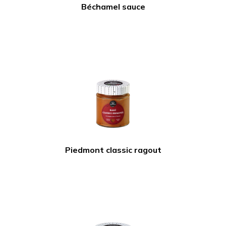
Béchamel sauce
Piedmont classic ragout