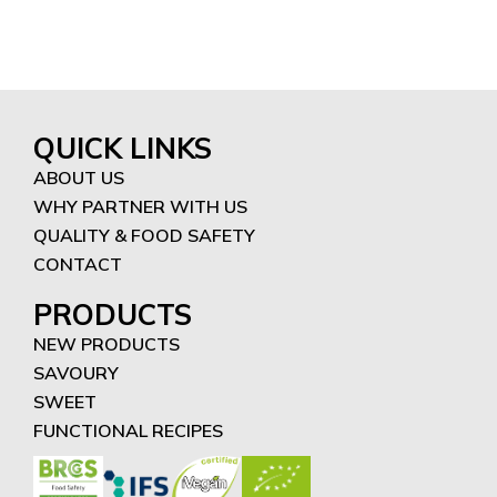
QUICK LINKS
ABOUT US
WHY PARTNER WITH US
QUALITY & FOOD SAFETY
CONTACT
PRODUCTS
NEW PRODUCTS
SAVOURY
SWEET
FUNCTIONAL RECIPES