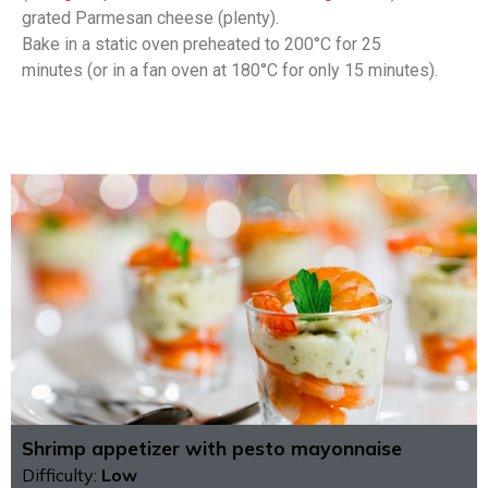
grated Parmesan cheese (plenty).
Bake in a static oven preheated to 200°C for 25
minutes (or in a fan oven at 180°C for only 15 minutes).
Shrimp appetizer with pesto mayonnaise
Difficulty:
Low