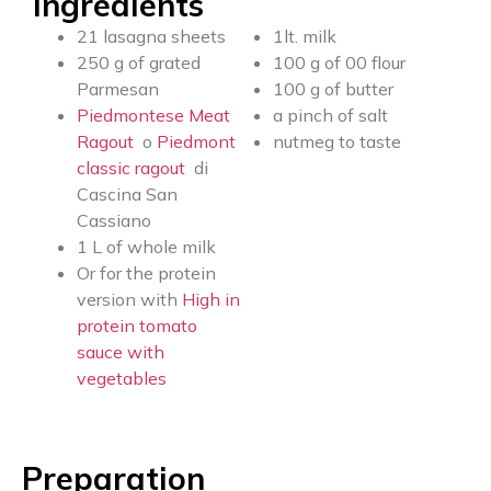
Ingredients
21 lasagna sheets
1lt. milk
250 g of grated
100 g of 00 flour
Parmesan
100 g of butter
Piedmontese Meat
a pinch of salt
Ragout
o
Piedmont
nutmeg to taste
classic ragout
di
Cascina San
Cassiano
1 L of whole milk
Or for the protein
version with
High in
protein tomato
sauce with
vegetables
Preparation