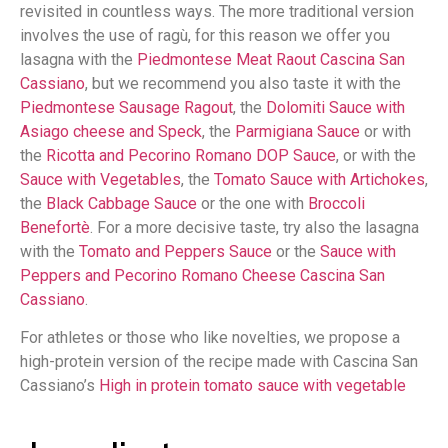
revisited in countless ways. The more traditional version
involves the use of ragù, for this reason we offer you
lasagna with the
Piedmontese Meat Raout Cascina San
Cassiano
, but we recommend you also taste it with the
Piedmontese Sausage Ragout
, the
Dolomiti Sauce with
Asiago cheese and Speck
, the
Parmigiana Sauce
or with
the
Ricotta and Pecorino Romano DOP Sauce
, or with the
Sauce with Vegetables
, the
Tomato Sauce with Artichokes
,
the
Black Cabbage Sauce
or the one with
Broccoli
Benefortè
. For a more decisive taste, try also the lasagna
with the
Tomato and Peppers Sauce
or the
Sauce with
Peppers and Pecorino Romano Cheese Cascina San
Cassiano
.
For athletes or those who like novelties, we propose a
high-protein version of the recipe made with Cascina San
Cassiano’s
High in protein tomato sauce with vegetable