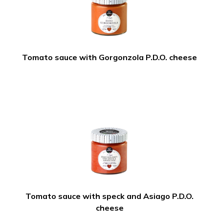
Tomato sauce with Gorgonzola P.D.O. cheese
Tomato sauce with speck and Asiago P.D.O.
cheese