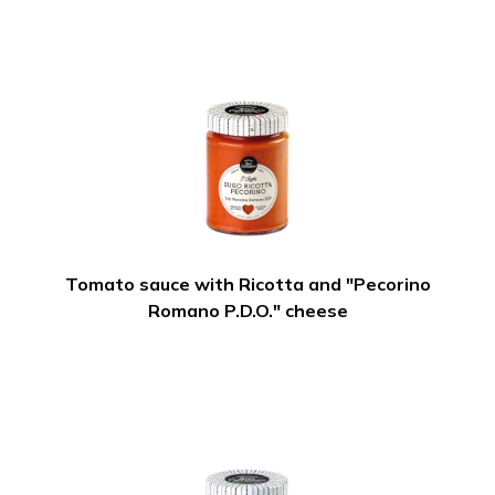
Tomato sauce with Ricotta and "Pecorino
Romano P.D.O." cheese