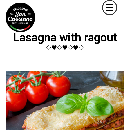
Lasagna with ragout