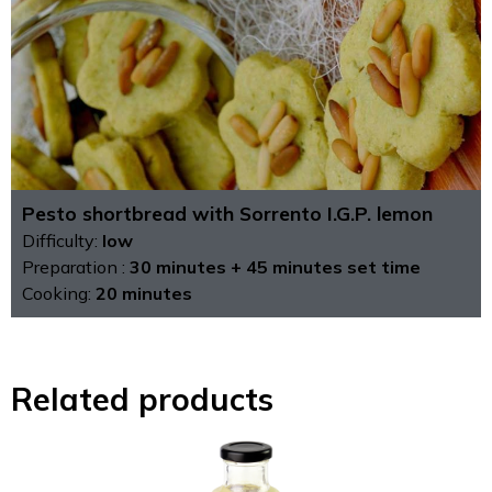
Pesto shortbread with Sorrento I.G.P. lemon
Difficulty:
low
Preparation :
30 minutes + 45 minutes set time
Cooking:
20 minutes
Related products