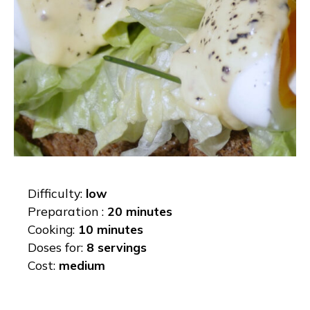
Difficulty:
low
Preparation :
20 minutes
Cooking:
10 minutes
Doses for:
8 servings
Cost:
medium