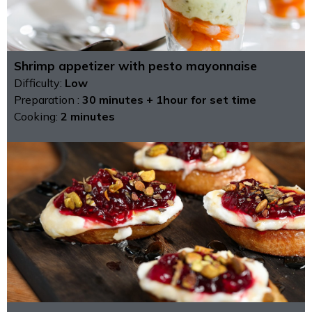
Shrimp appetizer with pesto mayonnaise
Difficulty:
Low
Preparation :
30 minutes + 1hour for set time
Cooking:
2 minutes