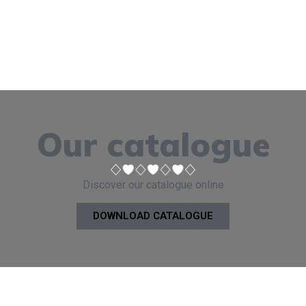
Our catalogue
Discover our catalogue online
DOWNLOAD CATALOGUE