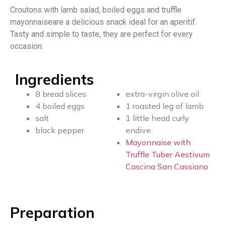
Croutons with lamb salad, boiled eggs and truffle
mayonnaiseare a delicious snack ideal for an aperitif.
Tasty and simple to taste, they are perfect for every
occasion.
Ingredients
8 bread slices
extra-virgin olive oil
4 boiled eggs
1 roasted leg of lamb
salt
1 little head curly
black pepper
endive
Mayonnaise with
Truffle Tuber Aestivum
Cascina San Cassiano
Preparation