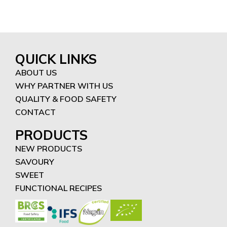
QUICK LINKS
ABOUT US
WHY PARTNER WITH US
QUALITY & FOOD SAFETY
CONTACT
PRODUCTS
NEW PRODUCTS
SAVOURY
SWEET
FUNCTIONAL RECIPES