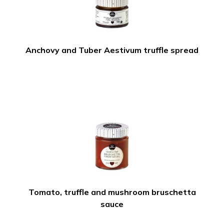
Anchovy and Tuber Aestivum truffle spread
Tomato, truffle and mushroom bruschetta
sauce