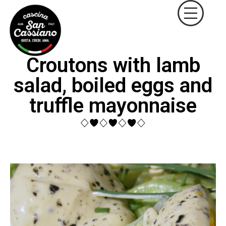
Croutons with lamb
salad, boiled eggs and
truffle mayonnaise