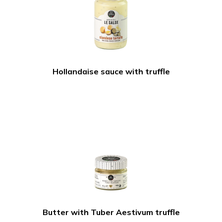
Hollandaise sauce with truffle
Butter with Tuber Aestivum truffle