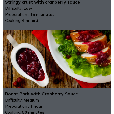
Stringy crust with cranberry sauce
Difficulty:
Low
Preparation :
15 miunutes
Cooking:
6 minuti
Roast Pork with Cranberry Sauce
Difficulty:
Medium
Preparation :
1 hour
Cooking:
50 minutes