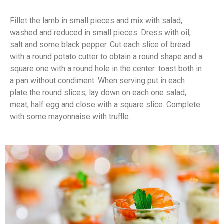
Fillet the lamb in small pieces and mix with salad,
washed and reduced in small pieces. Dress with oil,
salt and some black pepper. Cut each slice of bread
with a round potato cutter to obtain a round shape and a
square one with a round hole in the center: toast both in
a pan without condiment. When serving put in each
plate the round slices, lay down on each one salad,
meat, half egg and close with a square slice. Complete
with some mayonnaise with truffle.