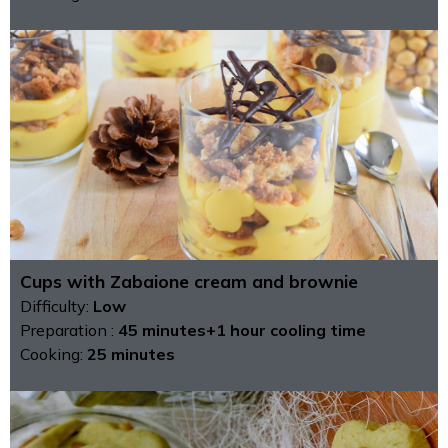
Cups with Zabaione cream and brownie
Difficulty:
Low
Preparation :
45 minutes+1 hour cooling time
Cooking:
25 minutes