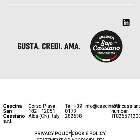
Cascina
Corso Piave ,
Tel. +39
info@cascinasancassian
VAT
San
182 - 12051
0173
number
Cassiano
Alba (CN) Italy
282638
IT02657120
s.r.l.
PRIVACY POLICY
COOKIE POLICY