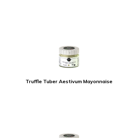
Truffle Tuber Aestivum Mayonnaise