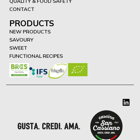
QUALITY & FOOD SAFETY
CONTACT
PRODUCTS
NEW PRODUCTS
SAVOURY
SWEET
FUNCTIONAL RECIPES