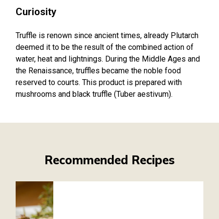
Curiosity
Truffle is renown since ancient times, already Plutarch
deemed it to be the result of the combined action of
water, heat and lightnings. During the Middle Ages and
the Renaissance, truffles became the noble food
reserved to courts. This product is prepared with
mushrooms and black truffle (Tuber aestivum).
Recommended Recipes