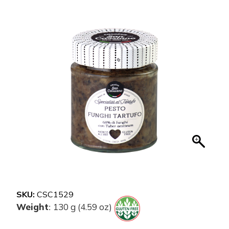
SKU:
CSC1529
Weight
130 g (4.59 oz)
: