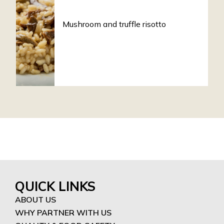
Mushroom and truffle risotto
QUICK LINKS
ABOUT US
WHY PARTNER WITH US