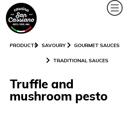
PRODUCTS
SAVOURY
GOURMET SAUCES
TRADITIONAL SAUCES
Truffle and
mushroom pesto