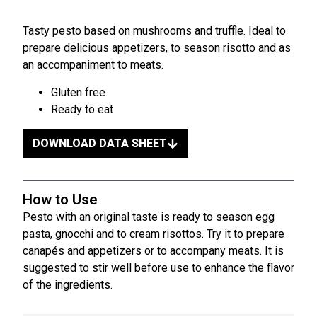
Tasty pesto based on mushrooms and truffle. Ideal to
prepare delicious appetizers, to season risotto and as
an accompaniment to meats.
Gluten free
Ready to eat
DOWNLOAD DATA SHEET
How to Use
Pesto with an original taste is ready to season egg
pasta, gnocchi and to cream risottos. Try it to prepare
canapés and appetizers or to accompany meats. It is
suggested to stir well before use to enhance the flavor
of the ingredients.