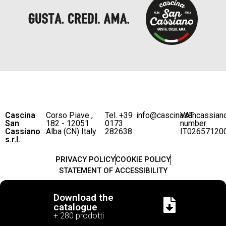
Cascina
Corso Piave ,
Tel. +39
info@cascinasancassian
VAT
San
182 - 12051
0173
number
Cassiano
Alba (CN) Italy
282638
IT02657120
s.r.l.
PRIVACY POLICY
COOKIE POLICY
STATEMENT OF ACCESSIBILITY
Download the
catalogue
+ 280 prodotti