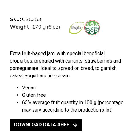
SKU:
CSC353
Weight
170 g (6 oz)
:
Extra fruit-based jam, with special beneficial
properties, prepared with currants, strawberries and
pomegranate. Ideal to spread on bread, to garnish
cakes, yogurt and ice cream.
Vegan
Gluten free
65% average fruit quantity in 100 g (percentage
may vary according to the production’s lot)
DOWNLOAD DATA SHEET