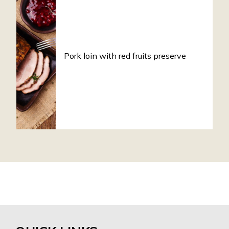
Pork loin with red fruits preserve