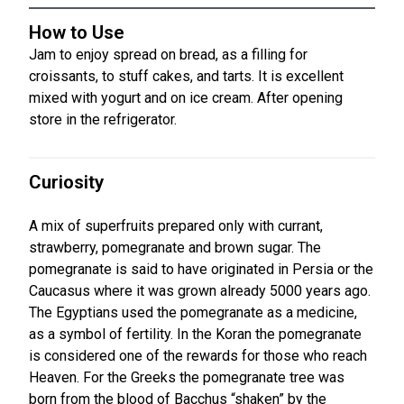
How to Use
Jam to enjoy spread on bread, as a filling for
croissants, to stuff cakes, and tarts. It is excellent
mixed with yogurt and on ice cream. After opening
store in the refrigerator.
Curiosity
A mix of superfruits prepared only with currant,
strawberry, pomegranate and brown sugar. The
pomegranate is said to have originated in Persia or the
Caucasus where it was grown already 5000 years ago.
The Egyptians used the pomegranate as a medicine,
as a symbol of fertility. In the Koran the pomegranate
is considered one of the rewards for those who reach
Heaven. For the Greeks the pomegranate tree was
born from the blood of Bacchus “shaken” by the