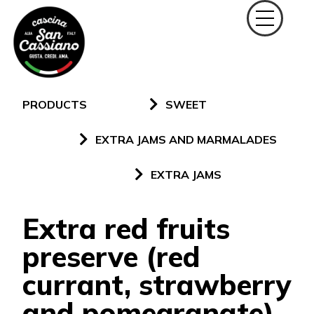
PRODUCTS
SWEET
EXTRA JAMS AND MARMALADES
EXTRA JAMS
Extra red fruits
preserve (red
currant, strawberry
and pomegranate)