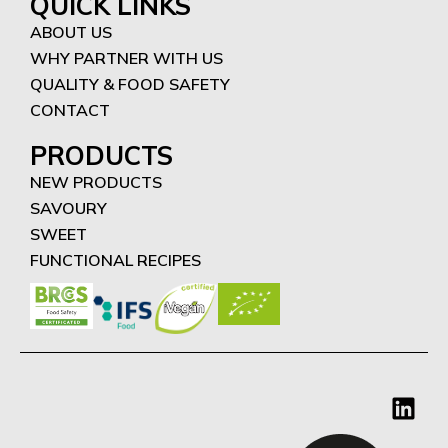
QUICK LINKS
ABOUT US
WHY PARTNER WITH US
QUALITY & FOOD SAFETY
CONTACT
PRODUCTS
NEW PRODUCTS
SAVOURY
SWEET
FUNCTIONAL RECIPES