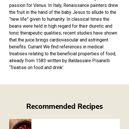
passion for Venus. In Italy, Renaissance painters drew
the fruit in the hand of the baby Jesus to allude to the
“new life” given to humanity. In classical times the
beans were held in high regard for their diuretic and
tonic therapeutic qualities; recent studies have shown
that the juice brings cardiovascular and astringent
benefits. Currant We find references in medical
treatises relating to the beneficial properties of food,
already from 1583 written by Baldassare Pisanelli
‘Treatise on food and drink’.
Recommended Recipes