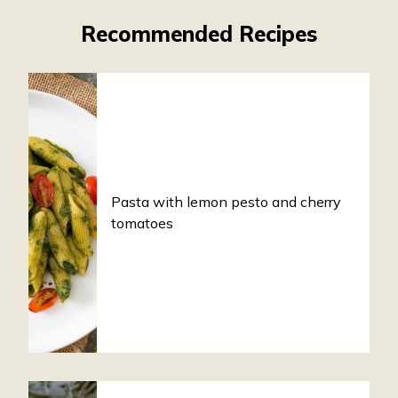
Recommended Recipes
Pasta with lemon pesto and cherry
tomatoes