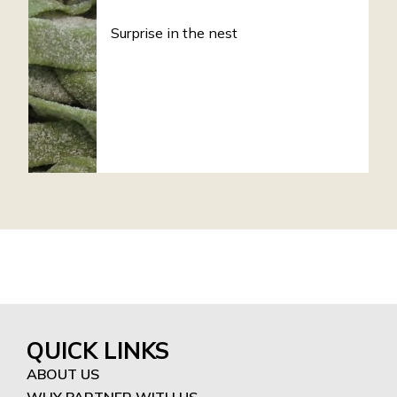
Surprise in the nest
QUICK LINKS
ABOUT US
WHY PARTNER WITH US