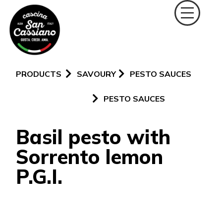
PRODUCTS
SAVOURY
PESTO SAUCES
PESTO SAUCES
Basil pesto with
Sorrento lemon
P.G.I.