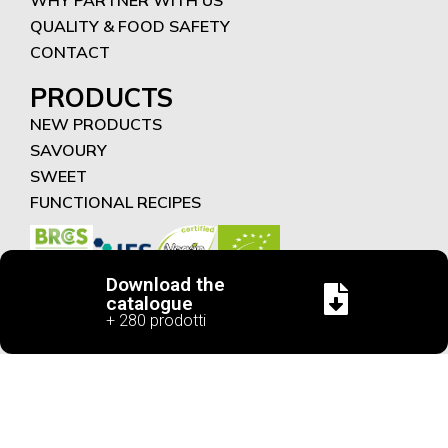
QUALITY & FOOD SAFETY
CONTACT
PRODUCTS
NEW PRODUCTS
SAVOURY
SWEET
FUNCTIONAL RECIPES
Download the
catalogue
+ 280 prodotti