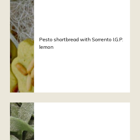
Pesto shortbread with Sorrento I.G.P.
lemon