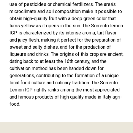
use of pesticides or chemical fertilizers. The area’s
microclimate and soil composition make it possible to
obtain high-quality fruit with a deep green color that
turns yellow as it ripens in the sun. The Sorrento lemon
IGP is characterized by its intense aroma, tart flavor
and juicy flesh, making it perfect for the preparation of
sweet and salty dishes, and for the production of
liqueurs and drinks. The origins of this crop are ancient,
dating back to at least the 16th century, and the
cultivation method has been handed down for
generations, contributing to the formation of a unique
local food culture and culinary tradition. The Sorrento
Lemon IGP rightly ranks among the most appreciated
and famous products of high quality made in Italy agri-
food.