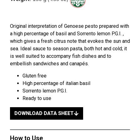
Original interpretation of Genoese pesto prepared with
a high percentage of basil and Sorrento lemon P.G.I. ,
which gives a fresh citrus note that evokes the sun and
sea. Ideal sauce to season pasta, both hot and cold; it
is well suited to accompany fish dishes and to
embellish sandwiches and canapés.
Gluten free
High percentage of italian basil
Sorrento lemon P.G.I.
Ready to use
DOWNLOAD DATA SHEET
How to Use