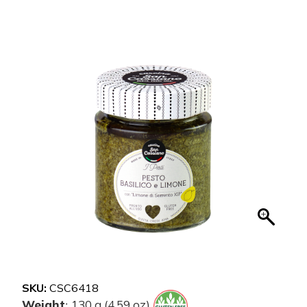
SKU:
CSC6418
Weight
130 g (4.59 oz)
: