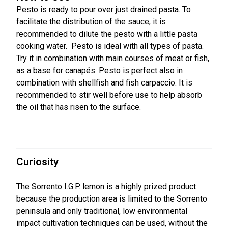
Pesto is ready to pour over just drained pasta. To
facilitate the distribution of the sauce, it is
recommended to dilute the pesto with a little pasta
cooking water. Pesto is ideal with all types of pasta.
Try it in combination with main courses of meat or fish,
as a base for canapés. Pesto is perfect also in
combination with shellfish and fish carpaccio. It is
recommended to stir well before use to help absorb
the oil that has risen to the surface.
Curiosity
The Sorrento I.G.P. lemon is a highly prized product
because the production area is limited to the Sorrento
peninsula and only traditional, low environmental
impact cultivation techniques can be used, without the