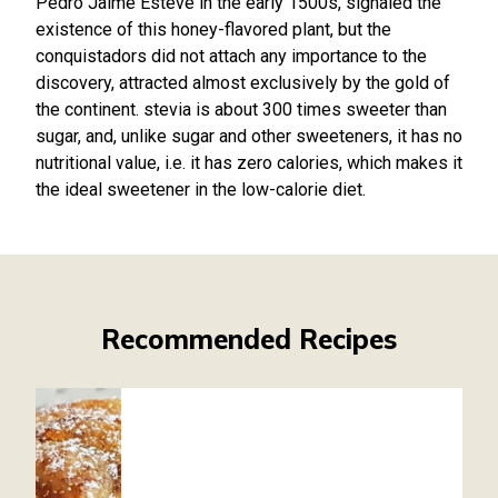
Pedro Jaime Esteve in the early 1500s, signaled the
existence of this honey-flavored plant, but the
conquistadors did not attach any importance to the
discovery, attracted almost exclusively by the gold of
the continent. stevia is about 300 times sweeter than
sugar, and, unlike sugar and other sweeteners, it has no
nutritional value, i.e. it has zero calories, which makes it
the ideal sweetener in the low-calorie diet.
Recommended Recipes