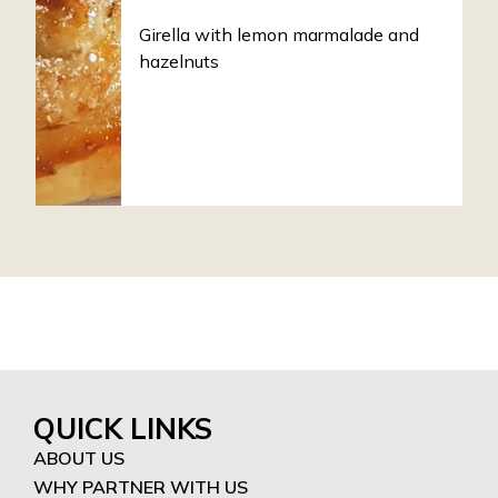
Girella with lemon marmalade and
hazelnuts
QUICK LINKS
ABOUT US
WHY PARTNER WITH US