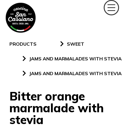
PRODUCTS
SWEET
JAMS AND MARMALADES WITH STEVIA
JAMS AND MARMALADES WITH STEVIA
Bitter orange
marmalade with
stevia