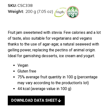
SKU:
CSC338
Weight
200 g (7.05 oz)
:
Fruit jam sweetened with stevia. Few calories and a lot
of taste, also suitable for vegetarians and vegans
thanks to the use of agar-agar, a natural seaweed with
gelling power, replacing the pectins of animal origin.
Ideal for garnishing desserts, ice cream and yogurt.
Vegan
Gluten free
75% average fruit quantity in 100 g (percentage
may vary according to the production’s lot)
44 kcal (average value in 100 g)
DOWNLOAD DATA SHEET