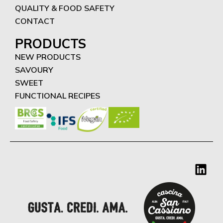
QUALITY & FOOD SAFETY
CONTACT
PRODUCTS
NEW PRODUCTS
SAVOURY
SWEET
FUNCTIONAL RECIPES