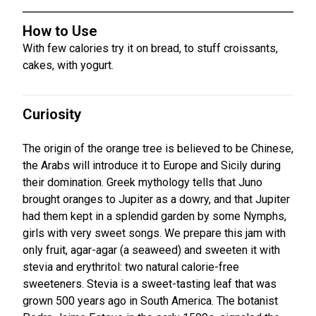
How to Use
With few calories try it on bread, to stuff croissants,
cakes, with yogurt.
Curiosity
The origin of the orange tree is believed to be Chinese,
the Arabs will introduce it to Europe and Sicily during
their domination. Greek mythology tells that Juno
brought oranges to Jupiter as a dowry, and that Jupiter
had them kept in a splendid garden by some Nymphs,
girls with very sweet songs. We prepare this jam with
only fruit, agar-agar (a seaweed) and sweeten it with
stevia and erythritol: two natural calorie-free
sweeteners. Stevia is a sweet-tasting leaf that was
grown 500 years ago in South America. The botanist