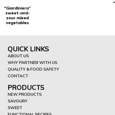
“Giardiniera”
sweet-and-
sour mixed
vegetables
QUICK LINKS
ABOUT US
WHY PARTNER WITH US
QUALITY & FOOD SAFETY
CONTACT
PRODUCTS
NEW PRODUCTS
SAVOURY
SWEET
FUNCTIONAL RECIPES