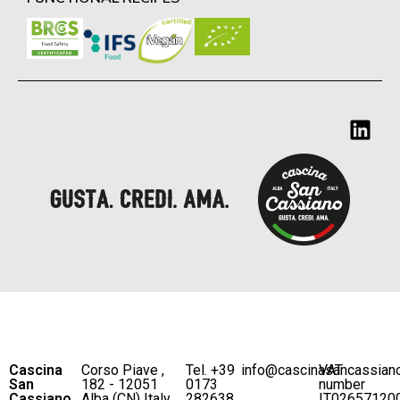
Cascina
Corso Piave ,
Tel. +39
info@cascinasancassian
VAT
San
182 - 12051
0173
number
Cassiano
Alba (CN) Italy
282638
IT02657120