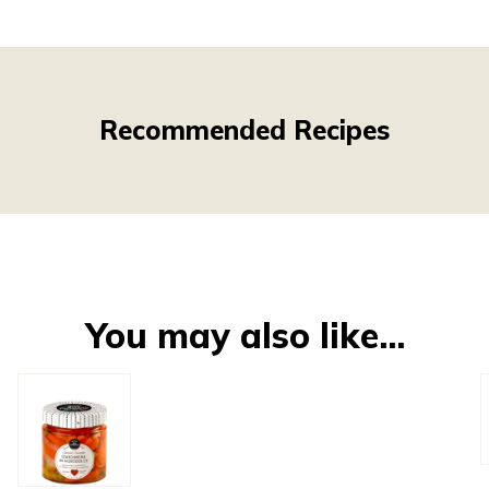
Recommended Recipes
You may also like…