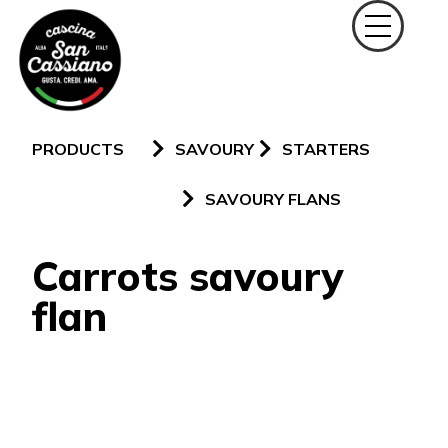
PRODUCTS
SAVOURY
STARTERS
SAVOURY FLANS
Carrots savoury
flan