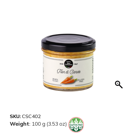
SKU:
CSC402
Weight
100 g (3.53 oz)
: