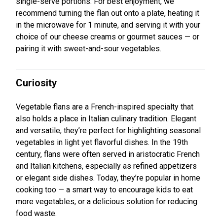
single-serve portions. For best enjoyment, we
recommend turning the flan out onto a plate, heating it
in the microwave for 1 minute, and serving it with your
choice of our cheese creams or gourmet sauces — or
pairing it with sweet-and-sour vegetables.
Curiosity
Vegetable flans are a French-inspired specialty that
also holds a place in Italian culinary tradition. Elegant
and versatile, they’re perfect for highlighting seasonal
vegetables in light yet flavorful dishes. In the 19th
century, flans were often served in aristocratic French
and Italian kitchens, especially as refined appetizers
or elegant side dishes. Today, they’re popular in home
cooking too — a smart way to encourage kids to eat
more vegetables, or a delicious solution for reducing
food waste.