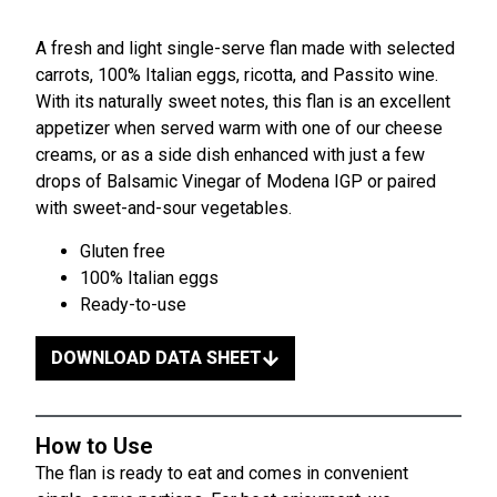
A fresh and light single-serve flan made with selected
carrots, 100% Italian eggs, ricotta, and Passito wine.
With its naturally sweet notes, this flan is an excellent
appetizer when served warm with one of our cheese
creams, or as a side dish enhanced with just a few
drops of Balsamic Vinegar of Modena IGP or paired
with sweet-and-sour vegetables.
Gluten free
100% Italian eggs
Ready-to-use
DOWNLOAD DATA SHEET
How to Use
The flan is ready to eat and comes in convenient