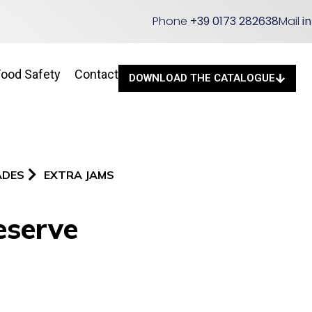
Phone
+39 0173 282638
Mail
i
Food Safety
Contact
DOWNLOAD THE CATALOGUE
ADES
EXTRA JAMS
eserve