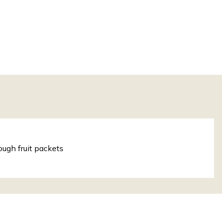
ough fruit packets