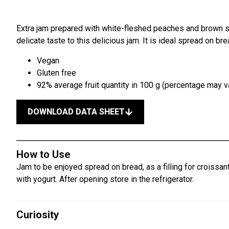
Extra jam prepared with white-fleshed peaches and brown 
delicate taste to this delicious jam. It is ideal spread on br
Vegan
Gluten free
92% average fruit quantity in 100 g (percentage may va
DOWNLOAD DATA SHEET
How to Use
Jam to be enjoyed spread on bread, as a filling for croissant
with yogurt. After opening store in the refrigerator.
Curiosity