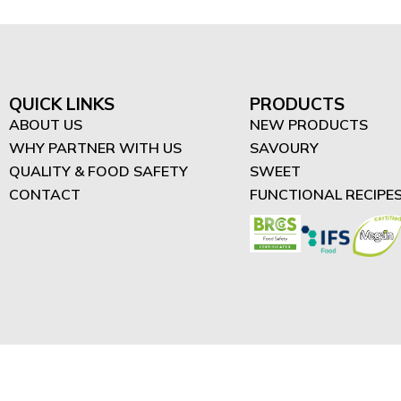
QUICK LINKS
PRODUCTS
ABOUT US
NEW PRODUCTS
WHY PARTNER WITH US
SAVOURY
QUALITY & FOOD SAFETY
SWEET
CONTACT
FUNCTIONAL RECIPE