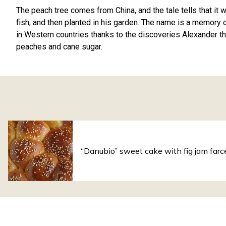
The peach tree comes from China, and the tale tells that it
fish, and then planted in his garden. The name is a memory 
in Western countries thanks to the discoveries Alexander th
peaches and cane sugar.
“Danubio” sweet cake with fig jam farc