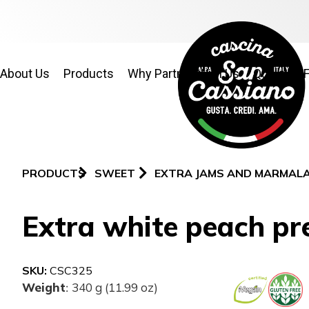
About Us
Products
Why Partner With Us
Quality & 
PRODUCTS
SWEET
EXTRA JAMS AND MARMAL
Extra white peach pr
SKU:
CSC325
Weight
340 g (11.99 oz)
: