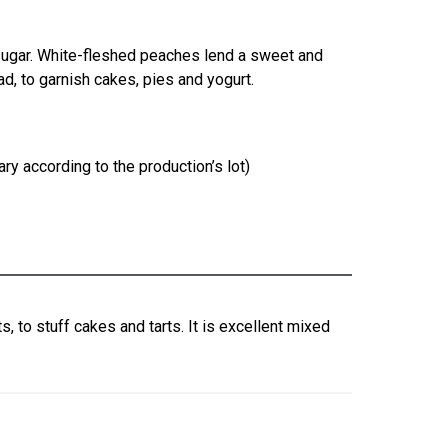
sugar. White-fleshed peaches lend a sweet and
ead, to garnish cakes, pies and yogurt.
ry according to the production’s lot)
s, to stuff cakes and tarts. It is excellent mixed