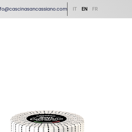
nfo@cascinasancassiano.com
IT
EN
FR