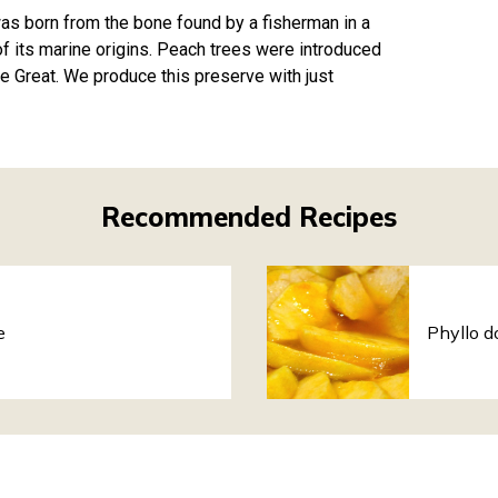
 was born from the bone found by a fisherman in a
of its marine origins. Peach trees were introduced
e Great. We produce this preserve with just
Recommended Recipes
e
Phyllo d