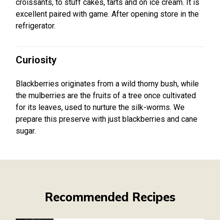
croissants, to stuff cakes, tarts and on ice cream. It is
excellent paired with game. After opening store in the
refrigerator.
Curiosity
Blackberries originates from a wild thorny bush, while
the mulberries are the fruits of a tree once cultivated
for its leaves, used to nurture the silk-worms. We
prepare this preserve with just blackberries and cane
sugar.
Recommended Recipes