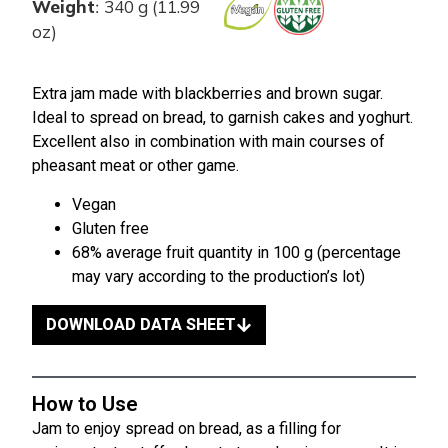
Weight
340 g (11.99
:
oz)
Extra jam made with blackberries and brown sugar.
Ideal to spread on bread, to garnish cakes and yoghurt.
Excellent also in combination with main courses of
pheasant meat or other game.
Vegan
Gluten free
68% average fruit quantity in 100 g (percentage
may vary according to the production’s lot)
DOWNLOAD DATA SHEET
How to Use
Jam to enjoy spread on bread, as a filling for