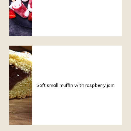
Soft small muffin with raspberry jam