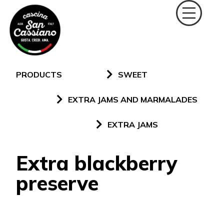
PRODUCTS
SWEET
EXTRA JAMS AND MARMALADES
EXTRA JAMS
Extra blackberry
preserve