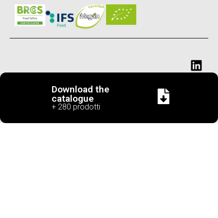
Download the
catalogue
+ 280 prodotti
Cascina
Corso Piave ,
Tel. +39
info@cascinasancassian
VAT
San
182 - 12051
0173
number
Cassiano
Alba (CN) Italy
282638
IT02657120