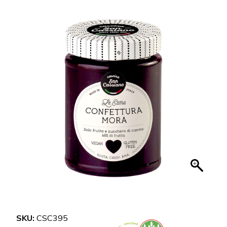
SKU:
CSC395