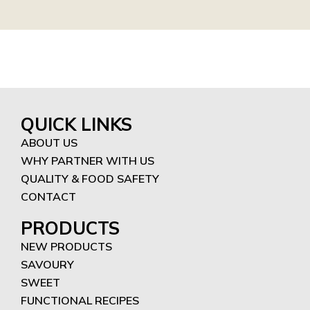
QUICK LINKS
ABOUT US
WHY PARTNER WITH US
QUALITY & FOOD SAFETY
CONTACT
PRODUCTS
NEW PRODUCTS
SAVOURY
SWEET
FUNCTIONAL RECIPES