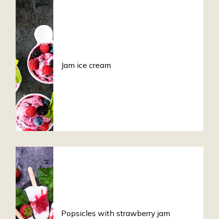
Jam ice cream
Popsicles with strawberry jam