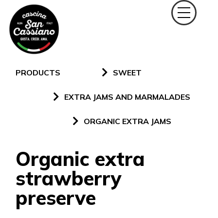
PRODUCTS
SWEET
EXTRA JAMS AND MARMALADES
ORGANIC EXTRA JAMS
Organic extra
strawberry
preserve