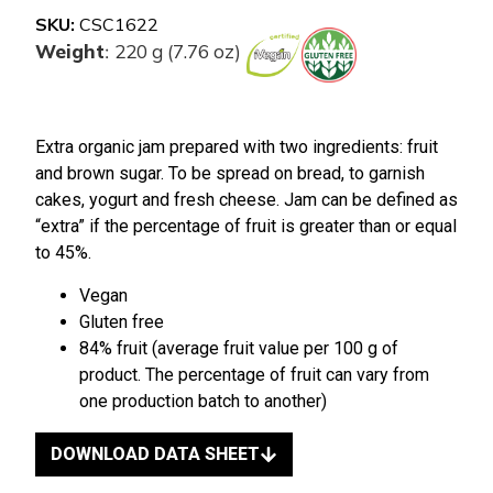
SKU:
CSC1622
Weight
220 g (7.76 oz)
:
Extra organic jam prepared with two ingredients: fruit
and brown sugar. To be spread on bread, to garnish
cakes, yogurt and fresh cheese. Jam can be defined as
“extra” if the percentage of fruit is greater than or equal
to 45%.
Vegan
Gluten free
84% fruit (average fruit value per 100 g of
product. The percentage of fruit can vary from
one production batch to another)
DOWNLOAD DATA SHEET