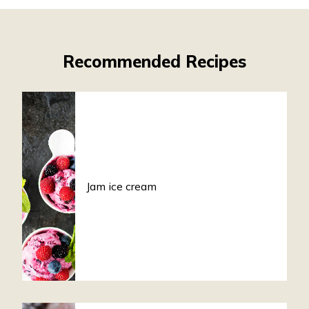
Recommended Recipes
Jam ice cream