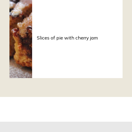
Slices of pie with cherry jam