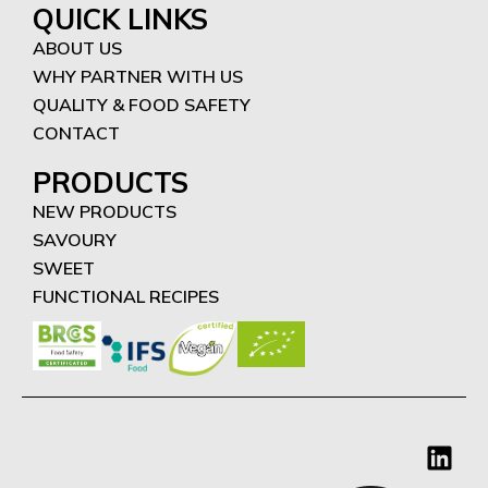
QUICK LINKS
ABOUT US
WHY PARTNER WITH US
QUALITY & FOOD SAFETY
CONTACT
PRODUCTS
NEW PRODUCTS
SAVOURY
SWEET
FUNCTIONAL RECIPES