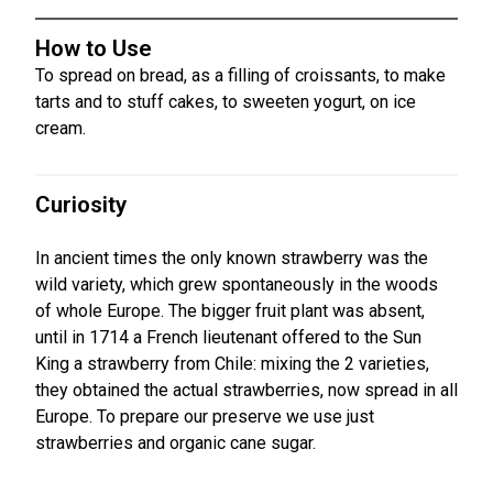
How to Use
To spread on bread, as a filling of croissants, to make
tarts and to stuff cakes, to sweeten yogurt, on ice
cream.
Curiosity
In ancient times the only known strawberry was the
wild variety, which grew spontaneously in the woods
of whole Europe. The bigger fruit plant was absent,
until in 1714 a French lieutenant offered to the Sun
King a strawberry from Chile: mixing the 2 varieties,
they obtained the actual strawberries, now spread in all
Europe. To prepare our preserve we use just
strawberries and organic cane sugar.