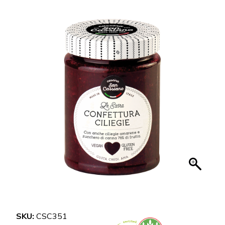
SKU:
CSC351