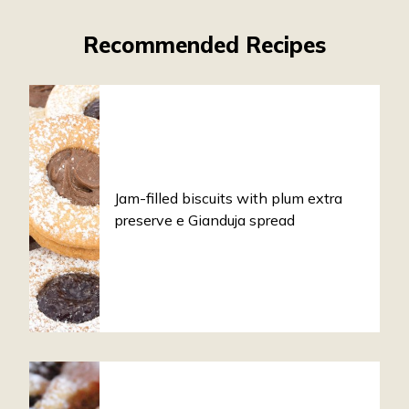
Recommended Recipes
Jam-filled biscuits with plum extra
preserve e Gianduja spread