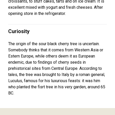
croissants, to stuff cakes, tarts and on ice cream. It is
excellent mixed with yogurt and fresh cheeses. After
opening store in the refrigerator.
Curiosity
The origin of the sour black cherry tree is uncertain.
Somebody thinks that it comes from Western Asia or
Estern Europe, while others deem it as European
endemic, due to findings of cherry seeds in
prehistorical sites from Central Europe. According to
tales, the tree was brought to Italy by a roman general,
Luculus, famous for his luxurious feasts: it was him
who planted the fisrt tree in his very garden, around 65
BC.