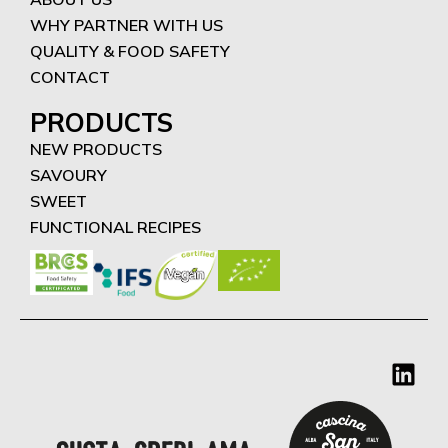
WHY PARTNER WITH US
QUALITY & FOOD SAFETY
CONTACT
PRODUCTS
NEW PRODUCTS
SAVOURY
SWEET
FUNCTIONAL RECIPES