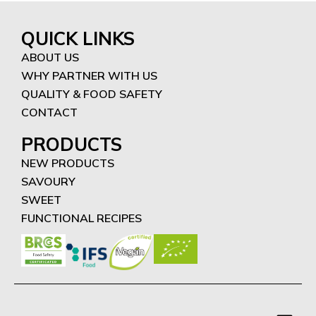
QUICK LINKS
ABOUT US
WHY PARTNER WITH US
QUALITY & FOOD SAFETY
CONTACT
PRODUCTS
NEW PRODUCTS
SAVOURY
SWEET
FUNCTIONAL RECIPES