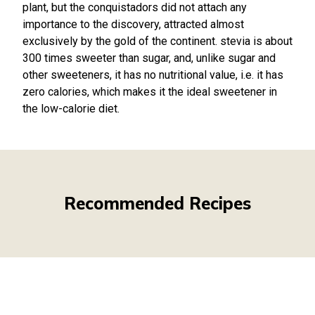
plant, but the conquistadors did not attach any
importance to the discovery, attracted almost
exclusively by the gold of the continent. stevia is about
300 times sweeter than sugar, and, unlike sugar and
other sweeteners, it has no nutritional value, i.e. it has
zero calories, which makes it the ideal sweetener in
the low-calorie diet.
Recommended Recipes