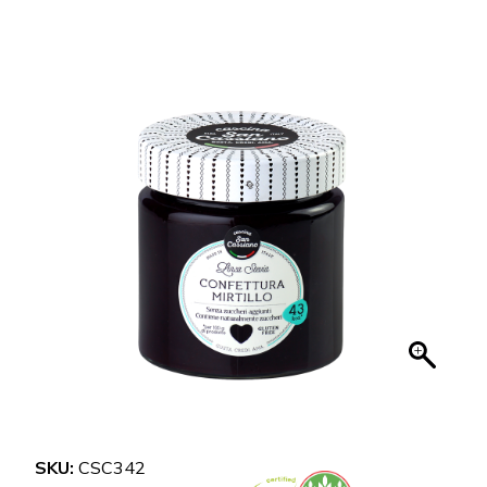
SKU:
CSC342