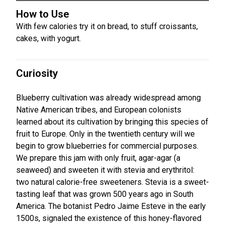
How to Use
With few calories try it on bread, to stuff croissants,
cakes, with yogurt.
Curiosity
Blueberry cultivation was already widespread among
Native American tribes, and European colonists
learned about its cultivation by bringing this species of
fruit to Europe. Only in the twentieth century will we
begin to grow blueberries for commercial purposes.
We prepare this jam with only fruit, agar-agar (a
seaweed) and sweeten it with stevia and erythritol:
two natural calorie-free sweeteners. Stevia is a sweet-
tasting leaf that was grown 500 years ago in South
America. The botanist Pedro Jaime Esteve in the early
1500s, signaled the existence of this honey-flavored