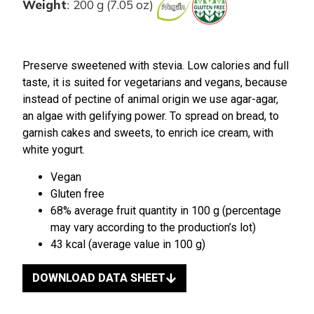
Weight
200 g (7.05 oz)
:
Preserve sweetened with stevia. Low calories and full
taste, it is suited for vegetarians and vegans, because
instead of pectine of animal origin we use agar-agar,
an algae with gelifying power. To spread on bread, to
garnish cakes and sweets, to enrich ice cream, with
white yogurt.
Vegan
Gluten free
68% average fruit quantity in 100 g (percentage
may vary according to the production’s lot)
43 kcal (average value in 100 g)
DOWNLOAD DATA SHEET