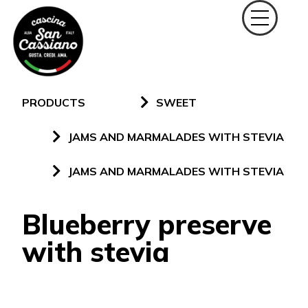
PRODUCTS
SWEET
JAMS AND MARMALADES WITH STEVIA
JAMS AND MARMALADES WITH STEVIA
Blueberry preserve
with stevia