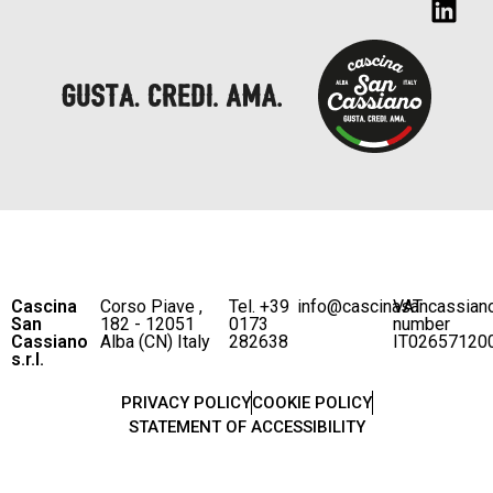
Cascina
Corso Piave ,
Tel. +39
info@cascinasancassian
VAT
San
182 - 12051
0173
number
Cassiano
Alba (CN) Italy
282638
IT02657120
s.r.l.
PRIVACY POLICY
COOKIE POLICY
STATEMENT OF ACCESSIBILITY