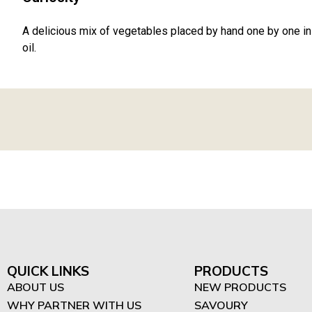
A delicious mix of vegetables placed by hand one by one in 
oil.
QUICK LINKS
PRODUCTS
ABOUT US
NEW PRODUCTS
WHY PARTNER WITH US
SAVOURY