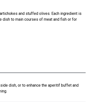
rtichokes and stuffed olives. Each ingredient is
de dish to main courses of meat and fish or for
ide dish, or to enhance the aperitif buffet and
ning.