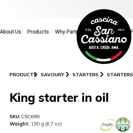
About Us
Products
Why Partner With Us
Quality & 
PRODUCTS
SAVOURY
STARTERS
STARTERS
King starter in oil
SKU:
CSC690
Weight
190 g (6.7 oz)
: