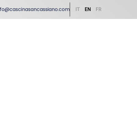
nfo@cascinasancassiano.com
IT
EN
FR