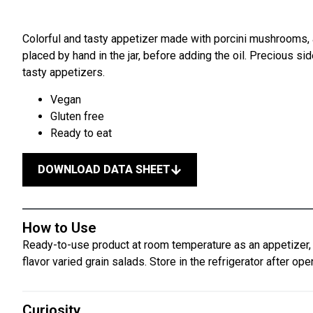
Colorful and tasty appetizer made with porcini mushrooms, a
placed by hand in the jar, before adding the oil. Precious si
tasty appetizers.
Vegan
Gluten free
Ready to eat
DOWNLOAD DATA SHEET
How to Use
Ready-to-use product at room temperature as an appetizer, s
flavor varied grain salads. Store in the refrigerator after ope
Curiosity