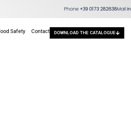
Phone
+39 0173 282638
Mail
i
Food Safety
Contact
DOWNLOAD THE CATALOGUE