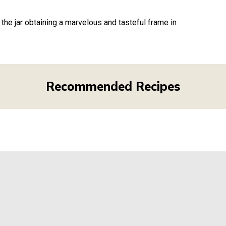
the jar obtaining a marvelous and tasteful frame in
Recommended Recipes